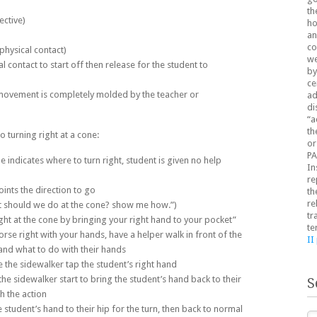
th
ective)
ho
an
co
physical contact)
we
l contact to start off then release for the student to
by
ce
l movement is completely molded by the teacher or
ad
di
“a
th
 turning right at a cone:
or
PA
indicates where to turn right, student is given no help
In
re
ints the direction to go
th
re
t should we do at the cone? show me how.”)
tr
ight at the cone by bringing your right hand to your pocket”
te
rse right with your hands, have a helper walk in front of the
II
and what to do with their hands
 the sidewalker tap the student’s right hand
the sidewalker start to bring the student’s hand back to their
S
sh the action
e student’s hand to their hip for the turn, then back to normal
Se