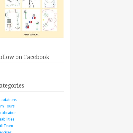
ollow on Facebook
ategories
aptations
rn Tours
rtification
sabilities
ill Team
ercises