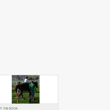
Y THE BOOK