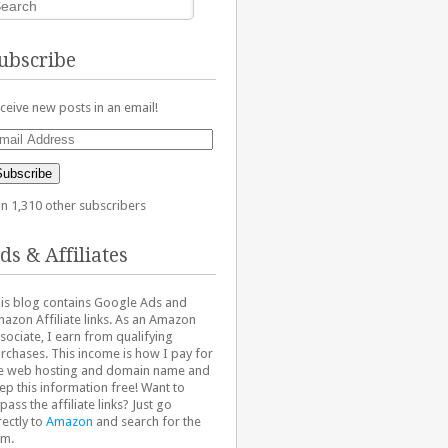
ubscribe
ceive new posts in an email!
ail
dress
Subscribe
in 1,310 other subscribers
ds & Affiliates
is blog contains Google Ads and
azon Affiliate links. As an Amazon
sociate, I earn from qualifying
rchases. This income is how I pay for
e web hosting and domain name and
ep this information free! Want to
pass the affiliate links? Just go
rectly to
Amazon
and search for the
em.