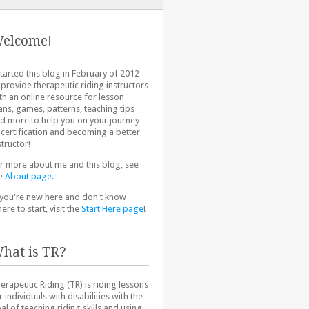
elcome!
started this blog in February of 2012
 provide therapeutic riding instructors
th an online resource for lesson
ans, games, patterns, teaching tips
d more to help you on your journey
 certification and becoming a better
structor!
r more about me and this blog, see
e
About page
.
 you're new here and don't know
ere to start, visit the
Start Here page
!
hat is TR?
erapeutic Riding (TR) is riding lessons
r individuals with disabilities with the
al of teaching riding skills and using