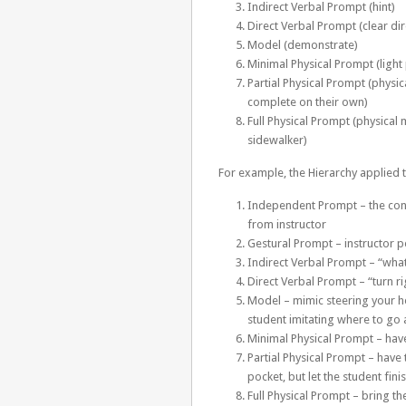
Indirect Verbal Prompt (hint)
Direct Verbal Prompt (clear dir
Model (demonstrate)
Minimal Physical Prompt (light 
Partial Physical Prompt (physica
complete on their own)
Full Physical Prompt (physica
sidewalker)
For example, the Hierarchy applied to
Independent Prompt – the cone 
from instructor
Gestural Prompt – instructor po
Indirect Verbal Prompt – “wha
Direct Verbal Prompt – “turn r
Model – mimic steering your ho
student imitating where to go 
Minimal Physical Prompt – have
Partial Physical Prompt – have 
pocket, but let the student fini
Full Physical Prompt – bring th