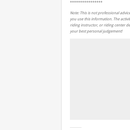
****************
Note: This is not professional advice
you use this information. The activit
riding instructor, or riding center
your best personal judgement!