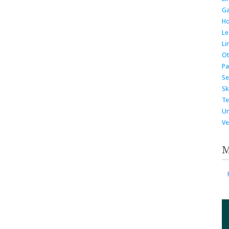
G
H
Le
Li
Ot
Pa
Se
Ski
Te
Un
Ve
M