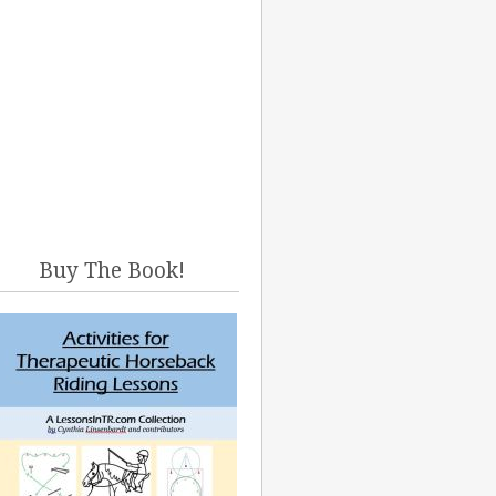
Buy The Book!