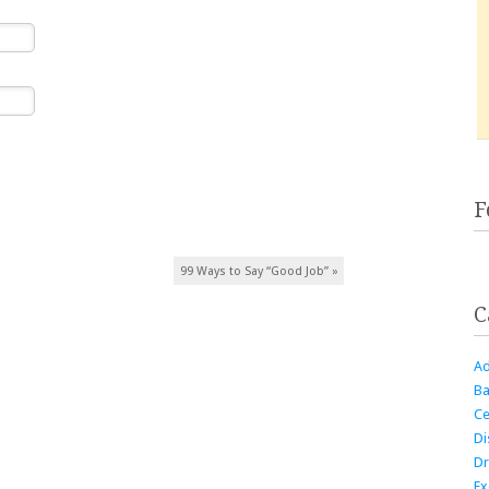
F
99 Ways to Say “Good Job”
»
C
Ad
Ba
Ce
Di
Dr
Ex