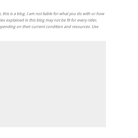
, this is a blog. I am not liable for what you do with or how
ies explained in this blog may not be fit for every rider,
 depending on their current condition and resources. Use