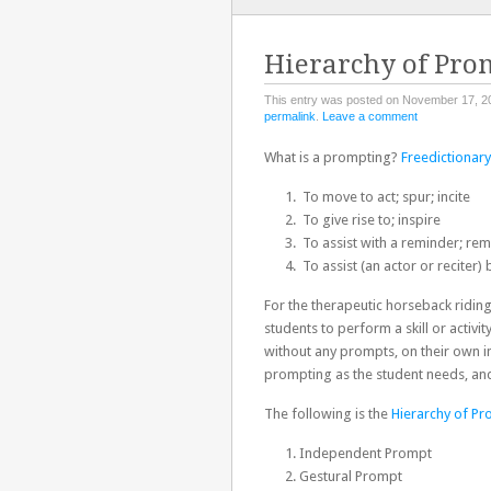
TO
CONTENT
Hierarchy of Pro
This entry was posted on November 17, 2
permalink
.
Leave a comment
What is a prompting?
Freedictionar
To move to act; spur; incite
To give rise to; inspire
To assist with a reminder; rem
To assist (an actor or reciter
For the therapeutic horseback ridin
students to perform a skill or activit
without any prompts, on their own in
prompting as the student needs, an
The following is the
Hierarchy of P
Independent Prompt
Gestural Prompt