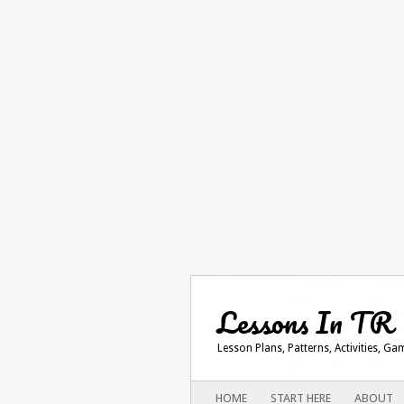
Lessons In TR
Lesson Plans, Patterns, Activities, G
Main menu
SKIP
HOME
START HERE
ABOUT