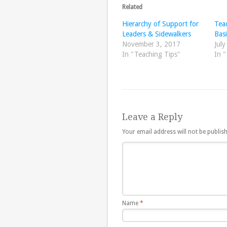
Related
Hierarchy of Support for
Tea
Leaders & Sidewalkers
Basi
November 3, 2017
July
In "Teaching Tips"
In 
Leave a Reply
Your email address will not be publis
Name
*