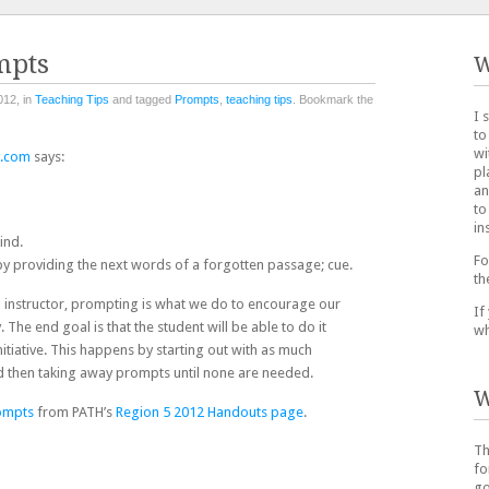
mpts
W
012, in
Teaching Tips
and tagged
Prompts
,
teaching tips
. Bookmark the
I 
to
wi
y.com
says:
pl
an
to
in
ind.
Fo
) by providing the next words of a forgotten passage; cue.
th
g instructor, prompting is what we do to encourage our
If
y. The end goal is that the student will be able to do it
wh
itiative. This happens by starting out with as much
d then taking away prompts until none are needed.
W
rompts
from PATH’s
Region 5 2012 Handouts page
.
Th
fo
go