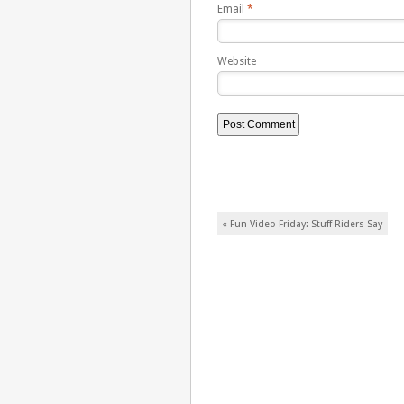
Email
*
Website
Post navigation
«
Fun Video Friday: Stuff Riders Say