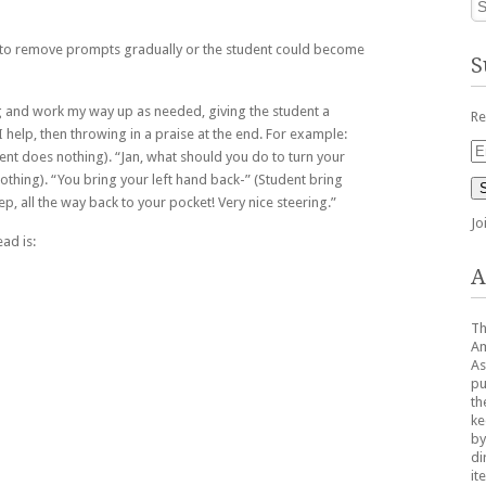
 to remove prompts gradually or the student could become
S
ing and work my way up as needed, giving the student a
Re
I help, then throwing in a praise at the end. For example:
Em
ent does nothing). “Jan, what should you do to turn your
Ad
othing). “You bring your left hand back-” (Student bring
ep, all the way back to your pocket! Very nice steering.”
Jo
ead is:
A
Th
Am
As
pu
th
ke
by
di
it