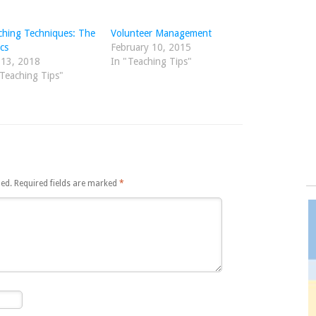
ching Techniques: The
Volunteer Management
cs
February 10, 2015
 13, 2018
In "Teaching Tips"
"Teaching Tips"
hed.
Required fields are marked
*