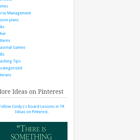
ames
orse Management
sson plans
nks
her
tterns
asonal Games
lls
aching Tips
categorized
terans
ore Ideas on Pinterest
Follow Cindy L's board Lessons in TR
Ideas on Pinterest.