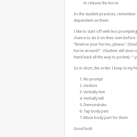
to release the horse
As the student practices, remember
dependent on them.
I like to start off with less prompt
chance to do it on their own before 
“Reverse your horses, please.” (Stud
horse around?” (Student still does n
hand back all the way to pocket). “-y
So in short, the order I keep in my h
No prompt
Gesture
Verbally hint
Verbally tell
Demonstrate
Tap body part
Move body part for them
Good luck!