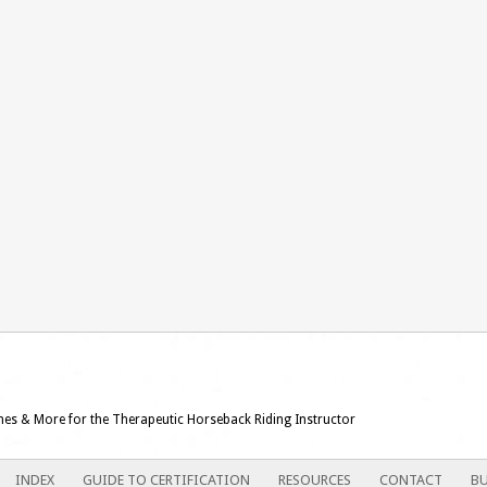
ames & More for the Therapeutic Horseback Riding Instructor
INDEX
GUIDE TO CERTIFICATION
RESOURCES
CONTACT
BU