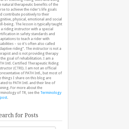
e natural therapeutic benefits of the
rse to achieve the rider’s life goals
d contribute positively to their
gnitive, physical, emotional and social
ll-being. The lesson is typically taught
 a riding instructor with a special
rtification in safety standards and
aptations to teach a rider with
sabilities – so it’s often also called
daptive riding”. The instructor is not a
erapist and is not providing therapy
 the goal of rehabilitation. I am a
TH Intl. Certified Therapeutic Riding
structor (CTRI). I am not an official
presentative of PATH Intl., but most of
e things I share on this blog are
lated to PATH Intl. and their line of
aining. For more about the
rminology of TR, see the
Terminology
 post
.
earch for Posts
arch