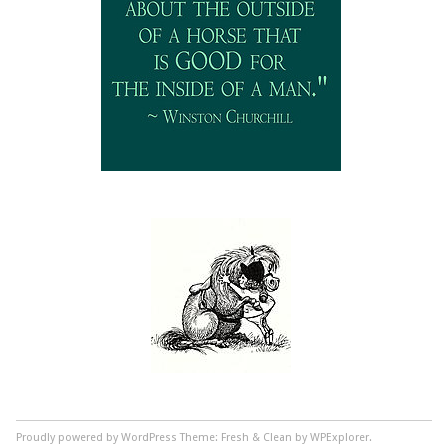
Proudly powered by WordPress
Theme: Fresh & Clean by WPExplorer.