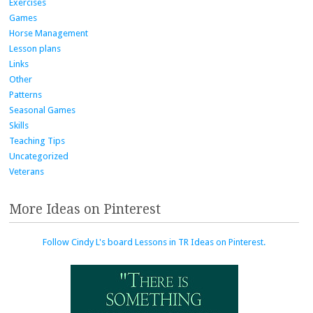
Exercises
Games
Horse Management
Lesson plans
Links
Other
Patterns
Seasonal Games
Skills
Teaching Tips
Uncategorized
Veterans
More Ideas on Pinterest
Follow Cindy L's board Lessons in TR Ideas on Pinterest.