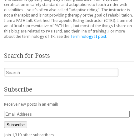
certification in safety standards and adaptations to teach a rider with
disabilities – so it’s often also called “adaptive riding”. The instructor is
not a therapist and is not providing therapy or the goal of rehabilitation.
I am a PATH Intl. Certified Therapeutic Riding Instructor (CTRI). I am not
an official representative of PATH Intl., but most of the things I share on
this blog are related to PATH Intl. and their line of training. For more
about the terminology of TR, see the
Terminology II post
.
Search for Posts
Search
Subscribe
Receive new posts in an email!
Email
Address
Subscribe
Join 1,310 other subscribers