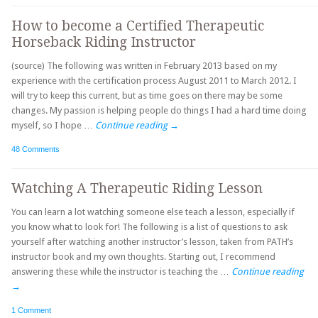
How to become a Certified Therapeutic
Horseback Riding Instructor
(source) The following was written in February 2013 based on my
experience with the certification process August 2011 to March 2012. I
will try to keep this current, but as time goes on there may be some
changes. My passion is helping people do things I had a hard time doing
myself, so I hope …
Continue reading
→
48 Comments
Watching A Therapeutic Riding Lesson
You can learn a lot watching someone else teach a lesson, especially if
you know what to look for! The following is a list of questions to ask
yourself after watching another instructor’s lesson, taken from PATH’s
instructor book and my own thoughts. Starting out, I recommend
answering these while the instructor is teaching the …
Continue reading
→
1 Comment