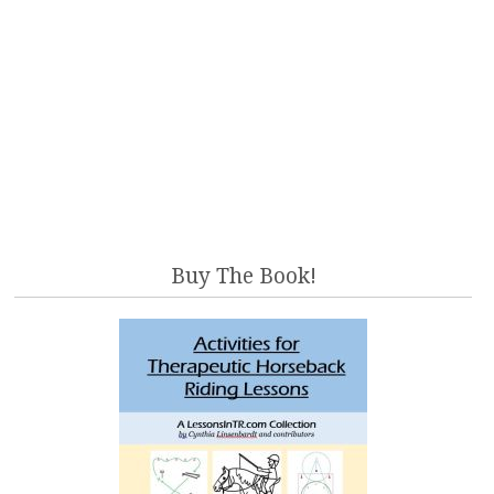
Buy The Book!