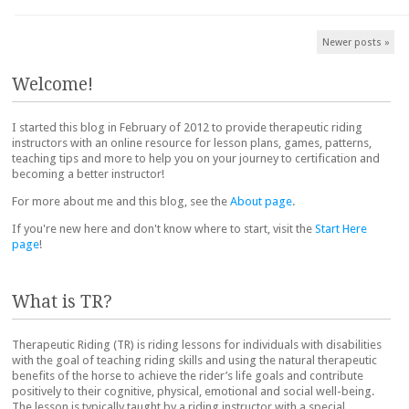
Post navigation
Newer posts
»
Welcome!
I started this blog in February of 2012 to provide therapeutic riding
instructors with an online resource for lesson plans, games, patterns,
teaching tips and more to help you on your journey to certification and
becoming a better instructor!
For more about me and this blog, see the
About page
.
If you're new here and don't know where to start, visit the
Start Here
page
!
What is TR?
Therapeutic Riding (TR) is riding lessons for individuals with disabilities
with the goal of teaching riding skills and using the natural therapeutic
benefits of the horse to achieve the rider’s life goals and contribute
positively to their cognitive, physical, emotional and social well-being.
The lesson is typically taught by a riding instructor with a special