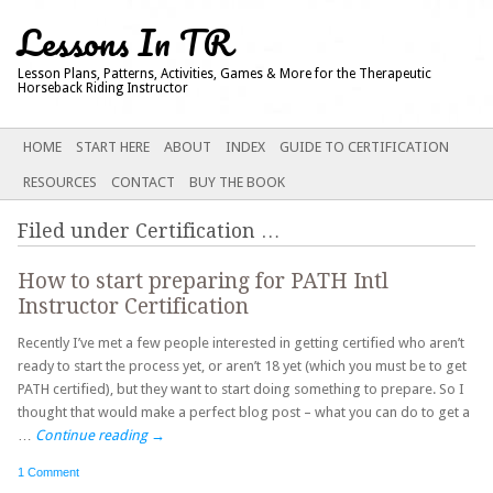
Lessons In TR
Lesson Plans, Patterns, Activities, Games & More for the Therapeutic
Horseback Riding Instructor
Main menu
SKIP
HOME
START HERE
ABOUT
INDEX
GUIDE TO CERTIFICATION
TO
RESOURCES
CONTACT
BUY THE BOOK
CONTENT
Filed under
Certification
…
How to start preparing for PATH Intl
Instructor Certification
Recently I’ve met a few people interested in getting certified who aren’t
ready to start the process yet, or aren’t 18 yet (which you must be to get
PATH certified), but they want to start doing something to prepare. So I
thought that would make a perfect blog post – what you can do to get a
…
Continue reading
→
1 Comment