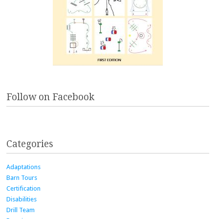
Follow on Facebook
Categories
Adaptations
Barn Tours
Certification
Disabilities
Drill Team