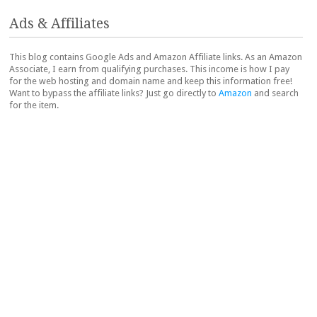
Ads & Affiliates
This blog contains Google Ads and Amazon Affiliate links. As an Amazon
Associate, I earn from qualifying purchases. This income is how I pay
for the web hosting and domain name and keep this information free!
Want to bypass the affiliate links? Just go directly to
Amazon
and search
for the item.