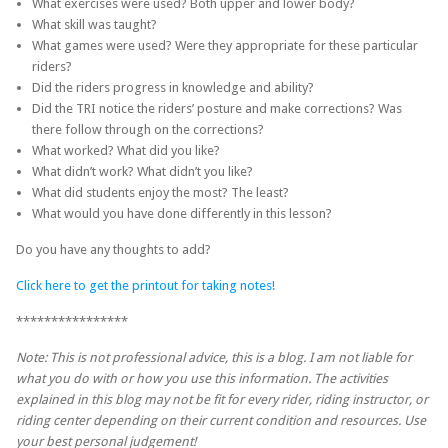
What exercises were used? Both upper and lower body?
What skill was taught?
What games were used? Were they appropriate for these particular
riders?
Did the riders progress in knowledge and ability?
Did the TRI notice the riders’ posture and make corrections? Was
there follow through on the corrections?
What worked? What did you like?
What didn’t work? What didn’t you like?
What did students enjoy the most? The least?
What would you have done differently in this lesson?
Do you have any thoughts to add?
Click here to get the printout for taking notes!
****************
Note: This is not professional advice, this is a blog. I am not liable for
what you do with or how you use this information. The activities
explained in this blog may not be fit for every rider, riding instructor, or
riding center depending on their current condition and resources. Use
your best personal judgement!