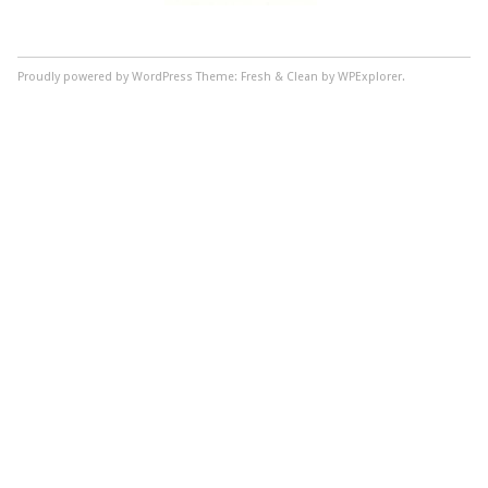
Proudly powered by WordPress
Theme: Fresh & Clean by WPExplorer.