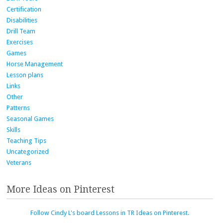
Certification
Disabilities
Drill Team
Exercises
Games
Horse Management
Lesson plans
Links
Other
Patterns
Seasonal Games
Skills
Teaching Tips
Uncategorized
Veterans
More Ideas on Pinterest
Follow Cindy L's board Lessons in TR Ideas on Pinterest.