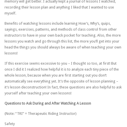
memory will get better. I actually kept a journal of lessons I watched,
recording their lesson plan and anything I liked that I wanted to use
myself.
Benefits of watching lessons include learning How’s, Why’s, quips,
sayings, exercises, patterns, and methods of class control from other
instructors to have in your own back pocket for teaching. Also, the more
lessons you watch and go through this list, the more you’ll get into your
head the things you should always be aware of when teaching your own
lessons!
If this exercise seems excessive to you – I thought so too, at first! But
once I did it I realized how helpful it is to analyze each tiny piece of the
whole lesson, because when you are first starting out you don’t
automatically see everything yet. It’s the opposite of lesson planning –
it’s lesson deconstruction! In fact, these questions are also helpful to ask
yourself after teaching your own lessons!
Questions to Ask During and After Watching A Lesson
(Note: “TRI” = Therapeutic Riding Instructor)
Safety