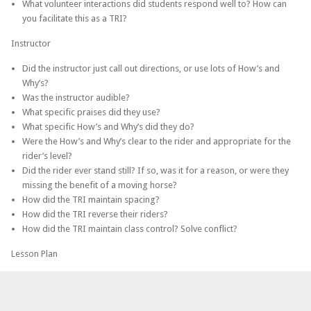
What volunteer interactions did students respond well to? How can
you facilitate this as a TRI?
Instructor
Did the instructor just call out directions, or use lots of How’s and
Why’s?
Was the instructor audible?
What specific praises did they use?
What specific How’s and Why’s did they do?
Were the How’s and Why’s clear to the rider and appropriate for the
rider’s level?
Did the rider ever stand still? If so, was it for a reason, or were they
missing the benefit of a moving horse?
How did the TRI maintain spacing?
How did the TRI reverse their riders?
How did the TRI maintain class control? Solve conflict?
Lesson Plan