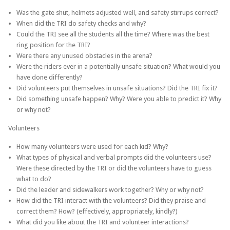
Was the gate shut, helmets adjusted well, and safety stirrups correct?
When did the TRI do safety checks and why?
Could the TRI see all the students all the time? Where was the best
ring position for the TRI?
Were there any unused obstacles in the arena?
Were the riders ever in a potentially unsafe situation? What would you
have done differently?
Did volunteers put themselves in unsafe situations? Did the TRI fix it?
Did something unsafe happen? Why? Were you able to predict it? Why
or why not?
Volunteers
How many volunteers were used for each kid? Why?
What types of physical and verbal prompts did the volunteers use?
Were these directed by the TRI or did the volunteers have to guess
what to do?
Did the leader and sidewalkers work together? Why or why not?
How did the TRI interact with the volunteers? Did they praise and
correct them? How? (effectively, appropriately, kindly?)
What did you like about the TRI and volunteer interactions?