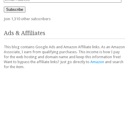
Address
Subscribe
Join 1,310 other subscribers
Ads & Affiliates
This blog contains Google Ads and Amazon Affiliate links. As an Amazon
Associate, I earn from qualifying purchases. This income is how I pay
for the web hosting and domain name and keep this information free!
Want to bypass the affiliate links? Just go directly to
Amazon
and search
for the item.