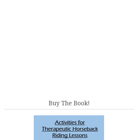
Buy The Book!