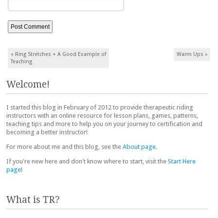
Post navigation
«
Ring Stretches + A Good Example of
Warm Ups
»
Teaching
Welcome!
I started this blog in February of 2012 to provide therapeutic riding
instructors with an online resource for lesson plans, games, patterns,
teaching tips and more to help you on your journey to certification and
becoming a better instructor!
For more about me and this blog, see the
About page
.
If you're new here and don't know where to start, visit the
Start Here
page
!
What is TR?