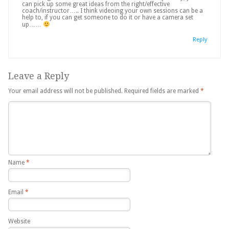
can pick up some great ideas from the right/effective
coach/instructor….. I think videoing your own sessions can be a
help to, if you can get someone to do it or have a camera set
up……
Reply
Leave a Reply
Your email address will not be published.
Required fields are marked
*
Name
*
Email
*
Website