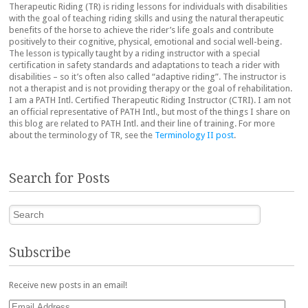
Therapeutic Riding (TR) is riding lessons for individuals with disabilities
with the goal of teaching riding skills and using the natural therapeutic
benefits of the horse to achieve the rider’s life goals and contribute
positively to their cognitive, physical, emotional and social well-being.
The lesson is typically taught by a riding instructor with a special
certification in safety standards and adaptations to teach a rider with
disabilities – so it’s often also called “adaptive riding”. The instructor is
not a therapist and is not providing therapy or the goal of rehabilitation.
I am a PATH Intl. Certified Therapeutic Riding Instructor (CTRI). I am not
an official representative of PATH Intl., but most of the things I share on
this blog are related to PATH Intl. and their line of training. For more
about the terminology of TR, see the
Terminology II post
.
Search for Posts
Search
Subscribe
Receive new posts in an email!
Email