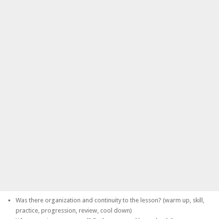
Was there organization and continuity to the lesson? (warm up, skill,
practice, progression, review, cool down)