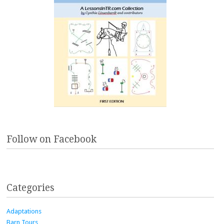
Follow on Facebook
Categories
Adaptations
Barn Tours