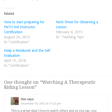
Related
How to start preparing for
Note Sheet for Observing a
PATH Intl Instructor
Lesson
Certification
February 4, 2015
August 20, 2013
In "Teaching Tips"
In "Certification"
Keep a Notebook and the Self
Evaluation
April 15, 2018
In "Certification"
One thought on “
Watching A Therapeutic
Riding Lesson
”
Nan
says:
December 16, 2012 at 11:22 pm
This is a great idea! I love to watch others and as you say, you