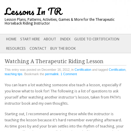
Lessons In TR
Lesson Plans, Patterns, Activities, Games & More for the Therapeutic
Horseback Riding Instructor
Main menu
SKIP
HOME
START HERE
ABOUT
INDEX
GUIDE TO CERTIFICATION
TO
RESOURCES
CONTACT
BUY THE BOOK
CONTENT
Watching A Therapeutic Riding Lesson
This entry was posted on December 16, 2012, in
Certification
and tagged
Certification
,
teaching tips
. Bookmark the
permalink
.
1 Comment
You can learn a lot watching someone else teach a lesson, especially if
you know what to look for! The following is a list of questions to ask
yourself after watching another instructor’s lesson, taken from PATH’s
instructor book and my own thoughts.
Starting out, I recommend answering these while the instructor is
teaching the lesson because it’s hard remember everything afterward.
As time goes by and your brain settles into the rhythm of teaching, your