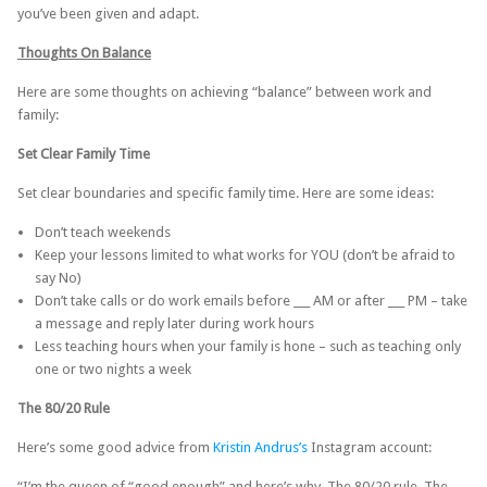
you’ve been given and adapt.
Thoughts On Balance
Here are some thoughts on achieving “balance” between work and
family:
Set Clear Family Time
Set clear boundaries and specific family time. Here are some ideas:
Don’t teach weekends
Keep your lessons limited to what works for YOU (don’t be afraid to
say No)
Don’t take calls or do work emails before ___ AM or after ___ PM – take
a message and reply later during work hours
Less teaching hours when your family is hone – such as teaching only
one or two nights a week
The 80/20 Rule
Here’s some good advice from
Kristin Andrus’s
Instagram account:
“I’m the queen of “good enough” and here’s why. The 80/20 rule. The