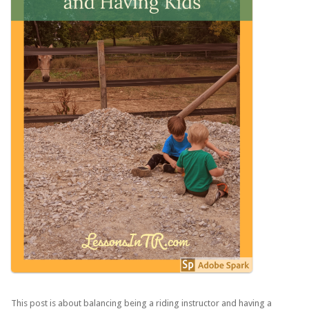
This post is about balancing being a riding instructor and having a