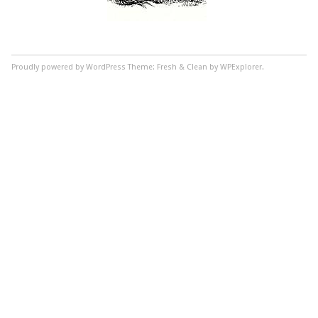
Proudly powered by WordPress
Theme: Fresh & Clean by WPExplorer.