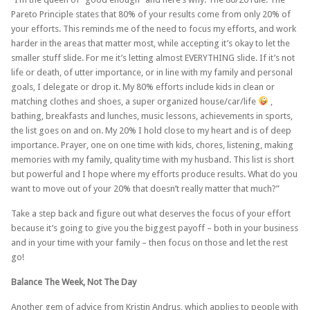
Pareto Principle states that 80% of your results come from only 20% of
your efforts. This reminds me of the need to focus my efforts, and work
harder in the areas that matter most, while accepting it’s okay to let the
smaller stuff slide. For me it’s letting almost EVERYTHING slide. If it’s not
life or death, of utter importance, or in line with my family and personal
goals, I delegate or drop it. My 80% efforts include kids in clean or
matching clothes and shoes, a super organized house/car/life
,
bathing, breakfasts and lunches, music lessons, achievements in sports,
the list goes on and on. My 20% I hold close to my heart and is of deep
importance. Prayer, one on one time with kids, chores, listening, making
memories with my family, quality time with my husband. This list is short
but powerful and I hope where my efforts produce results. What do you
want to move out of your 20% that doesn’t really matter that much?”
Take a step back and figure out what deserves the focus of your effort
because it’s going to give you the biggest payoff – both in your business
and in your time with your family – then focus on those and let the rest
go!
Balance The Week, Not The Day
Another gem of advice from Kristin Andrus, which applies to people with