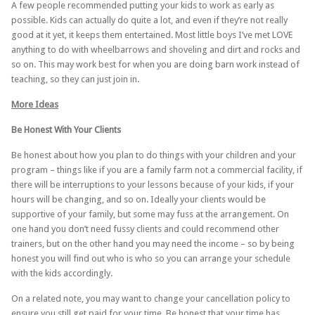
A few people recommended putting your kids to work as early as
possible. Kids can actually do quite a lot, and even if they’re not really
good at it yet, it keeps them entertained. Most little boys I’ve met LOVE
anything to do with wheelbarrows and shoveling and dirt and rocks and
so on. This may work best for when you are doing barn work instead of
teaching, so they can just join in.
More Ideas
Be Honest With Your Clients
Be honest about how you plan to do things with your children and your
program – things like if you are a family farm not a commercial facility, if
there will be interruptions to your lessons because of your kids, if your
hours will be changing, and so on. Ideally your clients would be
supportive of your family, but some may fuss at the arrangement. On
one hand you don’t need fussy clients and could recommend other
trainers, but on the other hand you may need the income – so by being
honest you will find out who is who so you can arrange your schedule
with the kids accordingly.
On a related note, you may want to change your cancellation policy to
ensure you still get paid for your time. Be honest that your time has