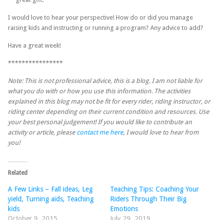
I would love to hear your perspective! How do or did you manage
raising kids and instructing or running a program? Any advice to add?
Have a great week!
****************
Note: This is not professional advice, this is a blog. I am not liable for
what you do with or how you use this information. The activities
explained in this blog may not be fit for every rider, riding instructor, or
riding center depending on their current condition and resources. Use
your best personal judgement! If you would like to contribute an
activity or article, please
contact me here
, I would love to hear from
you!
Related
A Few Links – Fall ideas, Leg
Teaching Tips: Coaching Your
yield, Turning aids, Teaching
Riders Through Their Big
kids
Emotions
October 9, 2015
July 29, 2019