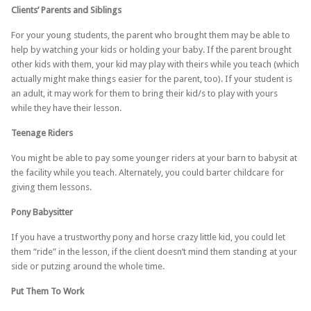
Clients’ Parents and Siblings
For your young students, the parent who brought them may be able to
help by watching your kids or holding your baby. If the parent brought
other kids with them, your kid may play with theirs while you teach (which
actually might make things easier for the parent, too). If your student is
an adult, it may work for them to bring their kid/s to play with yours
while they have their lesson.
Teenage Riders
You might be able to pay some younger riders at your barn to babysit at
the facility while you teach. Alternately, you could barter childcare for
giving them lessons.
Pony Babysitter
If you have a trustworthy pony and horse crazy little kid, you could let
them “ride” in the lesson, if the client doesn’t mind them standing at your
side or putzing around the whole time.
Put Them To Work