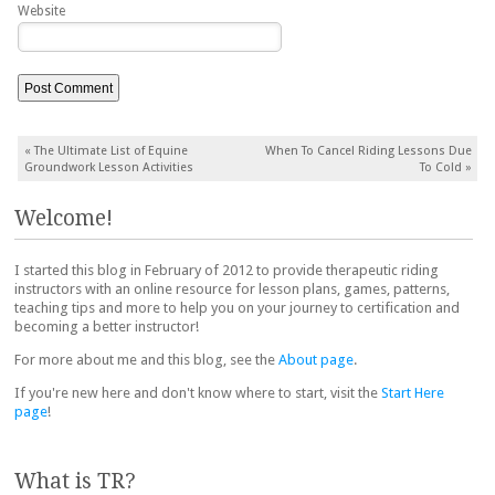
Website
Post navigation
«
The Ultimate List of Equine
When To Cancel Riding Lessons Due
Groundwork Lesson Activities
To Cold
»
Welcome!
I started this blog in February of 2012 to provide therapeutic riding
instructors with an online resource for lesson plans, games, patterns,
teaching tips and more to help you on your journey to certification and
becoming a better instructor!
For more about me and this blog, see the
About page
.
If you're new here and don't know where to start, visit the
Start Here
page
!
What is TR?