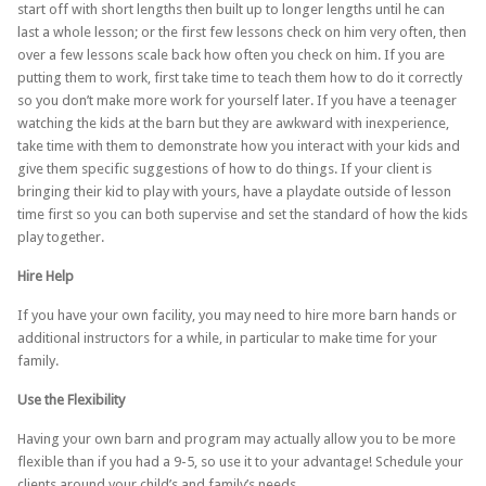
start off with short lengths then built up to longer lengths until he can
last a whole lesson; or the first few lessons check on him very often, then
over a few lessons scale back how often you check on him. If you are
putting them to work, first take time to teach them how to do it correctly
so you don’t make more work for yourself later. If you have a teenager
watching the kids at the barn but they are awkward with inexperience,
take time with them to demonstrate how you interact with your kids and
give them specific suggestions of how to do things. If your client is
bringing their kid to play with yours, have a playdate outside of lesson
time first so you can both supervise and set the standard of how the kids
play together.
Hire Help
If you have your own facility, you may need to hire more barn hands or
additional instructors for a while, in particular to make time for your
family.
Use the Flexibility
Having your own barn and program may actually allow you to be more
flexible than if you had a 9-5, so use it to your advantage! Schedule your
clients around your child’s and family’s needs.