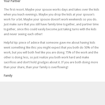
Your Partner
The first resort. Maybe your spouse works days and takes over the kids
when you teach evenings. Maybe you drop the kids at your spouse’s
work for a bit. Maybe your spouse doesn’t work weekends so you do.
Just make sure that you still have family time together, and partner time
together, since this could easily become just taking turns with the kids
and never seeing each other!
Helpful tip: piece of advice that someone gave me about having kids
went something like this: you might expect that you both do 50% of the
work, but you will both feel like you are doing 75% of the work and the
other is doing less, so just realize you both work hard and make
sacrifices and don’t hold grudges about it. If you are both doing more
than your share, than your family is overflowing!
Family