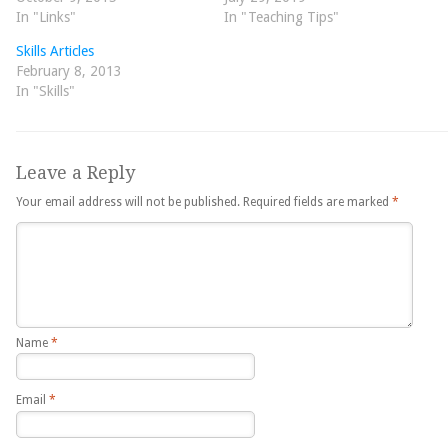
In "Links"
In "Teaching Tips"
Skills Articles
February 8, 2013
In "Skills"
Leave a Reply
Your email address will not be published.
Required fields are marked
*
Name
*
Email
*