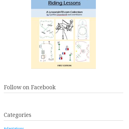
Follow on Facebook
Categories
Adaptations