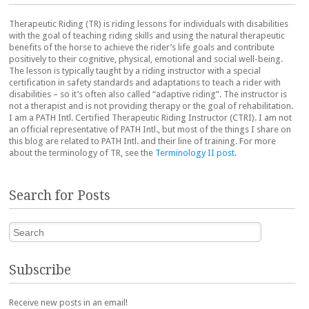
Therapeutic Riding (TR) is riding lessons for individuals with disabilities
with the goal of teaching riding skills and using the natural therapeutic
benefits of the horse to achieve the rider’s life goals and contribute
positively to their cognitive, physical, emotional and social well-being.
The lesson is typically taught by a riding instructor with a special
certification in safety standards and adaptations to teach a rider with
disabilities – so it’s often also called “adaptive riding”. The instructor is
not a therapist and is not providing therapy or the goal of rehabilitation.
I am a PATH Intl. Certified Therapeutic Riding Instructor (CTRI). I am not
an official representative of PATH Intl., but most of the things I share on
this blog are related to PATH Intl. and their line of training. For more
about the terminology of TR, see the
Terminology II post
.
Search for Posts
Search
Subscribe
Receive new posts in an email!