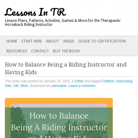
Lessons In TR
Lesson Plans, Patterns, Activities, Games & More for the Therapeutic
Horseback Riding Instructor
Main menu
SKIP
HOME
START HERE
ABOUT
INDEX
GUIDE TO CERTIFICATION
TO
RESOURCES
CONTACT
BUY THE BOOK
CONTENT
How to Balance Being a Riding Instructor and
Having Kids
This entry was posted on January 22, 2021, in
Other
and tagged
Children
,
Instructing
,
Kids
,
Life
,
Work
. Bookmark the
permalink
.
Leave a comment