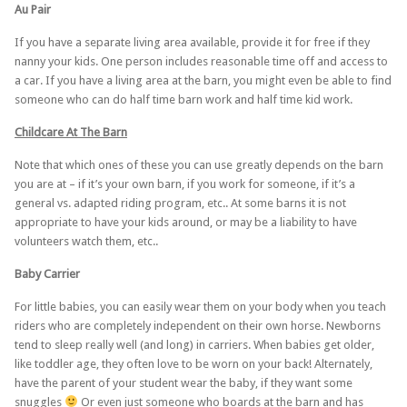
Au Pair
If you have a separate living area available, provide it for free if they
nanny your kids. One person includes reasonable time off and access to
a car. If you have a living area at the barn, you might even be able to find
someone who can do half time barn work and half time kid work.
Childcare At The Barn
Note that which ones of these you can use greatly depends on the barn
you are at – if it’s your own barn, if you work for someone, if it’s a
general vs. adapted riding program, etc.. At some barns it is not
appropriate to have your kids around, or may be a liability to have
volunteers watch them, etc..
Baby Carrier
For little babies, you can easily wear them on your body when you teach
riders who are completely independent on their own horse. Newborns
tend to sleep really well (and long) in carriers. When babies get older,
like toddler age, they often love to be worn on your back! Alternately,
have the parent of your student wear the baby, if they want some
snuggles
Or even just someone who boards at the barn and has