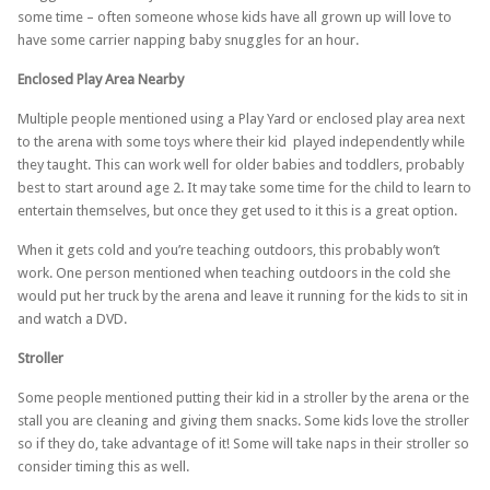
some time – often someone whose kids have all grown up will love to
have some carrier napping baby snuggles for an hour.
Enclosed Play Area Nearby
Multiple people mentioned using a Play Yard or enclosed play area next
to the arena with some toys where their kid played independently while
they taught. This can work well for older babies and toddlers, probably
best to start around age 2. It may take some time for the child to learn to
entertain themselves, but once they get used to it this is a great option.
When it gets cold and you’re teaching outdoors, this probably won’t
work. One person mentioned when teaching outdoors in the cold she
would put her truck by the arena and leave it running for the kids to sit in
and watch a DVD.
Stroller
Some people mentioned putting their kid in a stroller by the arena or the
stall you are cleaning and giving them snacks. Some kids love the stroller
so if they do, take advantage of it! Some will take naps in their stroller so
consider timing this as well.