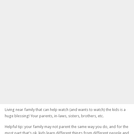
Living near family that can help watch (and wants to watch) the kids is a
huge blessing! Your parents, in-laws, sisters, brothers, etc.
Helpful tip: your family may not parent the same way you do, and for the
most part that’s ok, kids learn different things from different people and