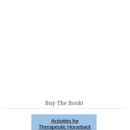
Buy The Book!