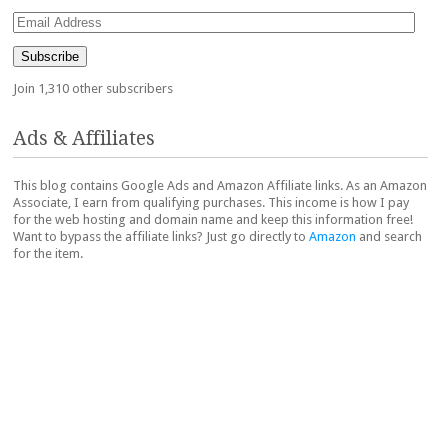
Email
Address
Subscribe
Join 1,310 other subscribers
Ads & Affiliates
This blog contains Google Ads and Amazon Affiliate links. As an Amazon
Associate, I earn from qualifying purchases. This income is how I pay
for the web hosting and domain name and keep this information free!
Want to bypass the affiliate links? Just go directly to
Amazon
and search
for the item.