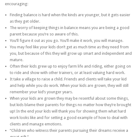
encouraging:
Finding balance is hard when the kinds are younger, but it gets easier
as they get older.
The worry of keeping things in balance means you are being a good
parent because you’re so aware of this.
You’ll figure it out as you go. You’ll make it work, you will manage.
You may feel like your kids don’t get as much time as they need from
you, but because of this they will grow up smart and independent and
mature.
Often their kids grew up to enjoy farm life and riding, either going on
to ride and show with other trainers, or at least valuing hard work.
It take a village to raise a child. Friends and clients will take your kid
and help while you do work. When your kids are grown, they will still
remember your kid’s younger years.
When your kids are grown they may be resentful about some things,
but kids blame their parents for things no matter how they’re brought
up! In the end your kids will thank you for showing them what hard
work looks like and for setting a good example of how to deal with
clients and manage emotions.
“Children who witness their parents pursuing their dreams receive a
great gift.”