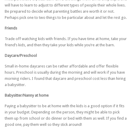
will have to learn to adjust to different types of people their whole lives.
Be prepared to decide what parenting battles are worth it or not.
Perhaps pick one to two things to be particular about and let the rest go.
Friends
Trade off watching kids with friends. If you have time at home, take your
friend’s kids, and then they take your kids while you’re at the barn.
Daycare/Preschool
Small in-home daycares can be rather affordable and offer flexible
hours. Preschool is usually during the morning and will work if you have
morning riders. I found that daycare and preschool cost less than hiring
a babysitter.
Babysitter/Nanny at home
Paying a babysitter to be at home with the kids is a good option if it fits
in your budget. Depending on the person, they might be able to pick
them up from school or do dinner or bed with them as well. If you find a
good one, pay them well so they stick around!