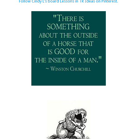
Follow Cindy L's board Lessons in TR Ideas on Pinterest.