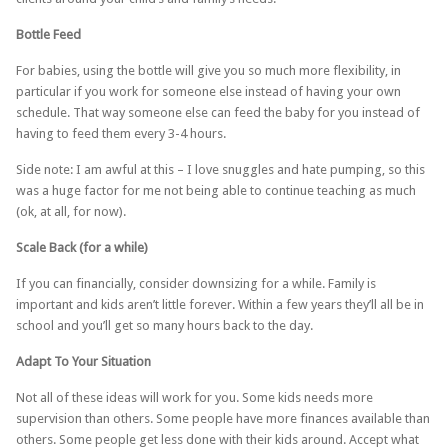
Bottle Feed
For babies, using the bottle will give you so much more flexibility, in
particular if you work for someone else instead of having your own
schedule. That way someone else can feed the baby for you instead of
having to feed them every 3-4 hours.
Side note: I am awful at this – I love snuggles and hate pumping, so this
was a huge factor for me not being able to continue teaching as much
(ok, at all, for now).
Scale Back (for a while)
If you can financially, consider downsizing for a while. Family is
important and kids aren’t little forever. Within a few years they’ll all be in
school and you’ll get so many hours back to the day.
Adapt To Your Situation
Not all of these ideas will work for you. Some kids needs more
supervision than others. Some people have more finances available than
others. Some people get less done with their kids around. Accept what