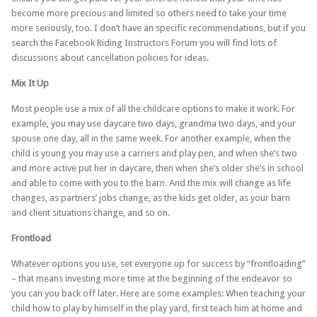
become more precious and limited so others need to take your time
more seriously, too. I don’t have an specific recommendations, but if you
search the Facebook Riding Instructors Forum you will find lots of
discussions about cancellation policies for ideas.
Mix It Up
Most people use a mix of all the childcare options to make it work. For
example, you may use daycare two days, grandma two days, and your
spouse one day, all in the same week. For another example, when the
child is young you may use a carriers and play pen, and when she’s two
and more active put her in daycare, then when she’s older she’s in school
and able to come with you to the barn. And the mix will change as life
changes, as partners’ jobs change, as the kids get older, as your barn
and client situations change, and so on.
Frontload
Whatever options you use, set everyone up for success by “frontloading”
– that means investing more time at the beginning of the endeavor so
you can you back off later. Here are some examples: When teaching your
child how to play by himself in the play yard, first teach him at home and