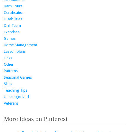
Barn Tours
Certification
Disabilities
Drill Team
Exercises
Games
Horse Management
Lesson plans
Links
Other
Patterns
Seasonal Games
Skills
Teaching Tips
Uncategorized
Veterans
More Ideas on Pinterest