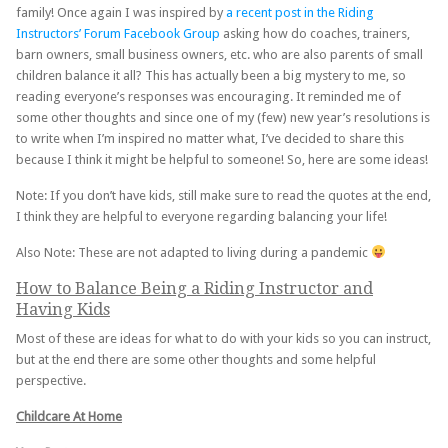
family! Once again I was inspired by
a recent post in the Riding
Instructors’ Forum Facebook Group
asking how do coaches, trainers,
barn owners, small business owners, etc. who are also parents of small
children balance it all? This has actually been a big mystery to me, so
reading everyone’s responses was encouraging. It reminded me of
some other thoughts and since one of my (few) new year’s resolutions is
to write when I’m inspired no matter what, I’ve decided to share this
because I think it might be helpful to someone! So, here are some ideas!
Note: If you don’t have kids, still make sure to read the quotes at the end,
I think they are helpful to everyone regarding balancing your life!
Also Note: These are not adapted to living during a pandemic
How to Balance Being a Riding Instructor and
Having Kids
Most of these are ideas for what to do with your kids so you can instruct,
but at the end there are some other thoughts and some helpful
perspective.
Childcare At Home