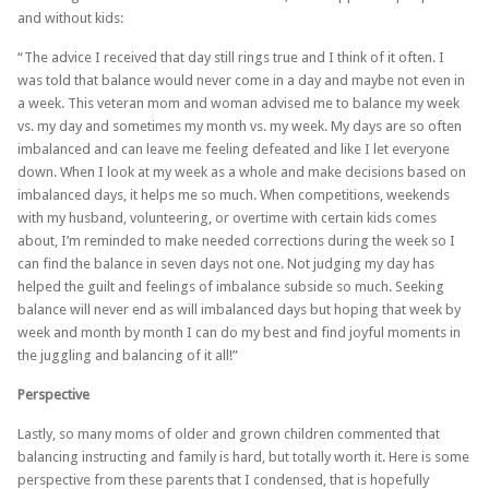
and without kids:
“The advice I received that day still rings true and I think of it often. I
was told that balance would never come in a day and maybe not even in
a week. This veteran mom and woman advised me to balance my week
vs. my day and sometimes my month vs. my week. My days are so often
imbalanced and can leave me feeling defeated and like I let everyone
down. When I look at my week as a whole and make decisions based on
imbalanced days, it helps me so much. When competitions, weekends
with my husband, volunteering, or overtime with certain kids comes
about, I’m reminded to make needed corrections during the week so I
can find the balance in seven days not one. Not judging my day has
helped the guilt and feelings of imbalance subside so much. Seeking
balance will never end as will imbalanced days but hoping that week by
week and month by month I can do my best and find joyful moments in
the juggling and balancing of it all!”
Perspective
Lastly, so many moms of older and grown children commented that
balancing instructing and family is hard, but totally worth it. Here is some
perspective from these parents that I condensed, that is hopefully