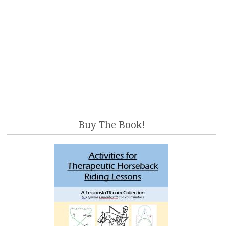
Buy The Book!