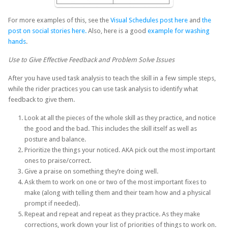
For more examples of this, see the
Visual Schedules post here
and
the
post on social stories here.
Also, here is a good
example for washing
hands
.
Use to Give Effective Feedback and Problem Solve Issues
After you have used task analysis to teach the skill in a few simple steps,
while the rider practices you can use task analysis to identify what
feedback to give them.
Look at all the pieces of the whole skill as they practice, and notice
the good and the bad. This includes the skill itself as well as
posture and balance.
Prioritize the things your noticed. AKA pick out the most important
ones to praise/correct.
Give a praise on something they’re doing well.
Ask them to work on one or two of the most important fixes to
make (along with telling them and their team how and a physical
prompt if needed).
Repeat and repeat and repeat as they practice. As they make
corrections, work down your list of priorities of things to work on.