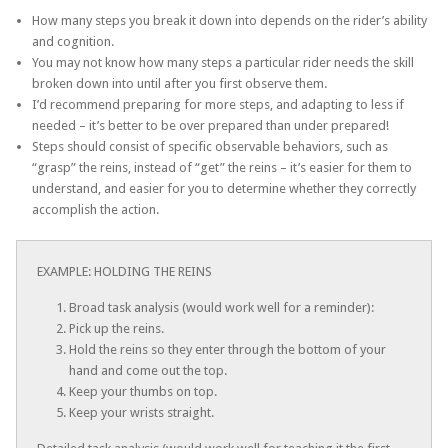
How many steps you break it down into depends on the rider’s ability
and cognition.
You may not know how many steps a particular rider needs the skill
broken down into until after you first observe them.
I’d recommend preparing for more steps, and adapting to less if
needed – it’s better to be over prepared than under prepared!
Steps should consist of specific observable behaviors, such as
“grasp” the reins, instead of “get” the reins – it’s easier for them to
understand, and easier for you to determine whether they correctly
accomplish the action.
EXAMPLE: HOLDING THE REINS
Broad task analysis (would work well for a reminder):
Pick up the reins.
Hold the reins so they enter through the bottom of your
hand and come out the top.
Keep your thumbs on top.
Keep your wrists straight.