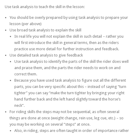
Use task analysis to teach the skill in the lesson:
You should be overly prepared by using task analysis to prepare your
lesson (per above)
Use broad task analysis to explain the skill
In real life you will not explain the skill in such detail – rather you
will first introduce the skill in general terms, then as the riders
practice use more detail for further instruction and feedback.
Use detailed task analysis to give feedback
Use task analysis to identify the parts of the skill the rider does well
and praise them, and the parts the rider needs to work on and
correct them.
Because you have used task analysis to figure out all the different
parts, you can be very specific about this – instead of saying “turn
tighter” you can say “make the turn tighter by bringing your right
hand further back and the left hand slightly toward the horse’s
neck”.
For riding skills the steps may not be sequential, as often several
things are done at once (weight change, rein use, leg cue, etc.) – so
you may be working on several “steps” at once.
Also, in riding, steps are often taught in order of importance rather