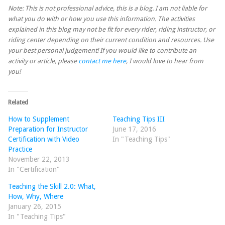
Note: This is not professional advice, this is a blog. I am not liable for
what you do with or how you use this information. The activities
explained in this blog may not be fit for every rider, riding instructor, or
riding center depending on their current condition and resources. Use
your best personal judgement! If you would like to contribute an
activity or article, please
contact me here
, I would love to hear from
you!
Related
How to Supplement
Teaching Tips III
Preparation for Instructor
June 17, 2016
Certification with Video
In "Teaching Tips"
Practice
November 22, 2013
In "Certification"
Teaching the Skill 2.0: What,
How, Why, Where
January 26, 2015
In "Teaching Tips"