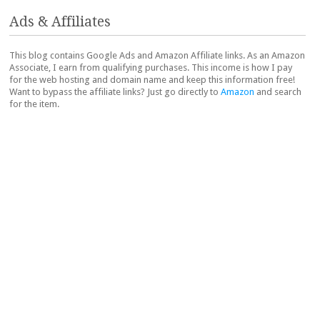
Ads & Affiliates
This blog contains Google Ads and Amazon Affiliate links. As an Amazon
Associate, I earn from qualifying purchases. This income is how I pay
for the web hosting and domain name and keep this information free!
Want to bypass the affiliate links? Just go directly to
Amazon
and search
for the item.