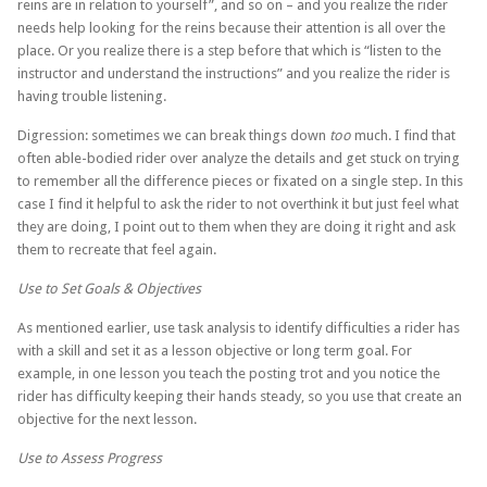
reins are in relation to yourself”, and so on – and you realize the rider
needs help looking for the reins because their attention is all over the
place. Or you realize there is a step before that which is “listen to the
instructor and understand the instructions” and you realize the rider is
having trouble listening.
Digression: sometimes we can break things down
too
much. I find that
often able-bodied rider over analyze the details and get stuck on trying
to remember all the difference pieces or fixated on a single step. In this
case I find it helpful to ask the rider to not overthink it but just feel what
they are doing, I point out to them when they are doing it right and ask
them to recreate that feel again.
Use to Set Goals & Objectives
As mentioned earlier, use task analysis to identify difficulties a rider has
with a skill and set it as a lesson objective or long term goal. For
example, in one lesson you teach the posting trot and you notice the
rider has difficulty keeping their hands steady, so you use that create an
objective for the next lesson.
Use to Assess Progress