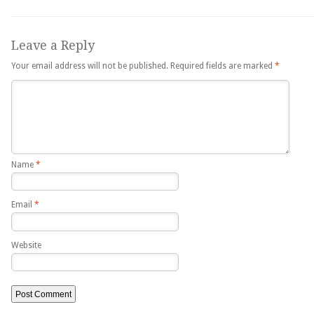
Leave a Reply
Your email address will not be published.
Required fields are marked
*
Name
*
Email
*
Website