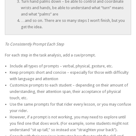
Turn hand palms down – be able to control and coordinate
wrists and hands, be able to understand what “turn” means
and what “palms” are
…and so on. There are so many steps I won’t finish, but you
get the idea.
To Consistently Prompt Each Step
For each step in the task analysis, add a cue/prompt.
Include all types of prompts – verbal, physical, gesture, etc.
Keep prompts short and concise – especially for those with difficulty
with language and attention
Customize prompts to each student – depending on their amount of
understanding, their attention span, their acceptance of physical
touch, etc.
Use the same prompts for that rider every lesson, or you may confuse
your rider.
However, if a prompt is not working, you may need to explore until
you find one that does work. (For example, some students might not
understand “sit up tall,” so instead use “straighten your back”).