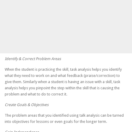
Identify & Correct Problem Areas
When the student is practicing the skill, task analysis helps you identify
what they need to work on and what feedback (praise/correction) to
give them. Similarly when a student is having an issue with a skill, task
analysis helps you pinpoint the step within the skill that is causing the
problem and what to do to correct it.
Create Goals & Objectives
The problem areas that you identified using talk analysis can be turned
into objectives for lessons or even goals for the longer term.