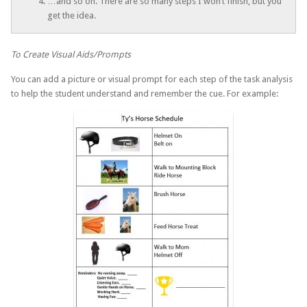
…and so on. There are so many steps I won’t finish, but you
get the idea.
To Create Visual Aids/Prompts
You can add a picture or visual prompt for each step of the task analysis
to help the student understand and remember the cue. For example: