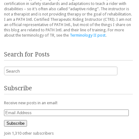
certification in safety standards and adaptations to teach a rider with
disabilities – so it’s often also called “adaptive riding”. The instructor is
not a therapist and is not providing therapy or the goal of rehabilitation.
I am a PATH Intl. Certified Therapeutic Riding Instructor (CTRI). I am not
an official representative of PATH Intl., but most of the things I share on
this blog are related to PATH Intl. and their line of training. For more
about the terminology of TR, see the
Terminology II post
.
Search for Posts
Search
Subscribe
Receive new posts in an email!
Email
Address
Subscribe
Join 1,310 other subscribers