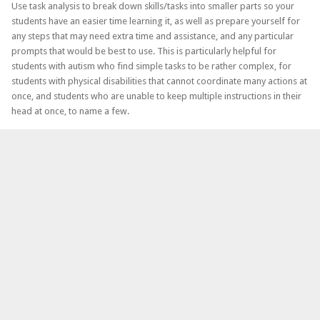
Use task analysis to break down skills/tasks into smaller parts so your
students have an easier time learning it, as well as prepare yourself for
any steps that may need extra time and assistance, and any particular
prompts that would be best to use. This is particularly helpful for
students with autism who find simple tasks to be rather complex, for
students with physical disabilities that cannot coordinate many actions at
once, and students who are unable to keep multiple instructions in their
head at once, to name a few.