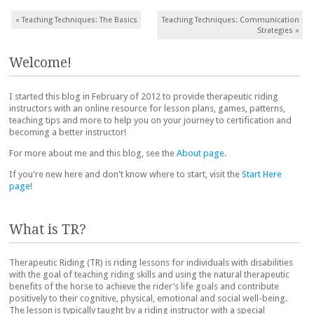
Post navigation
«
Teaching Techniques: The Basics
Teaching Techniques: Communication
Strategies
»
Welcome!
I started this blog in February of 2012 to provide therapeutic riding
instructors with an online resource for lesson plans, games, patterns,
teaching tips and more to help you on your journey to certification and
becoming a better instructor!
For more about me and this blog, see the
About page
.
If you're new here and don't know where to start, visit the
Start Here
page
!
What is TR?
Therapeutic Riding (TR) is riding lessons for individuals with disabilities
with the goal of teaching riding skills and using the natural therapeutic
benefits of the horse to achieve the rider’s life goals and contribute
positively to their cognitive, physical, emotional and social well-being.
The lesson is typically taught by a riding instructor with a special