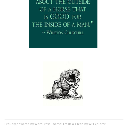
Proudly powered by WordPress
Theme: Fresh & Clean by WPExplorer.