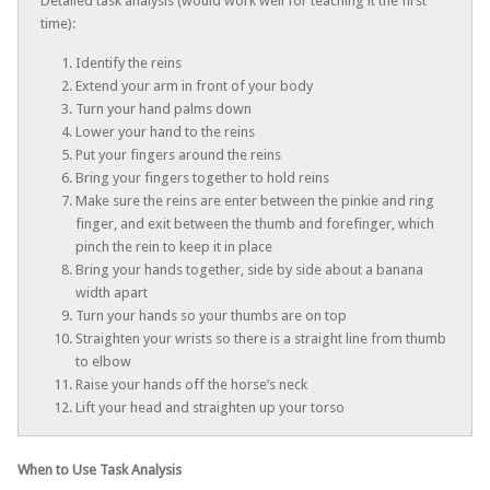
Detailed task analysis (would work well for teaching it the first
time):
Identify the reins
Extend your arm in front of your body
Turn your hand palms down
Lower your hand to the reins
Put your fingers around the reins
Bring your fingers together to hold reins
Make sure the reins are enter between the pinkie and ring
finger, and exit between the thumb and forefinger, which
pinch the rein to keep it in place
Bring your hands together, side by side about a banana
width apart
Turn your hands so your thumbs are on top
Straighten your wrists so there is a straight line from thumb
to elbow
Raise your hands off the horse’s neck
Lift your head and straighten up your torso
When to Use Task Analysis