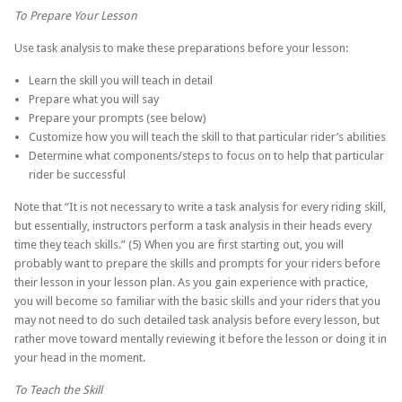
To Prepare Your Lesson
Use task analysis to make these preparations before your lesson:
Learn the skill you will teach in detail
Prepare what you will say
Prepare your prompts (see below)
Customize how you will teach the skill to that particular rider’s abilities
Determine what components/steps to focus on to help that particular
rider be successful
Note that “It is not necessary to write a task analysis for every riding skill,
but essentially, instructors perform a task analysis in their heads every
time they teach skills.” (5) When you are first starting out, you will
probably want to prepare the skills and prompts for your riders before
their lesson in your lesson plan. As you gain experience with practice,
you will become so familiar with the basic skills and your riders that you
may not need to do such detailed task analysis before every lesson, but
rather move toward mentally reviewing it before the lesson or doing it in
your head in the moment.
To Teach the Skill