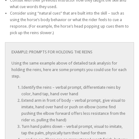
Consult with their previous instructor how they taught the skill and
what cue words they used.
Consider using “natural cues” that are built into the skill – such as
using the horse’s body behavior or what the rider feels to cue a
response. (For example, the horse’s head popping up cues them to
pick up the reins slower.)
EXAMPLE: PROMPTS FOR HOLDING THE REINS
Using the same example above of detailed task analysis for
holding the reins, here are some prompts you could use for each
step.
Identify the reins – verbal prompt, differentiate reins by
color, hand tap, hand over hand
Extend arm in front of body – verbal prompt, give visual to
imitate, hand over hand or push on elbow (some find
pushing the elbow forward offers less resistance from the
rider vs. pulling the hand)
Turn hand palms down – verbal prompt, visual to imitate,
tap the palm, physically turn their hand for them