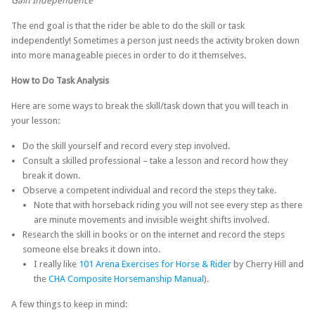
Gain Independence
The end goal is that the rider be able to do the skill or task
independently! Sometimes a person just needs the activity broken down
into more manageable pieces in order to do it themselves.
How to Do Task Analysis
Here are some ways to break the skill/task down that you will teach in
your lesson:
Do the skill yourself and record every step involved.
Consult a skilled professional – take a lesson and record how they
break it down.
Observe a competent individual and record the steps they take.
Note that with horseback riding you will not see every step as there
are minute movements and invisible weight shifts involved.
Research the skill in books or on the internet and record the steps
someone else breaks it down into.
I really like
101 Arena Exercises for Horse & Rider
by Cherry Hill and
the
CHA Composite Horsemanship Manual
).
A few things to keep in mind: