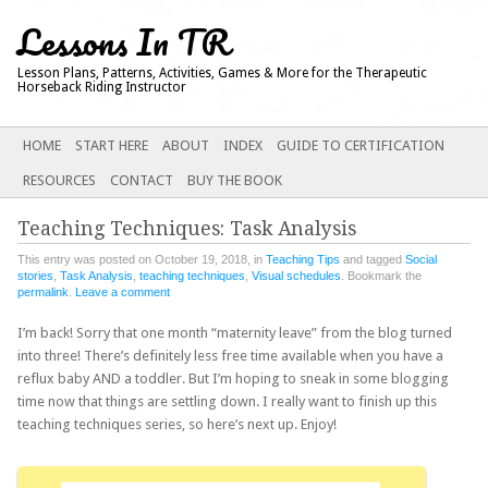
Lessons In TR
Lesson Plans, Patterns, Activities, Games & More for the Therapeutic
Horseback Riding Instructor
Main menu
SKIP
HOME
START HERE
ABOUT
INDEX
GUIDE TO CERTIFICATION
TO
RESOURCES
CONTACT
BUY THE BOOK
CONTENT
Teaching Techniques: Task Analysis
This entry was posted on October 19, 2018, in
Teaching Tips
and tagged
Social
stories
,
Task Analysis
,
teaching techniques
,
Visual schedules
. Bookmark the
permalink
.
Leave a comment
I’m back! Sorry that one month “maternity leave” from the blog turned
into three! There’s definitely less free time available when you have a
reflux baby AND a toddler. But I’m hoping to sneak in some blogging
time now that things are settling down. I really want to finish up this
teaching techniques series, so here’s next up. Enjoy!