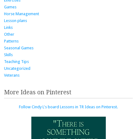
Exercises
Games
Horse Management
Lesson plans
Links
Other
Patterns
Seasonal Games
Skills
Teaching Tips
Uncategorized
Veterans
More Ideas on Pinterest
Follow Cindy L's board Lessons in TR Ideas on Pinterest.