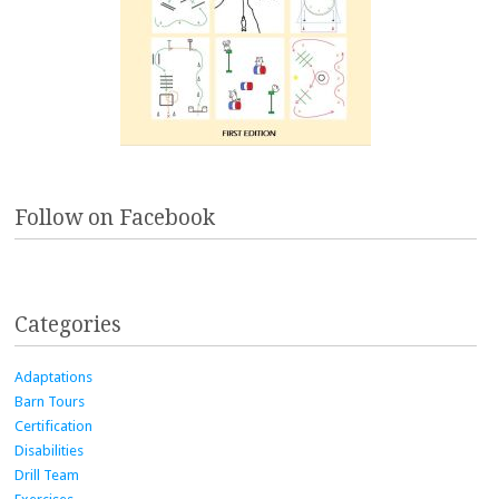
Follow on Facebook
Categories
Adaptations
Barn Tours
Certification
Disabilities
Drill Team