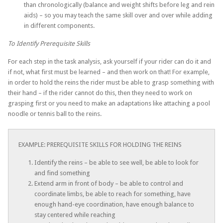
than chronologically (balance and weight shifts before leg and rein
aids) – so you may teach the same skill over and over while adding
in different components.
To Identify Prerequisite Skills
For each step in the task analysis, ask yourself if your rider can do it and
if not, what first must be learned – and then work on that! For example,
in order to hold the reins the rider must be able to grasp something with
their hand – if the rider cannot do this, then they need to work on
grasping first or you need to make an adaptations like attaching a pool
noodle or tennis ball to the reins.
EXAMPLE: PREREQUISITE SKILLS FOR HOLDING THE REINS
Identify the reins – be able to see well, be able to look for
and find something
Extend arm in front of body – be able to control and
coordinate limbs, be able to reach for something, have
enough hand-eye coordination, have enough balance to
stay centered while reaching