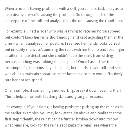
When a rider is having problems with a skill, you can use task analysis to
help discover what’s causing the problem. Go through each of the
steps/piece of the skill and analyze if it’s the one causing the roadblock.
For example, I had a rider who was learning to rate her horse’s speed
but couldn’t keep her reins short enough and kept adjusting them all the
time – when I analyzed her posture, I realized her hands looks correct
but in reality she wasn’t pinching the reins with her thumb and forefinger,
a rather minute detail, but she couldn’t keep the reins from sliding
because nothing was holding them in place! Once I asked her to make
this simple fix, her reins stayed in place, her hands stayed still, and she
was able to maintain contact with her horse in order to work effectively
rate her horse’s speed.
One final note: if something’s not working, break it down even further!
This is helpful for both teaching skills and giving directions.
For example, if your riding is having problems picking up the reins as in
the earlier examples, you may look at the list above and realize that the
first step “identify the reins” can be further broken down into: “know
what reins are, look for the reins, recognize the reins, see where the