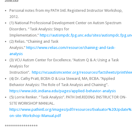
Personal notes from my PATH Intl. Registered Instructor Workshop,
2012.
(1) National Professional Development Center on Autism Spectrum
Disorders. “Task Analysis: Steps for
Implementation.”
https://autismpdc.fpg.unc.edu/sites/autismpdc.fpg.un
(2) Relias. “Chaining and Task
Analysis.”
https://www.relias.com/resource/chaining-and-task-
analysis
(3) VCU Autism Center for Excellence. “Autism Q & A: Using a Task
Analysis for
Instruction”.
https://vcuautismcenter.org/resources/factsheets/printVi
(4) Dr. Cathy Pratt, BCBA-D & Lisa Steward, MA, BCBA. “Applied
Behavior Analysis: The Role of Task Analysis and Chaining”.
https://www.iidc.indiana.edu/pages/applied-behavior-analysis
(5) Lorrie Renker. “Task Analysis”. PATH Intl.RIDING INSTRUCTOR ON-
SITE WORKSHOP MANUAL.
https://www.pathintl.org/images/pdf/resources/Evaluator%20Update%
on-site-Workshop-Manual.pdf
****************