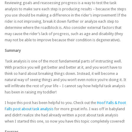
Reviewing goals and reassessing progress is a way to test the task
analysis to make sure each step is producing results – because the steps
you use should be making a difference in the rider’s improvement! If the
rider is not improving, break it down further or analyze each step to
determine where the roadblock is. Also consider external factors that
may cause the rider’s lack of progress, such as age and disability (they
may not be able to improve because their condition is degenerative).
Summary
Task analysis is one of the most fundamental parts of instructing well.
With practice you will get better and better at it, and you won’t have to
think so hard about breaking things down. Instead, it will become a
natural way of seeing things and you won’t even notice you’re doing it. It
will infiltrate the rest of your life – I cannot say how helpful task analysis
has been in raising my toddler!
I hope this post has been helpful to you. Check out the
Hoof Falls & Foot
Falls post about task analysis
for more great info. I was off in babyland
and didn’t realize she had already written a post about task analysis
when I started this one, so now you have this topic completely covered!
Sources