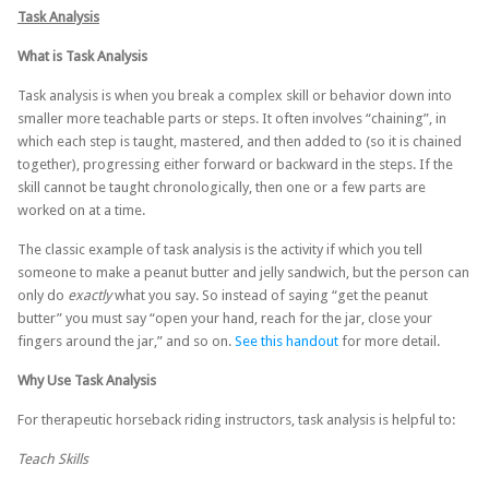
Task Analysis
What is Task Analysis
Task analysis is when you break a complex skill or behavior down into
smaller more teachable parts or steps. It often involves “chaining”, in
which each step is taught, mastered, and then added to (so it is chained
together), progressing either forward or backward in the steps. If the
skill cannot be taught chronologically, then one or a few parts are
worked on at a time.
The classic example of task analysis is the activity if which you tell
someone to make a peanut butter and jelly sandwich, but the person can
only do
exactly
what you say. So instead of saying “get the peanut
butter” you must say “open your hand, reach for the jar, close your
fingers around the jar,” and so on.
See this handout
for more detail.
Why Use Task Analysis
For therapeutic horseback riding instructors, task analysis is helpful to:
Teach Skills