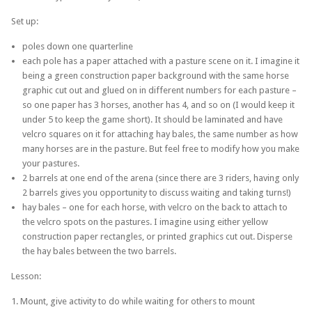
Set up:
poles down one quarterline
each pole has a paper attached with a pasture scene on it. I imagine it
being a green construction paper background with the same horse
graphic cut out and glued on in different numbers for each pasture –
so one paper has 3 horses, another has 4, and so on (I would keep it
under 5 to keep the game short). It should be laminated and have
velcro squares on it for attaching hay bales, the same number as how
many horses are in the pasture. But feel free to modify how you make
your pastures.
2 barrels at one end of the arena (since there are 3 riders, having only
2 barrels gives you opportunity to discuss waiting and taking turns!)
hay bales – one for each horse, with velcro on the back to attach to
the velcro spots on the pastures. I imagine using either yellow
construction paper rectangles, or printed graphics cut out. Disperse
the hay bales between the two barrels.
Lesson:
1. Mount, give activity to do while waiting for others to mount