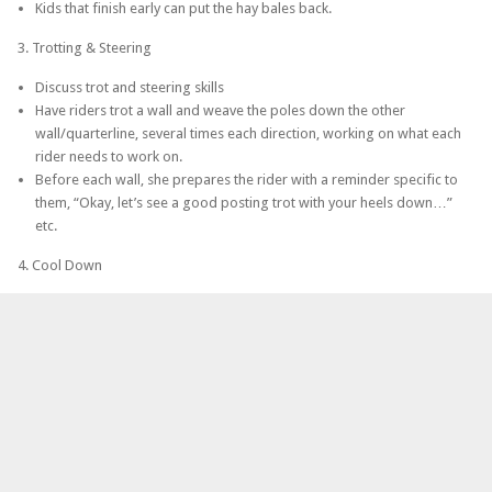
Kids that finish early can put the hay bales back.
3. Trotting & Steering
Discuss trot and steering skills
Have riders trot a wall and weave the poles down the other
wall/quarterline, several times each direction, working on what each
rider needs to work on.
Before each wall, she prepares the rider with a reminder specific to
them, “Okay, let’s see a good posting trot with your heels down…”
etc.
4. Cool Down