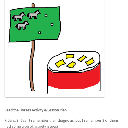
Feed the Horses Activity & Lesson Plan
Riders: 3 (I can’t remember their diagnosis, but I remember 2 of them
had some type of anxiety issues)