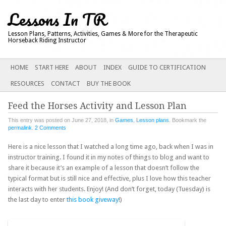
Lessons In TR
Lesson Plans, Patterns, Activities, Games & More for the Therapeutic
Horseback Riding Instructor
Main menu
SKIP
HOME
START HERE
ABOUT
INDEX
GUIDE TO CERTIFICATION
TO
RESOURCES
CONTACT
BUY THE BOOK
CONTENT
Feed the Horses Activity and Lesson Plan
This entry was posted on June 27, 2018, in
Games
,
Lesson plans
. Bookmark the
permalink
.
2 Comments
Here is a nice lesson that I watched a long time ago, back when I was in
instructor training. I found it in my notes of things to blog and want to
share it because it’s an example of a lesson that doesn’t follow the
typical format but is still nice and effective, plus I love how this teacher
interacts with her students. Enjoy! (And don’t forget, today (Tuesday) is
the last day to enter
this book giveway
!)