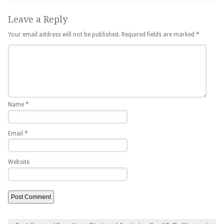
Leave a Reply
Your email address will not be published.
Required fields are marked
*
Name
*
Email
*
Website