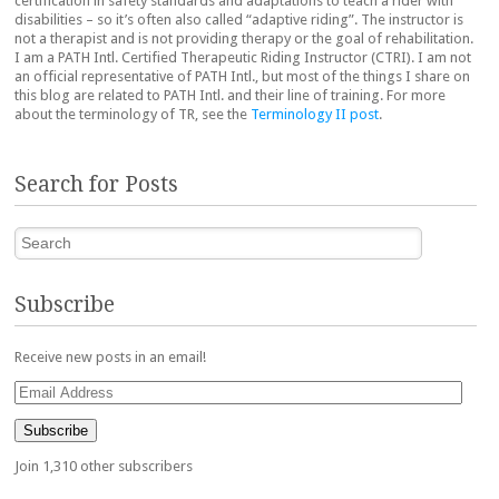
certification in safety standards and adaptations to teach a rider with
disabilities – so it’s often also called “adaptive riding”. The instructor is
not a therapist and is not providing therapy or the goal of rehabilitation.
I am a PATH Intl. Certified Therapeutic Riding Instructor (CTRI). I am not
an official representative of PATH Intl., but most of the things I share on
this blog are related to PATH Intl. and their line of training. For more
about the terminology of TR, see the
Terminology II post
.
Search for Posts
Search
Subscribe
Receive new posts in an email!
Email
Address
Subscribe
Join 1,310 other subscribers