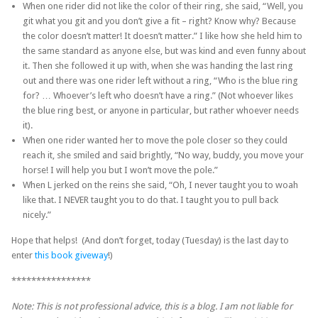
When one rider did not like the color of their ring, she said, “Well, you
git what you git and you don’t give a fit – right? Know why? Because
the color doesn’t matter! It doesn’t matter.” I like how she held him to
the same standard as anyone else, but was kind and even funny about
it. Then she followed it up with, when she was handing the last ring
out and there was one rider left without a ring, “Who is the blue ring
for? … Whoever’s left who doesn’t have a ring.” (Not whoever likes
the blue ring best, or anyone in particular, but rather whoever needs
it).
When one rider wanted her to move the pole closer so they could
reach it, she smiled and said brightly, “No way, buddy, you move your
horse! I will help you but I won’t move the pole.”
When L jerked on the reins she said, “Oh, I never taught you to woah
like that. I NEVER taught you to do that. I taught you to pull back
nicely.”
Hope that helps! (And don’t forget, today (Tuesday) is the last day to
enter
this book giveway
!)
****************
Note: This is not professional advice, this is a blog. I am not liable for