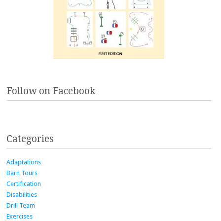
Follow on Facebook
Categories
Adaptations
Barn Tours
Certification
Disabilities
Drill Team
Exercises