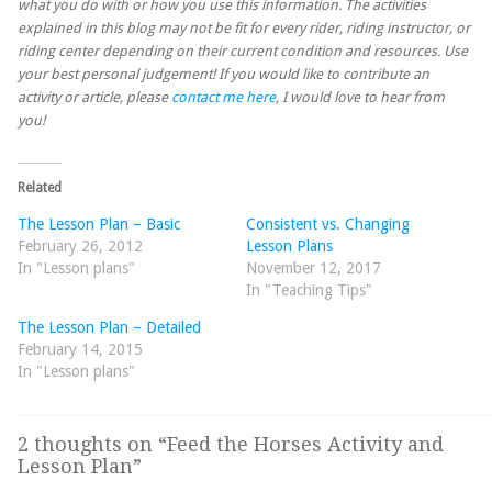
what you do with or how you use this information. The activities
explained in this blog may not be fit for every rider, riding instructor, or
riding center depending on their current condition and resources. Use
your best personal judgement! If you would like to contribute an
activity or article, please
contact me here
, I would love to hear from
you!
Related
The Lesson Plan – Basic
Consistent vs. Changing
February 26, 2012
Lesson Plans
In "Lesson plans"
November 12, 2017
In "Teaching Tips"
The Lesson Plan – Detailed
February 14, 2015
In "Lesson plans"
2 thoughts on “
Feed the Horses Activity and
Lesson Plan
”