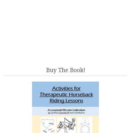
Buy The Book!