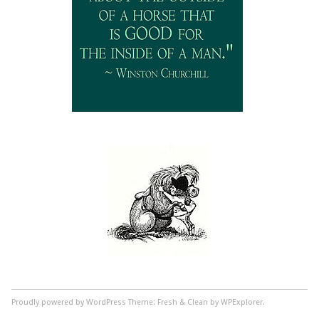
Proudly powered by WordPress
Theme: Fresh & Clean by WPExplorer.