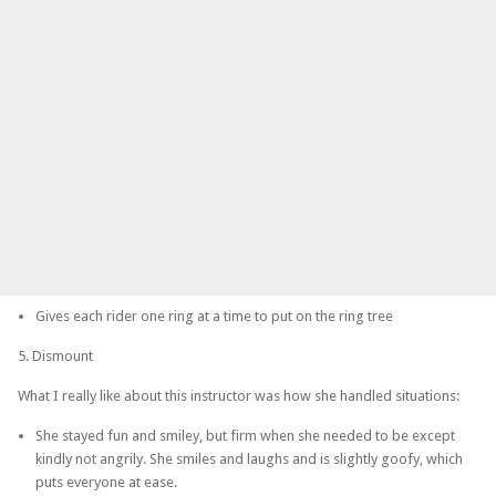
Gives each rider one ring at a time to put on the ring tree
5. Dismount
What I really like about this instructor was how she handled situations:
She stayed fun and smiley, but firm when she needed to be except
kindly not angrily. She smiles and laughs and is slightly goofy, which
puts everyone at ease.