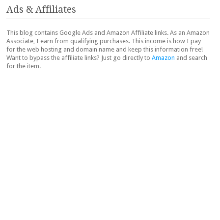
Ads & Affiliates
This blog contains Google Ads and Amazon Affiliate links. As an Amazon
Associate, I earn from qualifying purchases. This income is how I pay
for the web hosting and domain name and keep this information free!
Want to bypass the affiliate links? Just go directly to
Amazon
and search
for the item.