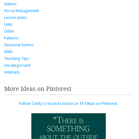
Games
Horse Management
Lesson plans
Links
Other
Patterns
Seasonal Games
Skills
Teaching Tips
Uncategorized
Veterans
More Ideas on Pinterest
Follow Cindy L's board Lessons in TR Ideas on Pinterest.