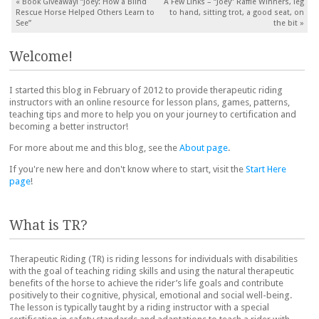
Post navigation
«
Book Giveaway! “Joey: How a Blind
A Few Links – “Joey” Raffle Winners, leg
Rescue Horse Helped Others Learn to
to hand, sitting trot, a good seat, on
See”
the bit
»
Welcome!
I started this blog in February of 2012 to provide therapeutic riding
instructors with an online resource for lesson plans, games, patterns,
teaching tips and more to help you on your journey to certification and
becoming a better instructor!
For more about me and this blog, see the
About page
.
If you're new here and don't know where to start, visit the
Start Here
page
!
What is TR?
Therapeutic Riding (TR) is riding lessons for individuals with disabilities
with the goal of teaching riding skills and using the natural therapeutic
benefits of the horse to achieve the rider’s life goals and contribute
positively to their cognitive, physical, emotional and social well-being.
The lesson is typically taught by a riding instructor with a special