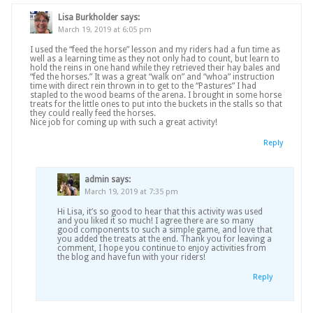
Lisa Burkholder
says:
March 19, 2019 at 6:05 pm
I used the “feed the horse” lesson and my riders had a fun time as
well as a learning time as they not only had to count, but learn to
hold the reins in one hand while they retrieved their hay bales and
“fed the horses.” It was a great “walk on” and “whoa” instruction
time with direct rein thrown in to get to the “Pastures” I had
stapled to the wood beams of the arena. I brought in some horse
treats for the little ones to put into the buckets in the stalls so that
they could really feed the horses.
Nice job for coming up with such a great activity!
Reply
admin
says:
March 19, 2019 at 7:35 pm
Hi Lisa, it’s so good to hear that this activity was used
and you liked it so much! I agree there are so many
good components to such a simple game, and love that
you added the treats at the end. Thank you for leaving a
comment, I hope you continue to enjoy activities from
the blog and have fun with your riders!
Reply