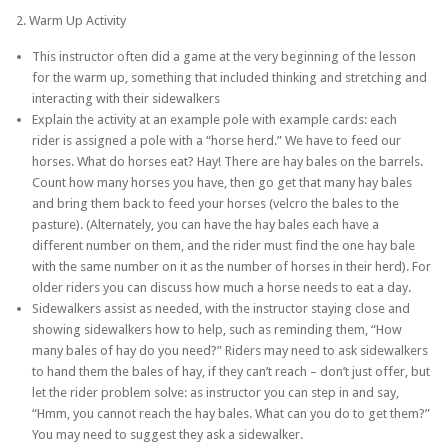
2. Warm Up Activity
This instructor often did a game at the very beginning of the lesson
for the warm up, something that included thinking and stretching and
interacting with their sidewalkers
Explain the activity at an example pole with example cards: each
rider is assigned a pole with a “horse herd.” We have to feed our
horses. What do horses eat? Hay! There are hay bales on the barrels.
Count how many horses you have, then go get that many hay bales
and bring them back to feed your horses (velcro the bales to the
pasture). (Alternately, you can have the hay bales each have a
different number on them, and the rider must find the one hay bale
with the same number on it as the number of horses in their herd). For
older riders you can discuss how much a horse needs to eat a day.
Sidewalkers assist as needed, with the instructor staying close and
showing sidewalkers how to help, such as reminding them, “How
many bales of hay do you need?” Riders may need to ask sidewalkers
to hand them the bales of hay, if they can’t reach – don’t just offer, but
let the rider problem solve: as instructor you can step in and say,
“Hmm, you cannot reach the hay bales. What can you do to get them?”
You may need to suggest they ask a sidewalker.