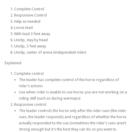
Complete Control
Responsive Control
Help as needed
Loose lead
With lead 3 feet away
Unclip, stay by head
Unclip, 3 feet away
Unclip, center of arena (independent rider)
Explained
Complete control
The leader has complete control of the horse regardless of
rider’s actions
Use when: rider is unable to cue horse; you are not working on a
riding skill (such as during warmups)
Responsive control
The leader controls the horse only after the rider cues (the rider
cues, the leader responds) and regardless of whether the horse
actually responded to the cue (sometimes the rider’s cues aren’t
strong enough but it’s the best they can do so you want to