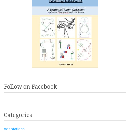
Follow on Facebook
Categories
Adaptations