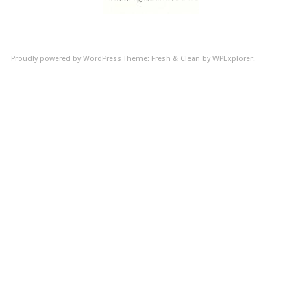
Proudly powered by WordPress
Theme: Fresh & Clean by WPExplorer.