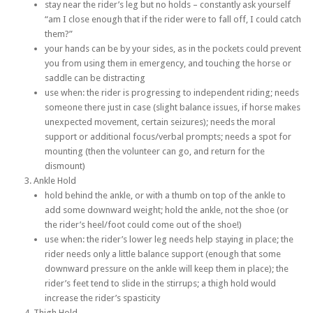
stay near the rider’s leg but no holds – constantly ask yourself
“am I close enough that if the rider were to fall off, I could catch
them?”
your hands can be by your sides, as in the pockets could prevent
you from using them in emergency, and touching the horse or
saddle can be distracting
use when: the rider is progressing to independent riding; needs
someone there just in case (slight balance issues, if horse makes
unexpected movement, certain seizures); needs the moral
support or additional focus/verbal prompts; needs a spot for
mounting (then the volunteer can go, and return for the
dismount)
Ankle Hold
hold behind the ankle, or with a thumb on top of the ankle to
add some downward weight; hold the ankle, not the shoe (or
the rider’s heel/foot could come out of the shoe!)
use when: the rider’s lower leg needs help staying in place; the
rider needs only a little balance support (enough that some
downward pressure on the ankle will keep them in place); the
rider’s feet tend to slide in the stirrups; a thigh hold would
increase the rider’s spasticity
Thigh Hold