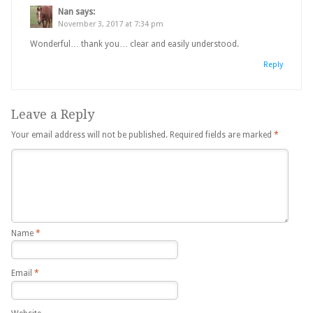
Nan
says:
November 3, 2017 at 7:34 pm
Wonderful… thank you… clear and easily understood.
Reply
Leave a Reply
Your email address will not be published.
Required fields are marked
*
Name
*
Email
*