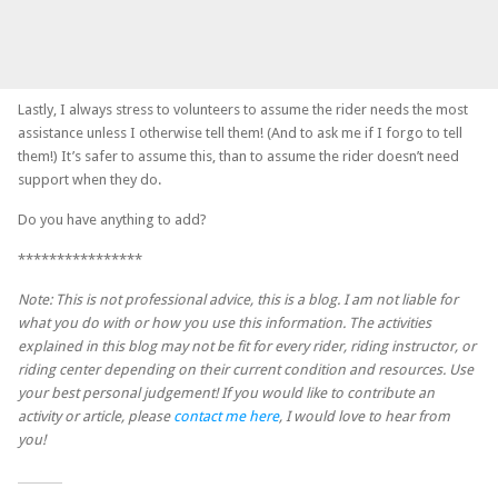
Lastly, I always stress to volunteers to assume the rider needs the most
assistance unless I otherwise tell them! (And to ask me if I forgo to tell
them!) It’s safer to assume this, than to assume the rider doesn’t need
support when they do.
Do you have anything to add?
****************
Note: This is not professional advice, this is a blog. I am not liable for
what you do with or how you use this information. The activities
explained in this blog may not be fit for every rider, riding instructor, or
riding center depending on their current condition and resources. Use
your best personal judgement! If you would like to contribute an
activity or article, please
contact me here
, I would love to hear from
you!