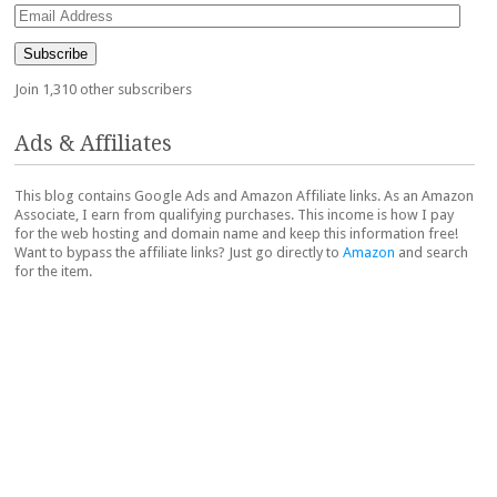
Email
Address
Subscribe
Join 1,310 other subscribers
Ads & Affiliates
This blog contains Google Ads and Amazon Affiliate links. As an Amazon
Associate, I earn from qualifying purchases. This income is how I pay
for the web hosting and domain name and keep this information free!
Want to bypass the affiliate links? Just go directly to
Amazon
and search
for the item.