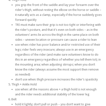
you grip the front of the saddle and lay your forearm over the
rider’s thigh, without resting the elbow on the horse or saddle –
it naturally acts as a clamp, especially if the horse suddenly goes
forward quickly
TRI must make sure their grip is not too tight or interfering with
the rider’s posture, and that it’s even on both sides – as in the
volunteers’ arms lie across the thigh in the same place on both
sides – uneven location or pressure can cause a rider to lean
use when: rider has poor balance and/or restricted use of their
legs; rider feels very insecure; always use in an emergency
regardless of the rider (and make sure volunteers know to do
this in an emergency regardless of whether you tell them to!); in
the mounting area; when adjusting stirrups; when you don’t
know the rider (always assume the most support then remove
as needed)
don’t use when: thigh pressure increases the rider’s spasticity
Thigh + Ankle Hold
use when: all the reasons above + a thigh hold is not enough
and the rider needs additional stability of the lower leg
Belt
hold it lightly; don’t pull or push – you don’t want to give