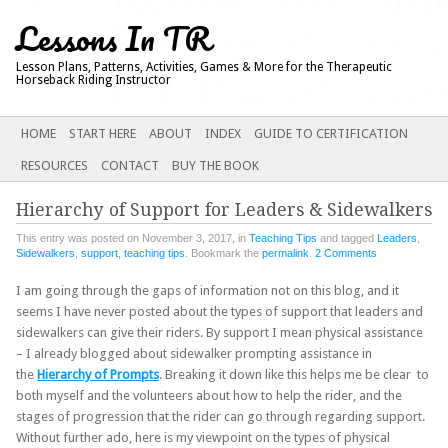
Lessons In TR
Lesson Plans, Patterns, Activities, Games & More for the Therapeutic
Horseback Riding Instructor
Main menu
SKIP
HOME
START HERE
ABOUT
INDEX
GUIDE TO CERTIFICATION
TO
RESOURCES
CONTACT
BUY THE BOOK
CONTENT
Hierarchy of Support for Leaders & Sidewalkers
This entry was posted on November 3, 2017, in
Teaching Tips
and tagged
Leaders
,
Sidewalkers
,
support
,
teaching tips
. Bookmark the
permalink
.
2 Comments
I am going through the gaps of information not on this blog, and it
seems I have never posted about the types of support that leaders and
sidewalkers can give their riders. By support I mean physical assistance
– I already blogged about sidewalker prompting assistance in
the
Hierarchy of Prompts
. Breaking it down like this helps me be clear to
both myself and the volunteers about how to help the rider, and the
stages of progression that the rider can go through regarding support.
Without further ado, here is my viewpoint on the types of physical