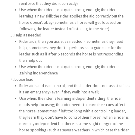
reinforce that they did it correctly)
Use when: the rider is not quite strong enough; the rider is
learning a new skill; the rider applies the aid correctly but the
horse doesn’t obey (sometimes a horse will get focused on
following the leader instead of listening to the rider)
Help as needed
Rider aids, then you assist as needed – sometimes they need
help, sometimes they don’t – perhaps set a guideline for the
leader such as if after 5 seconds the horse is not responding
then help out
Use when: the rider is not quite strong enough; the rider is
gaining independence
Loose lead
Rider aids and is in control, and the leader does not assist unless
it’s an emergency (even if they walk into a wall)
Use when: the rider is learning independent riding; the rider
needs help focusing; the rider needs to learn their cues affect
the horse (sometimes if left too long with a controlling leader,
they learn they don’t have to control their horse); when a rider is
normally independent but there is some slight danger of the
horse spooking (such as severe weather) in which case the rider