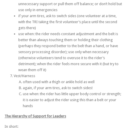
unnecessary support or pull them off balance; or don’t hold but
use only in emergencies
if your arm tires, ask to switch sides (one volunteer at a time,
with the TRI taking the first volunteer’s place until the second
gets there)
use when: the rider needs constant adjustment and the belt is
better than always touching them or holding their clothing
(perhaps they respond better to the belt than a hand, or have
sensory processing disorder); use only when necessary
(otherwise volunteers tend to overuse it to the rider’s
detriment); when the rider feels more secure with it (but try to
wean them off it)
Vest/Harness
often used with a thigh or ankle hold as well
again, if your arm tires, ask to switch sides!
use when: the rider has little upper body control or strength;
it is easier to adjust the rider using this than a belt or your
hands
The Hierarchy of Support for
Leaders
In short: