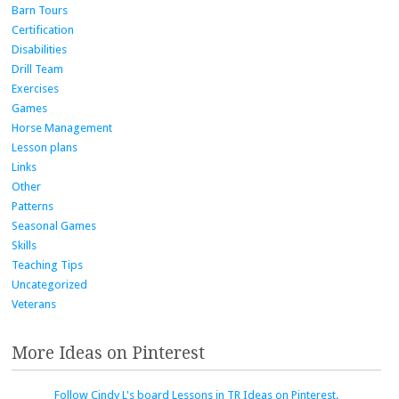
Barn Tours
Certification
Disabilities
Drill Team
Exercises
Games
Horse Management
Lesson plans
Links
Other
Patterns
Seasonal Games
Skills
Teaching Tips
Uncategorized
Veterans
More Ideas on Pinterest
Follow Cindy L's board Lessons in TR Ideas on Pinterest.