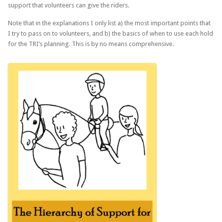
support that volunteers can give the riders.
Note that in the explanations I only list a) the most important points that
I try to pass on to volunteers, and b) the basics of when to use each hold
for the TRI’s planning. This is by no means comprehensive.