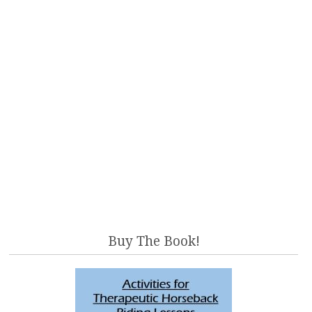
Buy The Book!