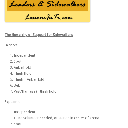
The Hierarchy of Support for
Sidewalkers
In short:
Independent
Spot
Ankle Hold
Thigh Hold
Thigh + Ankle Hold
Belt
Vest/Harness (+ thigh hold)
Explained:
Independent
no volunteer needed, or stands in center of arena
Spot