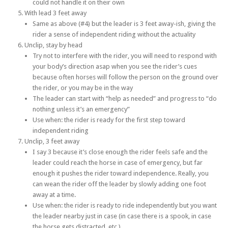
could not handle it on their own
With lead 3 feet away
Same as above (#4) but the leader is 3 feet away-ish, giving the
rider a sense of independent riding without the actuality
Unclip, stay by head
Try not to interfere with the rider, you will need to respond with
your body’s direction asap when you see the rider’s cues
because often horses will follow the person on the ground over
the rider, or you may be in the way
The leader can start with “help as needed” and progress to “do
nothing unless it’s an emergency”
Use when: the rider is ready for the first step toward
independent riding
Unclip, 3 feet away
I say 3 because it’s close enough the rider feels safe and the
leader could reach the horse in case of emergency, but far
enough it pushes the rider toward independence. Really, you
can wean the rider off the leader by slowly adding one foot
away at a time.
Use when: the rider is ready to ride independently but you want
the leader nearby just in case (in case there is a spook, in case
the horse gets distracted, etc.)