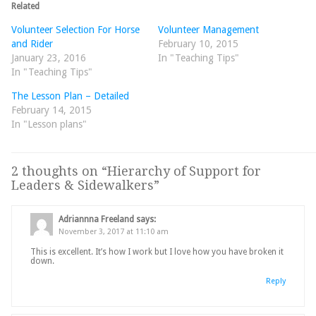
Related
Volunteer Selection For Horse
Volunteer Management
and Rider
February 10, 2015
January 23, 2016
In "Teaching Tips"
In "Teaching Tips"
The Lesson Plan – Detailed
February 14, 2015
In "Lesson plans"
2 thoughts on “
Hierarchy of Support for
Leaders & Sidewalkers
”
Adriannna Freeland
says:
November 3, 2017 at 11:10 am
This is excellent. It’s how I work but I love how you have broken it
down.
Reply