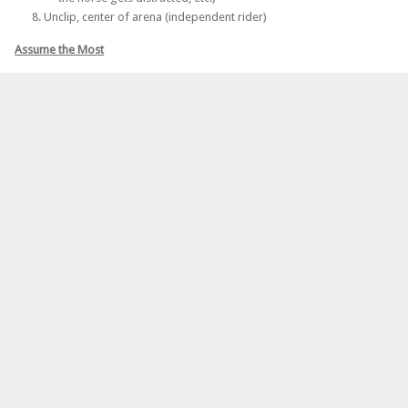
Unclip, center of arena (independent rider)
Assume the Most