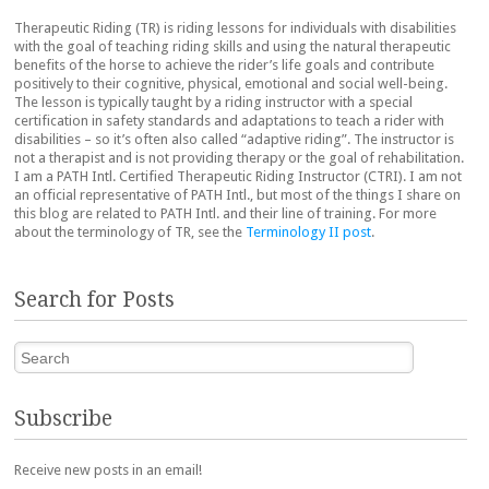
Therapeutic Riding (TR) is riding lessons for individuals with disabilities
with the goal of teaching riding skills and using the natural therapeutic
benefits of the horse to achieve the rider’s life goals and contribute
positively to their cognitive, physical, emotional and social well-being.
The lesson is typically taught by a riding instructor with a special
certification in safety standards and adaptations to teach a rider with
disabilities – so it’s often also called “adaptive riding”. The instructor is
not a therapist and is not providing therapy or the goal of rehabilitation.
I am a PATH Intl. Certified Therapeutic Riding Instructor (CTRI). I am not
an official representative of PATH Intl., but most of the things I share on
this blog are related to PATH Intl. and their line of training. For more
about the terminology of TR, see the
Terminology II post
.
Search for Posts
Search
Subscribe
Receive new posts in an email!