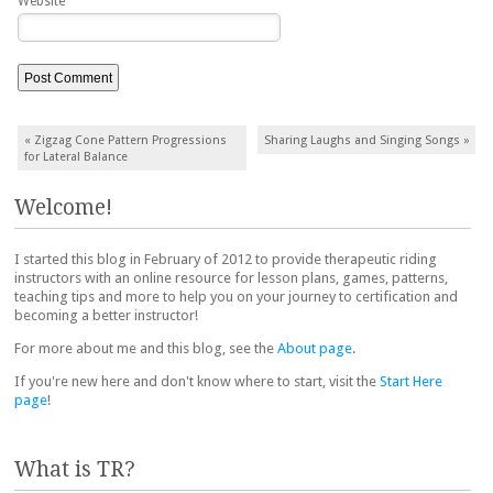
Website
Post navigation
«
Zigzag Cone Pattern Progressions
Sharing Laughs and Singing Songs
»
for Lateral Balance
Welcome!
I started this blog in February of 2012 to provide therapeutic riding
instructors with an online resource for lesson plans, games, patterns,
teaching tips and more to help you on your journey to certification and
becoming a better instructor!
For more about me and this blog, see the
About page
.
If you're new here and don't know where to start, visit the
Start Here
page
!
What is TR?