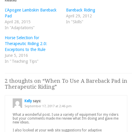
Related
L’Apogee Lambskin Bareback
Bareback Riding
Pad
April 29, 2012
April 28, 2015
In "Skills"
In "Adaptations"
Horse Selection for
Therapeutic Riding 2.0:
Exceptions to the Rule
June 5, 2016
In "Teaching Tips"
2 thoughts on “
When To Use A Bareback Pad in
Therapeutic Riding
”
Kelly
says:
September 17, 2017 at 2:46 pm
What a wonderful post. I use a variety of equipment for my riders
but your comments made me review what I’m doing and gave me
new ideas.
I also looked at your web site suggestions for adaptive