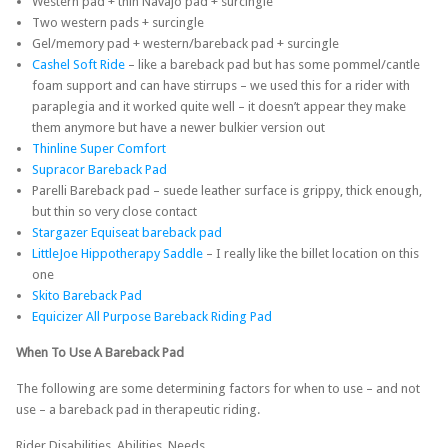
Western pad + thin Navajo pad + surcingle
Two western pads + surcingle
Gel/memory pad + western/bareback pad + surcingle
Cashel Soft Ride
– like a bareback pad but has some pommel/cantle
foam support and can have stirrups – we used this for a rider with
paraplegia and it worked quite well – it doesn’t appear they make
them anymore but have a newer bulkier version out
Thinline Super Comfort
Supracor Bareback Pad
Parelli Bareback pad – suede leather surface is grippy, thick enough,
but thin so very close contact
Stargazer Equiseat bareback pad
LittleJoe Hippotherapy Saddle
– I really like the billet location on this
one
Skito Bareback Pad
Equicizer All Purpose Bareback Riding Pad
When To Use A Bareback Pad
The following are some determining factors for when to use – and not
use – a bareback pad in therapeutic riding.
Rider Disabilities, Abilities, Needs