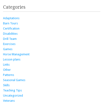
Categories
Adaptations
Barn Tours
Certification
Disabilities
Drill Team
Exercises
Games
Horse Management
Lesson plans
Links
Other
Patterns
Seasonal Games
Skills
Teaching Tips
Uncategorized
Veterans