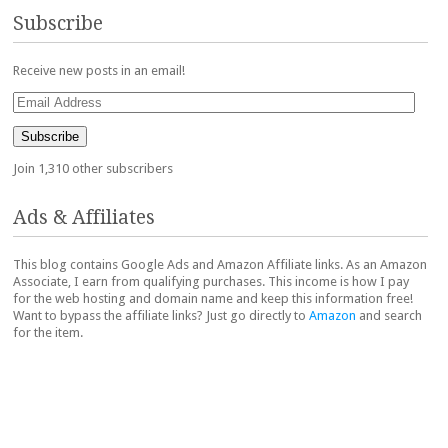
Subscribe
Receive new posts in an email!
Email
Address
Subscribe
Join 1,310 other subscribers
Ads & Affiliates
This blog contains Google Ads and Amazon Affiliate links. As an Amazon
Associate, I earn from qualifying purchases. This income is how I pay
for the web hosting and domain name and keep this information free!
Want to bypass the affiliate links? Just go directly to
Amazon
and search
for the item.