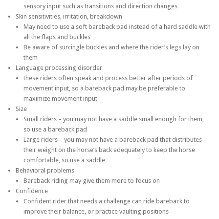
sensory input such as transitions and direction changes
Skin sensitivities, irritation, breakdown
May need to use a soft bareback pad instead of a hard saddle with
all the flaps and buckles
Be aware of surcingle buckles and where the rider’s legs lay on
them
Language processing disorder
these riders often speak and process better after periods of
movement input, so a bareback pad may be preferable to
maximize movement input
Size
Small riders – you may not have a saddle small enough for them,
so use a bareback pad
Large riders – you may not have a bareback pad that distributes
their weight on the horse’s back adequately to keep the horse
comfortable, so use a saddle
Behavioral problems
Bareback riding may give them more to focus on
Confidence
Confident rider that needs a challenge can ride bareback to
improve their balance, or practice vaulting positions