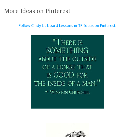
More Ideas on Pinterest
Follow Cindy L's board Lessons in TR Ideas on Pinterest.