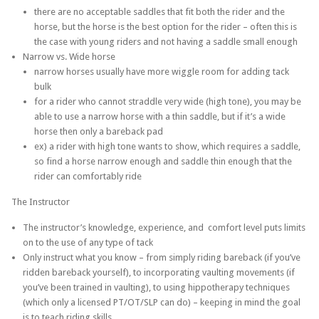
there are no acceptable saddles that fit both the rider and the
horse, but the horse is the best option for the rider – often this is
the case with young riders and not having a saddle small enough
Narrow vs. Wide horse
narrow horses usually have more wiggle room for adding tack
bulk
for a rider who cannot straddle very wide (high tone), you may be
able to use a narrow horse with a thin saddle, but if it’s a wide
horse then only a bareback pad
ex) a rider with high tone wants to show, which requires a saddle,
so find a horse narrow enough and saddle thin enough that the
rider can comfortably ride
The Instructor
The instructor’s knowledge, experience, and comfort level puts limits
on to the use of any type of tack
Only instruct what you know – from simply riding bareback (if you’ve
ridden bareback yourself), to incorporating vaulting movements (if
you’ve been trained in vaulting), to using hippotherapy techniques
(which only a licensed PT/OT/SLP can do) – keeping in mind the goal
is to teach riding skills