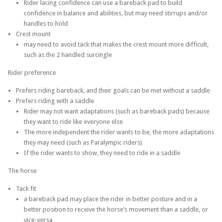
Rider lacing confidence can use a bareback pad to build
confidence in balance and abilities, but may need stirrups and/or
handles to hold
Crest mount
may need to avoid tack that makes the crest mount more difficult,
such as the 2 handled surcingle
Rider preference
Prefers riding bareback, and their goals can be met without a saddle
Prefers riding with a saddle
Rider may not want adaptations (such as bareback pads) because
they want to ride like everyone else
The more independent the rider wants to be, the more adaptations
they may need (such as Paralympic riders)
If the rider wants to show, they need to ride in a saddle
The horse
Tack fit
a bareback pad may place the rider in better posture and in a
better position to receive the horse’s movement than a saddle, or
vice-versa