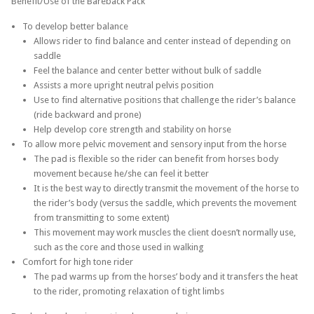
Benefit/Use of the Bareback Pack
To develop better balance
Allows rider to find balance and center instead of depending on
saddle
Feel the balance and center better without bulk of saddle
Assists a more upright neutral pelvis position
Use to find alternative positions that challenge the rider’s balance
(ride backward and prone)
Help develop core strength and stability on horse
To allow more pelvic movement and sensory input from the horse
The pad is flexible so the rider can benefit from horses body
movement because he/she can feel it better
It is the best way to directly transmit the movement of the horse to
the rider’s body (versus the saddle, which prevents the movement
from transmitting to some extent)
This movement may work muscles the client doesn’t normally use,
such as the core and those used in walking
Comfort for high tone rider
The pad warms up from the horses’ body and it transfers the heat
to the rider, promoting relaxation of tight limbs