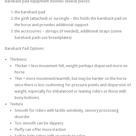
Bareback pad equipment involves several pieces:
the bareback pad
the girth (attached) or surcingle – this holds the bareback pad on
the horse and provides additional support
the accessories – stirrups (if needed), additional straps (some
bareback pads use breastplates)
Bareback Pad Options
Thickness
Thicker = less movement felt, weight perhaps dispersed more on
horse
Thin = more movement/warmth, but may be harder on the horse
since there is less cushioning for pressure points and dispersion of
weight, especially for imbalanced or leaning riders or those with
bony bottoms
Texture
Smooth for riders with tactile sensitivity, sensory processing
disorder
Too smooth can be slippery
Fluffy can offer more traction
Soft to help riders with spasticity to relax