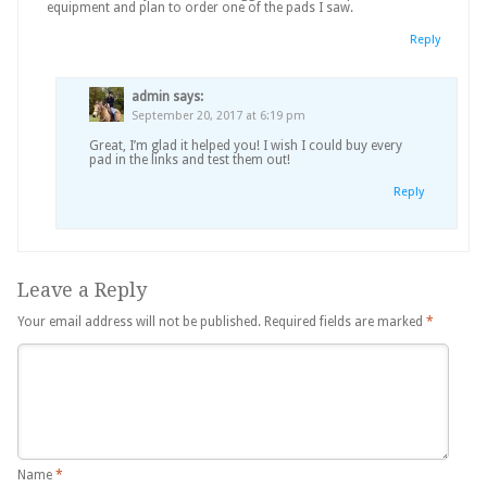
equipment and plan to order one of the pads I saw.
Reply
admin
says:
September 20, 2017 at 6:19 pm
Great, I’m glad it helped you! I wish I could buy every
pad in the links and test them out!
Reply
Leave a Reply
Your email address will not be published.
Required fields are marked
*
Name
*