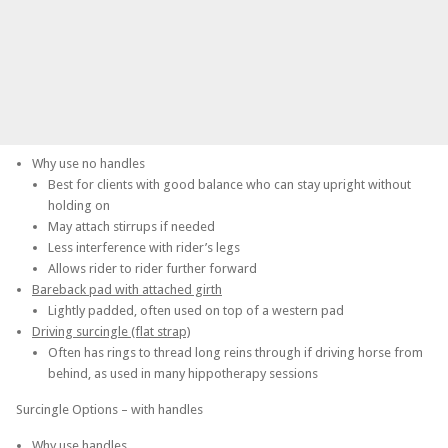
Why use no handles
Best for clients with good balance who can stay upright without
holding on
May attach stirrups if needed
Less interference with rider’s legs
Allows rider to rider further forward
Bareback pad with attached girth
Lightly padded, often used on top of a western pad
Driving surcingle (flat strap)
Often has rings to thread long reins through if driving horse from
behind, as used in many hippotherapy sessions
Surcingle Options – with handles
Why use handles