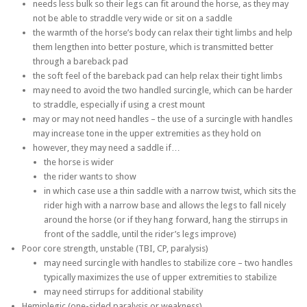
needs less bulk so their legs can fit around the horse, as they may
not be able to straddle very wide or sit on a saddle
the warmth of the horse’s body can relax their tight limbs and help
them lengthen into better posture, which is transmitted better
through a bareback pad
the soft feel of the bareback pad can help relax their tight limbs
may need to avoid the two handled surcingle, which can be harder
to straddle, especially if using a crest mount
may or may not need handles – the use of a surcingle with handles
may increase tone in the upper extremities as they hold on
however, they may need a saddle if…
the horse is wider
the rider wants to show
in which case use a thin saddle with a narrow twist, which sits the
rider high with a narrow base and allows the legs to fall nicely
around the horse (or if they hang forward, hang the stirrups in
front of the saddle, until the rider’s legs improve)
Poor core strength, unstable (TBI, CP, paralysis)
may need surcingle with handles to stabilize core – two handles
typically maximizes the use of upper extremities to stabilize
may need stirrups for additional stability
Hemiplegic (one-sided paralysis or weakness)