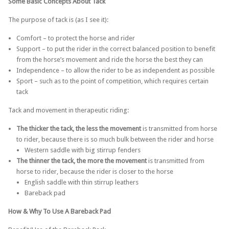
Some Basic Concepts About Tack
The purpose of tack is (as I see it):
Comfort – to protect the horse and rider
Support – to put the rider in the correct balanced position to benefit
from the horse’s movement and ride the horse the best they can
Independence – to allow the rider to be as independent as possible
Sport – such as to the point of competition, which requires certain
tack
Tack and movement in therapeutic riding:
The thicker the tack, the less the movement
is transmitted from horse
to rider, because there is so much bulk between the rider and horse
Western saddle with big stirrup fenders
The thinner the tack, the more the movement
is transmitted from
horse to rider, because the rider is closer to the horse
English saddle with thin stirrup leathers
Bareback pad
How & Why To Use A Bareback Pad