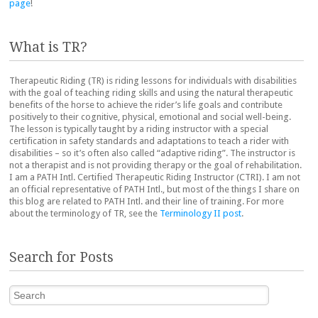
page
!
What is TR?
Therapeutic Riding (TR) is riding lessons for individuals with disabilities
with the goal of teaching riding skills and using the natural therapeutic
benefits of the horse to achieve the rider’s life goals and contribute
positively to their cognitive, physical, emotional and social well-being.
The lesson is typically taught by a riding instructor with a special
certification in safety standards and adaptations to teach a rider with
disabilities – so it’s often also called “adaptive riding”. The instructor is
not a therapist and is not providing therapy or the goal of rehabilitation.
I am a PATH Intl. Certified Therapeutic Riding Instructor (CTRI). I am not
an official representative of PATH Intl., but most of the things I share on
this blog are related to PATH Intl. and their line of training. For more
about the terminology of TR, see the
Terminology II post
.
Search for Posts
Search