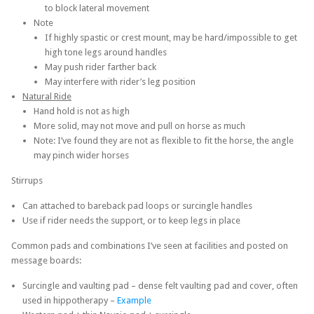
to block lateral movement
Note
If highly spastic or crest mount, may be hard/impossible to get
high tone legs around handles
May push rider farther back
May interfere with rider’s leg position
Natural Ride
Hand hold is not as high
More solid, may not move and pull on horse as much
Note: I’ve found they are not as flexible to fit the horse, the angle
may pinch wider horses
Stirrups
Can attached to bareback pad loops or surcingle handles
Use if rider needs the support, or to keep legs in place
Common pads and combinations I’ve seen at facilities and posted on
message boards:
Surcingle and vaulting pad – dense felt vaulting pad and cover, often
used in hippotherapy –
Example