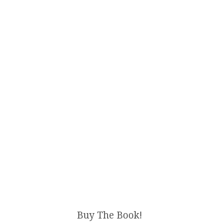
Buy The Book!