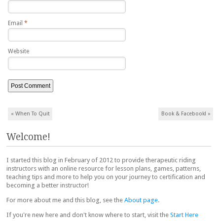
Email
*
Website
Post navigation
«
When To Quit
Book & Facebook!
»
Welcome!
I started this blog in February of 2012 to provide therapeutic riding
instructors with an online resource for lesson plans, games, patterns,
teaching tips and more to help you on your journey to certification and
becoming a better instructor!
For more about me and this blog, see the
About page
.
If you're new here and don't know where to start, visit the
Start Here