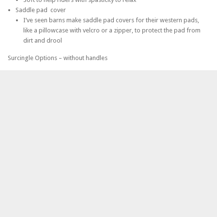
Saddle pad cover
I’ve seen barns make saddle pad covers for their western pads,
like a pillowcase with velcro or a zipper, to protect the pad from
dirt and drool
Surcingle Options – without handles