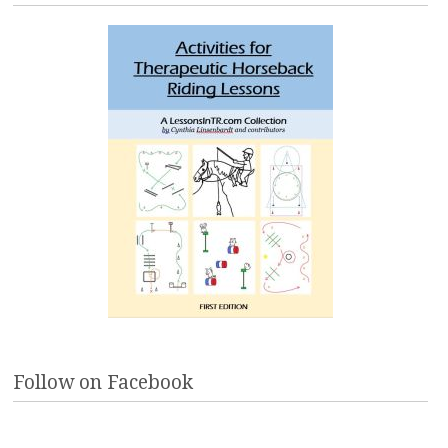
Follow on Facebook