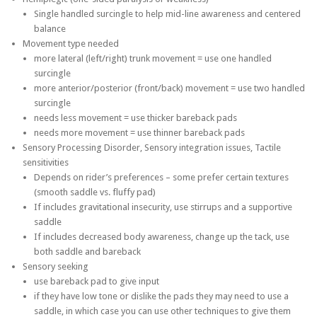
Single handled surcingle to help mid-line awareness and centered
balance
Movement type needed
more lateral (left/right) trunk movement = use one handled
surcingle
more anterior/posterior (front/back) movement = use two handled
surcingle
needs less movement = use thicker bareback pads
needs more movement = use thinner bareback pads
Sensory Processing Disorder, Sensory integration issues, Tactile
sensitivities
Depends on rider’s preferences – some prefer certain textures
(smooth saddle vs. fluffy pad)
If includes gravitational insecurity, use stirrups and a supportive
saddle
If includes decreased body awareness, change up the tack, use
both saddle and bareback
Sensory seeking
use bareback pad to give input
if they have low tone or dislike the pads they may need to use a
saddle, in which case you can use other techniques to give them