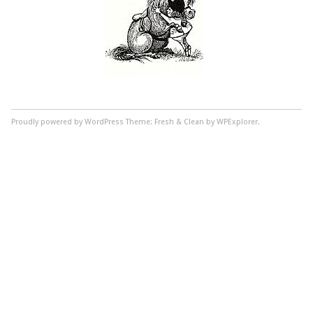
Proudly powered by WordPress
Theme: Fresh & Clean by WPExplorer.