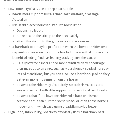
Low Tone = typically use a deep seat saddle
needs more support = use a deep seat: western, dressage,
Australian
use saddle accessories to stabilize loose limbs
Devonshire boots
rubber band the stirrup to the boot safely
attach the stirrup to the girth with a stirrup keeper.
a bareback pad may be preferable when the low tone rider over-
depends or leans on the supportive tack in a way that hinders the
benefit of riding (such as leaning back against the cantle)
usually low tone riders need more stimulation to encourage
their muscles to engage, such as via a choppy-strided horse or
lots of transitions, but you can also use a bareback pad so they
get even more movement from the horse
be aware the rider may tire quickly, since their muscles are
working so hard with little support, so give lots of rest breaks
be aware that if the low tone rider rolls back on his/her
seatbones this can hurt the horse’s back or change the horse’s
movement, in which case using a saddle may be better
High Tone, Inflexibility, Spacticity = typically uses a bareback pad