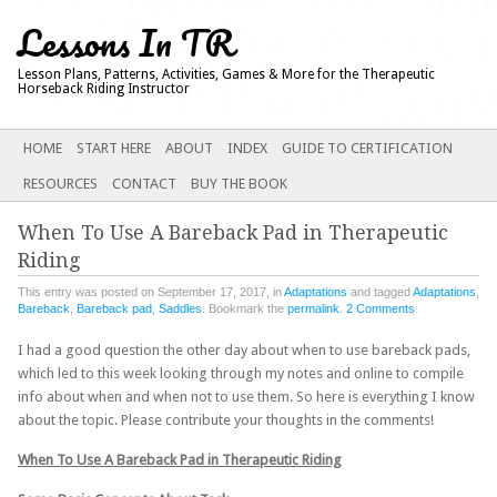
Lessons In TR
Lesson Plans, Patterns, Activities, Games & More for the Therapeutic
Horseback Riding Instructor
Main menu
SKIP
HOME
START HERE
ABOUT
INDEX
GUIDE TO CERTIFICATION
TO
RESOURCES
CONTACT
BUY THE BOOK
CONTENT
When To Use A Bareback Pad in Therapeutic
Riding
This entry was posted on September 17, 2017, in
Adaptations
and tagged
Adaptations
,
Bareback
,
Bareback pad
,
Saddles
. Bookmark the
permalink
.
2 Comments
I had a good question the other day about when to use bareback pads,
which led to this week looking through my notes and online to compile
info about when and when not to use them. So here is everything I know
about the topic. Please contribute your thoughts in the comments!
When To Use A Bareback Pad in Therapeutic Riding