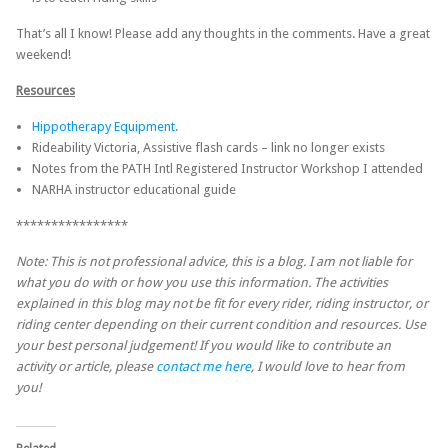
That’s all I know! Please add any thoughts in the comments. Have a great
weekend!
Resources
Hippotherapy Equipment
.
Rideability Victoria, Assistive flash cards – link no longer exists
Notes from the PATH Intl Registered Instructor Workshop I attended
NARHA instructor educational guide
****************
Note: This is not professional advice, this is a blog. I am not liable for
what you do with or how you use this information. The activities
explained in this blog may not be fit for every rider, riding instructor, or
riding center depending on their current condition and resources. Use
your best personal judgement! If you would like to contribute an
activity or article, please
contact me here
, I would love to hear from
you!