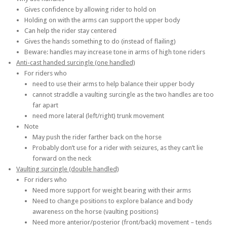
Gives confidence by allowing rider to hold on
Holding on with the arms can support the upper body
Can help the rider stay centered
Gives the hands something to do (instead of flailing)
Beware: handles may increase tone in arms of high tone riders
Anti-cast handed surcingle (one handled)
For riders who
need to use their arms to help balance their upper body
cannot straddle a vaulting surcingle as the two handles are too
far apart
need more lateral (left/right) trunk movement
Note
May push the rider farther back on the horse
Probably don’t use for a rider with seizures, as they can’t lie
forward on the neck
Vaulting surcingle (double handled)
For riders who
Need more support for weight bearing with their arms
Need to change positions to explore balance and body
awareness on the horse (vaulting positions)
Need more anterior/posterior (front/back) movement – tends