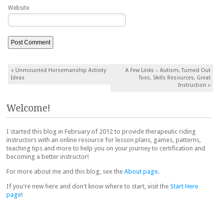
Website
Post navigation
«
Unmounted Horsemanship Activity
A Few Links – Autism, Turned Out
Ideas
Toes, Skills Resources, Great
Instruction
»
Welcome!
I started this blog in February of 2012 to provide therapeutic riding
instructors with an online resource for lesson plans, games, patterns,
teaching tips and more to help you on your journey to certification and
becoming a better instructor!
For more about me and this blog, see the
About page
.
If you're new here and don't know where to start, visit the
Start Here
page
!