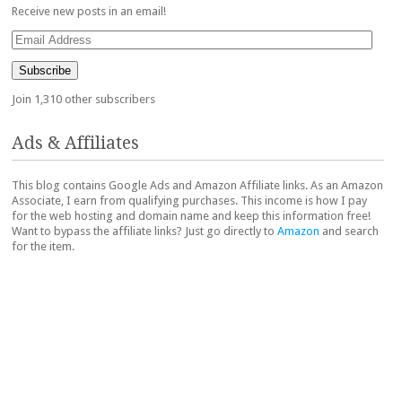
Receive new posts in an email!
Email
Address
Subscribe
Join 1,310 other subscribers
Ads & Affiliates
This blog contains Google Ads and Amazon Affiliate links. As an Amazon
Associate, I earn from qualifying purchases. This income is how I pay
for the web hosting and domain name and keep this information free!
Want to bypass the affiliate links? Just go directly to
Amazon
and search
for the item.