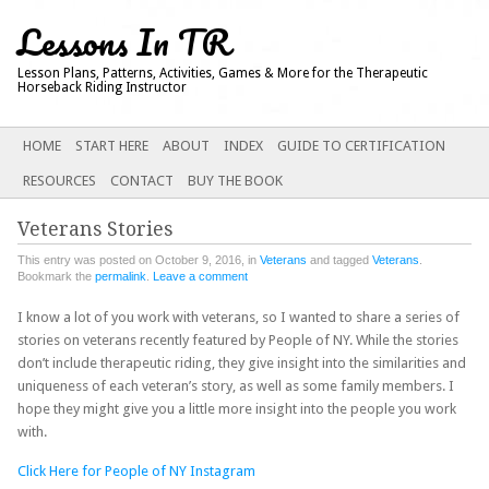
Lessons In TR
Lesson Plans, Patterns, Activities, Games & More for the Therapeutic
Horseback Riding Instructor
Main menu
SKIP
HOME
START HERE
ABOUT
INDEX
GUIDE TO CERTIFICATION
TO
RESOURCES
CONTACT
BUY THE BOOK
CONTENT
Veterans Stories
This entry was posted on October 9, 2016, in
Veterans
and tagged
Veterans
.
Bookmark the
permalink
.
Leave a comment
I know a lot of you work with veterans, so I wanted to share a series of
stories on veterans recently featured by People of NY. While the stories
don’t include therapeutic riding, they give insight into the similarities and
uniqueness of each veteran’s story, as well as some family members. I
hope they might give you a little more insight into the people you work
with.
Click Here for People of NY Instagram