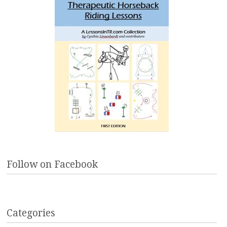
Follow on Facebook
Categories