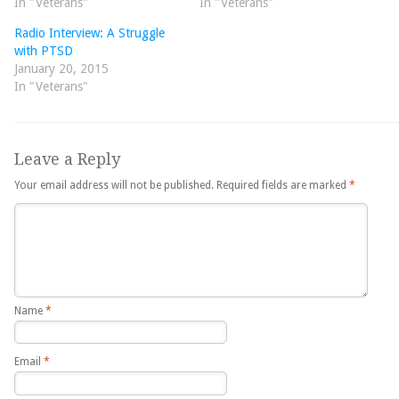
In "Veterans"
In "Veterans"
Radio Interview: A Struggle
with PTSD
January 20, 2015
In "Veterans"
Leave a Reply
Your email address will not be published.
Required fields are marked
*
Name
*
Email
*