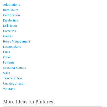
Adaptations
Barn Tours
Certification
Disabilities
Drill Team
Exercises
Games
Horse Management
Lesson plans
Links
Other
Patterns
Seasonal Games
Skills
Teaching Tips
Uncategorized
Veterans
More Ideas on Pinterest