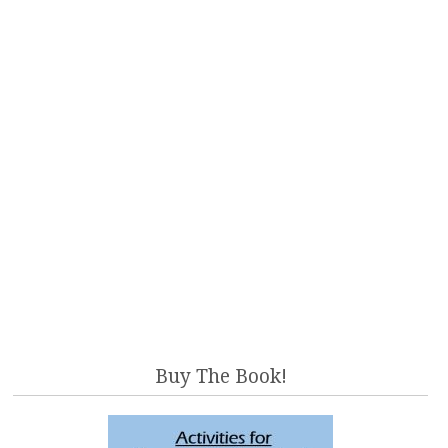
Buy The Book!