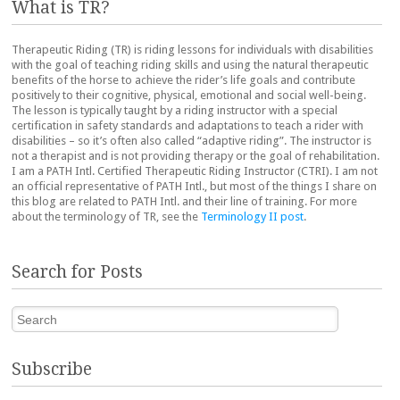
What is TR?
Therapeutic Riding (TR) is riding lessons for individuals with disabilities
with the goal of teaching riding skills and using the natural therapeutic
benefits of the horse to achieve the rider’s life goals and contribute
positively to their cognitive, physical, emotional and social well-being.
The lesson is typically taught by a riding instructor with a special
certification in safety standards and adaptations to teach a rider with
disabilities – so it’s often also called “adaptive riding”. The instructor is
not a therapist and is not providing therapy or the goal of rehabilitation.
I am a PATH Intl. Certified Therapeutic Riding Instructor (CTRI). I am not
an official representative of PATH Intl., but most of the things I share on
this blog are related to PATH Intl. and their line of training. For more
about the terminology of TR, see the
Terminology II post
.
Search for Posts
Search
Subscribe