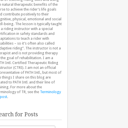
e natural therapeutic benefits of the
rse to achieve the rider’s life goals
d contribute positively to their
gnitive, physical, emotional and social
ll-being. The lesson is typically taught
 a riding instructor with a special
rtification in safety standards and
aptations to teach a rider with
sabilities – so it’s often also called
daptive riding”. The instructor is not a
erapist and is not providing therapy
 the goal of rehabilitation. I am a
TH Intl. Certified Therapeutic Riding
structor (CTRI). I am not an official
presentative of PATH Intl., but most of
e things I share on this blog are
lated to PATH Intl. and their line of
aining. For more about the
rminology of TR, see the
Terminology
 post
.
earch for Posts
arch