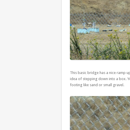
This basic bridge has a nice ramp up 
idea of stepping down into a box. You
footing like sand or small gravel.