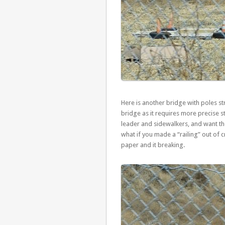
Here is another bridge with poles str
bridge as it requires more precise s
leader and sidewalkers, and want th
what if you made a “railing” out of 
paper and it breaking.