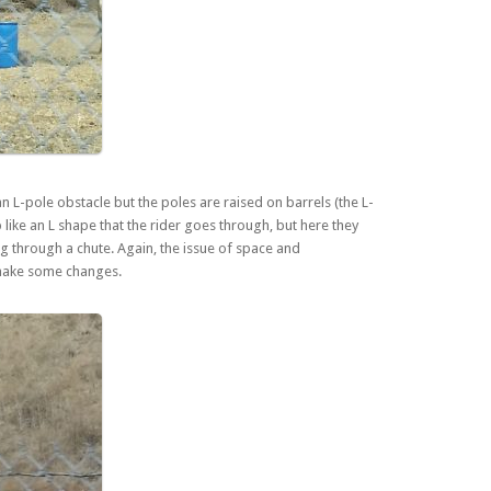
an L-pole obstacle but the poles are raised on barrels (the L-
 like an L shape that the rider goes through, but here they
ding through a chute. Again, the issue of space and
 make some changes.