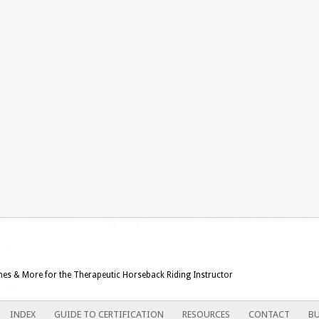
ames & More for the Therapeutic Horseback Riding Instructor
INDEX
GUIDE TO CERTIFICATION
RESOURCES
CONTACT
BU