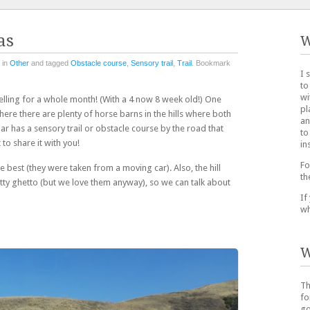
as
W
 in
Other
and tagged
Obstacle course
,
Sensory trail
,
Trail
. Bookmark
I 
to
wi
velling for a whole month! (With a 4 now 8 week old!) One
pl
ere there are plenty of horse barns in the hills where both
an
lar has a sensory trail or obstacle course by the road that
to
to share it with you!
in
Fo
e best (they were taken from a moving car). Also, the hill
th
tty ghetto (but we love them anyway), so we can talk about
If
wh
W
Th
fo
go