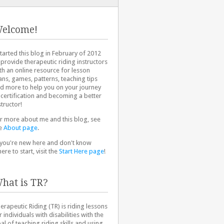
elcome!
started this blog in February of 2012
 provide therapeutic riding instructors
th an online resource for lesson
ans, games, patterns, teaching tips
d more to help you on your journey
 certification and becoming a better
structor!
r more about me and this blog, see
e
About page
.
 you're new here and don't know
ere to start, visit the
Start Here page
!
hat is TR?
erapeutic Riding (TR) is riding lessons
r individuals with disabilities with the
al of teaching riding skills and using