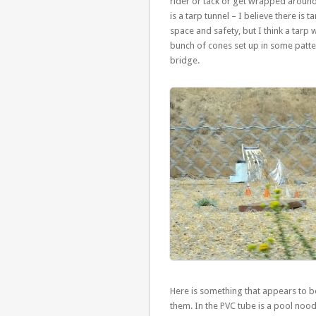
rider or tack or get wrapped around t
is a tarp tunnel – I believe there is
space and safety, but I think a tarp 
bunch of cones set up in some patter
bridge.
Here is something that appears to b
them. In the PVC tube is a pool noo