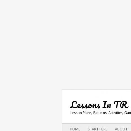
Lessons In TR
Lesson Plans, Patterns, Activities, G
Main menu
SKIP
HOME
START HERE
ABOUT