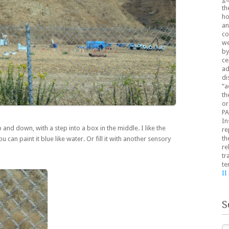
th
ho
an
co
we
by
ce
ad
di
“a
th
or
PA
In
and down, with a step into a box in the middle. I like the
re
th
 can paint it blue like water. Or fill it with another sensory
re
tr
te
II
S
Se