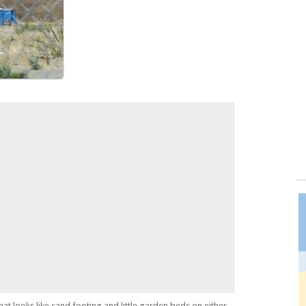
hat looks like sand footing and little garden beds on either