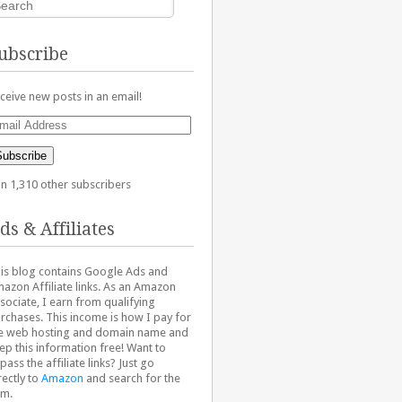
ubscribe
ceive new posts in an email!
ail
dress
Subscribe
in 1,310 other subscribers
ds & Affiliates
is blog contains Google Ads and
azon Affiliate links. As an Amazon
sociate, I earn from qualifying
rchases. This income is how I pay for
e web hosting and domain name and
ep this information free! Want to
pass the affiliate links? Just go
rectly to
Amazon
and search for the
em.