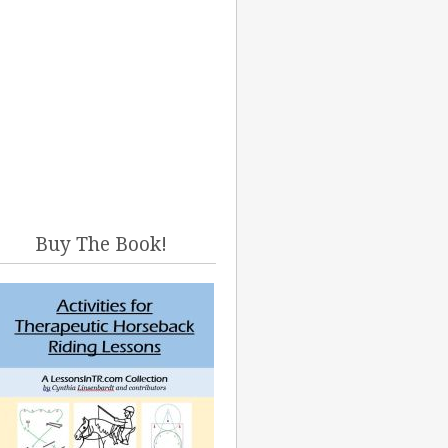
Buy The Book!