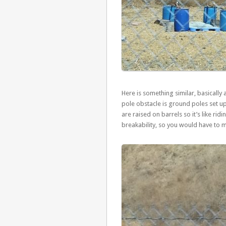
Here is something similar, basically 
pole obstacle is ground poles set up
are raised on barrels so it’s like ri
breakability, so you would have to