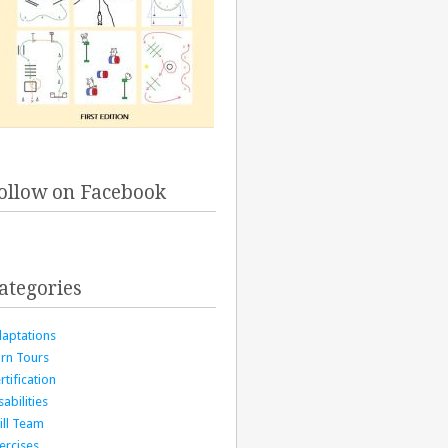
ollow on Facebook
ategories
aptations
rn Tours
rtification
sabilities
ill Team
ercises