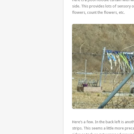
side. This provides lots of sensory 
flowers, count the flowers, etc.
Here’s a few. In the back left is anoth
strips. This seems a little more pre