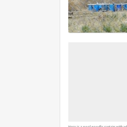
Here is a pool noodle curtain with w