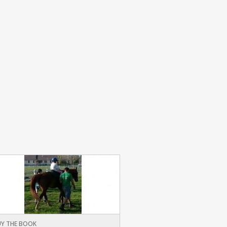
Y THE BOOK