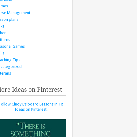
ames
orse Management
sson plans
nks
her
tterns
asonal Games
lls
aching Tips
categorized
terans
ore Ideas on Pinterest
Follow Cindy L's board Lessons in TR
Ideas on Pinterest.