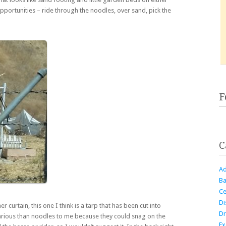
opportunities – ride through the noodles, over sand, pick the
F
C
Ad
Ba
Ce
Di
er curtain, this one I think is a tarp that has been cut into
Dr
carious than noodles to me because they could snag on the
Ex