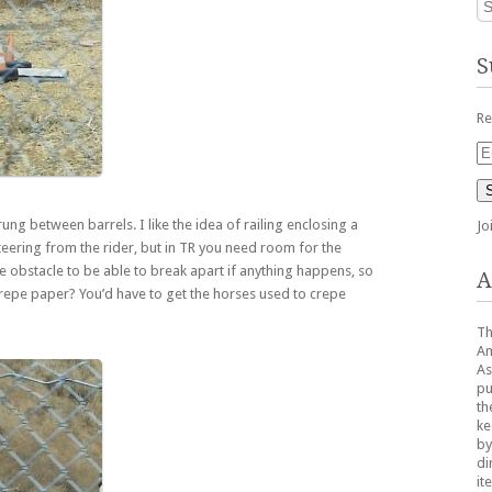
S
Re
Em
Ad
ung between barrels. I like the idea of railing enclosing a
Jo
teering from the rider, but in TR you need room for the
e obstacle to be able to break apart if anything happens, so
A
crepe paper? You’d have to get the horses used to crepe
Th
Am
As
pu
th
ke
by
di
it