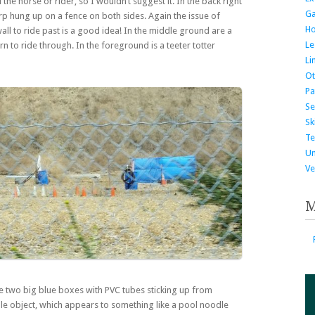
he horse or rider, so I wouldn’t suggest it. In the back right
G
 tarp hung up on a fence on both sides. Again the issue of
H
wall to ride past is a good idea! In the middle ground are a
Le
n to ride through. In the foreground is a teeter totter
Li
Ot
Pa
Se
Ski
Te
Un
Ve
M
e two big blue boxes with PVC tubes sticking up from
dle object, which appears to something like a pool noodle