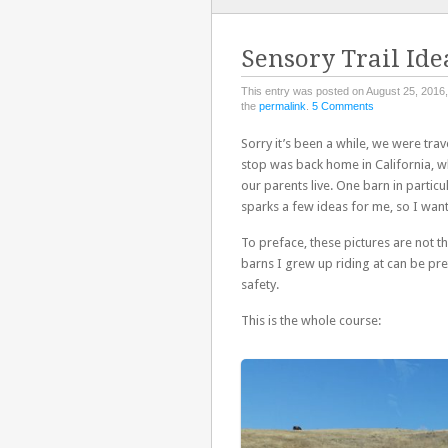
TO
CONTENT
Sensory Trail Ide
This entry was posted on August 25, 2016,
the
permalink
.
5 Comments
Sorry it’s been a while, we were tra
stop was back home in California, wh
our parents live. One barn in particu
sparks a few ideas for me, so I want 
To preface, these pictures are not th
barns I grew up riding at can be pre
safety.
This is the whole course: