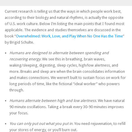
Current research is telling us that the ways in which people work best,
according to their biology and natural rhythms, is actually the opposite
of U.S. work culture. Below I’m listing the main points that I found most
applicable. The evidence and studies themselves are discussed in the
book “
Overwhelmed: Work, Love, and Play When No One Has the Time
”
by Brigid Schulte.
Humans are designed to alternate between spending and
recovering energy.
We see this in breathing, brain waves,
waking/sleeping, digesting, sleep cycles, high/low alertness, and
more. Breaks and sleep are when the brain consolidates information
and makes connections. We weren’t built to sustain focus on work for
long periods of time, like the fictional “ideal worker” who powers
through.
Humans alternate between high and low alertness.
We have natural
90 minute oscillations. Taking a break every 30-90 minutes improves
your focus.
You can only put out what you put in.
You need rejuvenation, to refill
your stores of energy, or you’ll burn out.