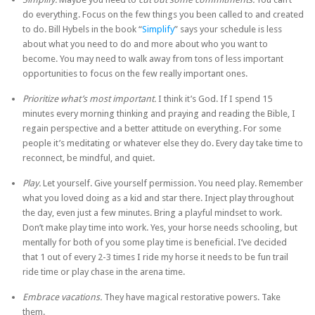
do everything. Focus on the few things you been called to and created
to do. Bill Hybels in the book “
Simplify
” says your schedule is less
about what you need to do and more about who you want to
become. You may need to walk away from tons of less important
opportunities to focus on the few really important ones.
Prioritize what’s most important.
I think it’s God. If I spend 15
minutes every morning thinking and praying and reading the Bible, I
regain perspective and a better attitude on everything. For some
people it’s meditating or whatever else they do. Every day take time to
reconnect, be mindful, and quiet.
Play.
Let yourself. Give yourself permission. You need play. Remember
what you loved doing as a kid and star there. Inject play throughout
the day, even just a few minutes. Bring a playful mindset to work.
Don’t make play time into work. Yes, your horse needs schooling, but
mentally for both of you some play time is beneficial. I’ve decided
that 1 out of every 2-3 times I ride my horse it needs to be fun trail
ride time or play chase in the arena time.
Embrace vacations.
They have magical restorative powers. Take
them.