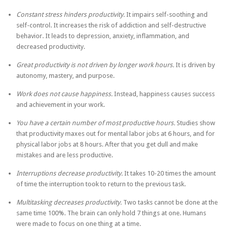
Constant stress hinders productivity.
It impairs self-soothing and
self-control. It increases the risk of addiction and self-destructive
behavior. It leads to depression, anxiety, inflammation, and
decreased productivity.
Great productivity is not driven by longer work hours.
It is driven by
autonomy, mastery, and purpose.
Work does not cause happiness.
Instead, happiness causes success
and achievement in your work.
You have a certain number of most productive hours.
Studies show
that productivity maxes out for mental labor jobs at 6 hours, and for
physical labor jobs at 8 hours. After that you get dull and make
mistakes and are less productive.
Interruptions decrease productivity.
It takes 10-20 times the amount
of time the interruption took to return to the previous task.
Multitasking decreases productivity.
Two tasks cannot be done at the
same time 100%. The brain can only hold 7 things at one. Humans
were made to focus on one thing at a time.