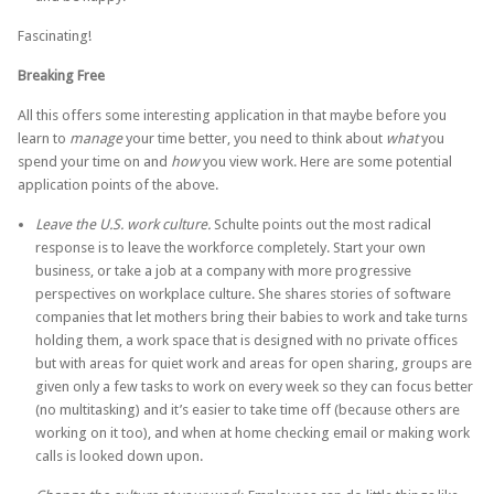
Fascinating!
Breaking Free
All this offers some interesting application in that maybe before you
learn to
manage
your time better, you need to think about
what
you
spend your time on and
how
you view work. Here are some potential
application points of the above.
Leave the U.S. work culture.
Schulte points out the most radical
response is to leave the workforce completely. Start your own
business, or take a job at a company with more progressive
perspectives on workplace culture. She shares stories of software
companies that let mothers bring their babies to work and take turns
holding them, a work space that is designed with no private offices
but with areas for quiet work and areas for open sharing, groups are
given only a few tasks to work on every week so they can focus better
(no multitasking) and it’s easier to take time off (because others are
working on it too), and when at home checking email or making work
calls is looked down upon.