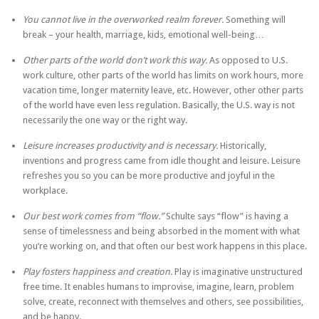
You cannot live in the overworked realm forever.
Something will
break – your health, marriage, kids, emotional well-being…
Other parts of the world don’t work this way.
As opposed to U.S.
work culture, other parts of the world has limits on work hours, more
vacation time, longer maternity leave, etc. However, other other parts
of the world have even less regulation. Basically, the U.S. way is not
necessarily the one way or the right way.
Leisure increases productivity and is necessary.
Historically,
inventions and progress came from idle thought and leisure. Leisure
refreshes you so you can be more productive and joyful in the
workplace.
Our best work comes from “flow.”
Schulte says “flow” is having a
sense of timelessness and being absorbed in the moment with what
you’re working on, and that often our best work happens in this place.
Play fosters happiness and creation.
Play is imaginative unstructured
free time. It enables humans to improvise, imagine, learn, problem
solve, create, reconnect with themselves and others, see possibilities,
and be happy.