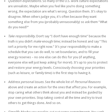
Question expectations.
So many of the U.S. work culture expectations
are unrealistic. Maybe when you feel like you’re doing something
wrong, the expectation are what’s wrong. Question them. It’s okay to
disagree. When others judge you, it’s often because they want
something else from you (probably unreasonably) so ask them “What
do you need?”
Take responsibility.
Don’t say “I don’t have enough time” because the
truth is you didn’t
make
enough time; instead be honest and say “This
isn’t a priority for me right now.” It’s your responsibility to make a
schedule that you can do well, to set boundaries, and to fill your
energy reserves – no one else can do this for you (if anything,
everyone else will just keep asking for more!). It’s up to you to protect
and restore your energy levels. Consciously choosing your priorities
(such as leisure, or family time) is the first step to having it.
Address personal issues.
See the whole list of
Personal Reasons
above and create an action for the ones that affect you. For example,
stop caring what others think about you and instead be guided by
your own priorities. Stop taking control all the time and try to trust
others to get things done. And so on.
Simplify.
Maybe you need to
cut out some commitments.
You can’t