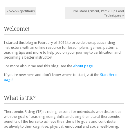
Post navigation
«
5-5-5 Repetitions
Time Management, Part 2: Tips and
Techniques
»
Welcome!
I started this blog in February of 2012 to provide therapeutic riding
instructors with an online resource for lesson plans, games, patterns,
teaching tips and more to help you on your journey to certification and
becoming a better instructor!
For more about me and this blog, see the
About page
.
If you're new here and don't know where to start, visit the
Start Here
page
!
What is TR?
Therapeutic Riding (TR) is riding lessons for individuals with disabilities
with the goal of teaching riding skills and using the natural therapeutic
benefits of the horse to achieve the rider’s life goals and contribute
positively to their cognitive, physical, emotional and social well-being.