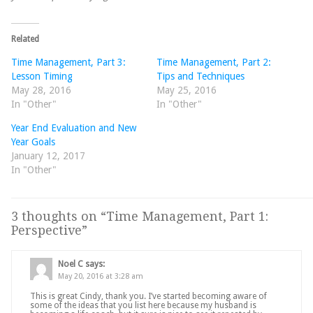
Related
Time Management, Part 3:
Time Management, Part 2:
Lesson Timing
Tips and Techniques
May 28, 2016
May 25, 2016
In "Other"
In "Other"
Year End Evaluation and New
Year Goals
January 12, 2017
In "Other"
3 thoughts on “
Time Management, Part 1:
Perspective
”
Noel C
says:
May 20, 2016 at 3:28 am
This is great Cindy, thank you. I’ve started becoming aware of
some of the ideas that you list here because my husband is