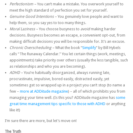
Perfectionism –
You can’t make a mistake. You overwork yourself to
meet the high standard of perfection you set for yourself.
Genuine Good Intentions –
You genuinely love people and want to
help them, so you say yes to too many things.
Moral Laziness –
You choose busyness to
avoid
making harder
decisions. Busyness becomes an escape, a convenient opt-out, from
making difficult decisions you will be responsible for. It’s an excuse.
Chronic Overscheduling –
What the book “
Simplify
” by Bill Hybels
calls “The Runaway Calendar.” You let certain things (work, meetings,
appointments) take priority over others (usually the less tangible, such
as relationships and who you are becoming).
ADHD –
You’re habitually disorganized, always running late,
procrastinate, impulsive, bored easily, distracted easily, yet
sometimes get so wrapped up in a project you can’t stop (to name a
few –
more at ADDitude magazine
) – all of which prohibits you from
managing your time well. (Is this you? ADDitude magazine has
some
great time management tips specific to those with ADHD
or anything
like it!)
I’m sure there are more, but let’s move on!
The Truth