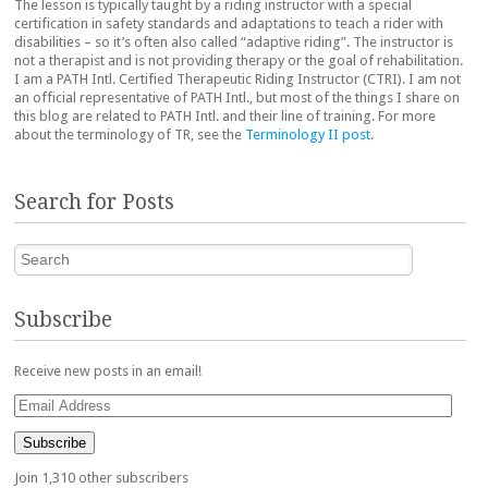
The lesson is typically taught by a riding instructor with a special
certification in safety standards and adaptations to teach a rider with
disabilities – so it’s often also called “adaptive riding”. The instructor is
not a therapist and is not providing therapy or the goal of rehabilitation.
I am a PATH Intl. Certified Therapeutic Riding Instructor (CTRI). I am not
an official representative of PATH Intl., but most of the things I share on
this blog are related to PATH Intl. and their line of training. For more
about the terminology of TR, see the
Terminology II post
.
Search for Posts
Search
Subscribe
Receive new posts in an email!
Email
Address
Subscribe
Join 1,310 other subscribers