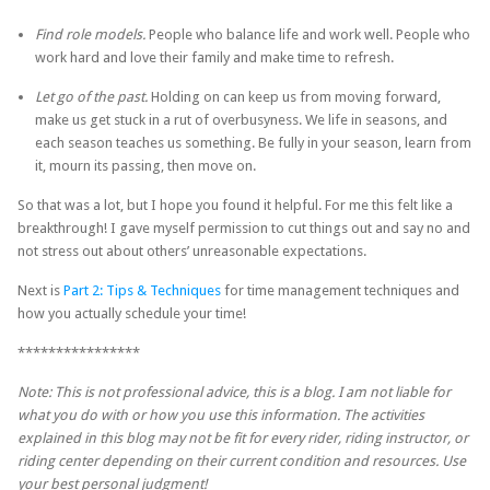
Find role models.
People who balance life and work well. People who
work hard and love their family and make time to refresh.
Let go of the past.
Holding on can keep us from moving forward,
make us get stuck in a rut of overbusyness. We life in seasons, and
each season teaches us something. Be fully in your season, learn from
it, mourn its passing, then move on.
So that was a lot, but I hope you found it helpful. For me this felt like a
breakthrough! I gave myself permission to cut things out and say no and
not stress out about others’ unreasonable expectations.
Next is
Part 2: Tips & Techniques
for time management techniques and
how you actually schedule your time!
****************
Note: This is not professional advice, this is a blog. I am not liable for
what you do with or how you use this information. The activities
explained in this blog may not be fit for every rider, riding instructor, or
riding center depending on their current condition and resources. Use
your best personal judgment!