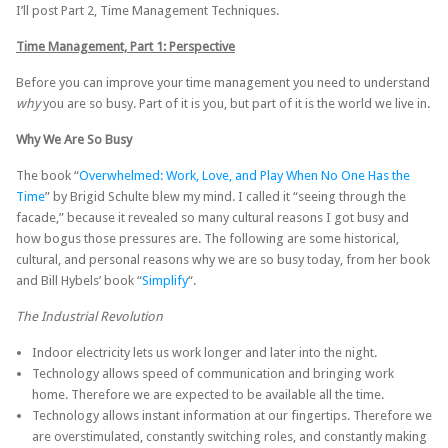
I’ll post Part 2, Time Management Techniques.
Time Management, Part 1: Perspective
Before you can improve your time management you need to understand
why
you are so busy. Part of it is you, but part of it is the world we live in.
Why We Are So Busy
The book “
Overwhelmed: Work, Love, and Play When No One Has the
Time
” by Brigid Schulte blew my mind. I called it “seeing through the
facade,” because it revealed so many cultural reasons I got busy and
how bogus those pressures are. The following are some historical,
cultural, and personal reasons why we are so busy today, from her book
and Bill Hybels’ book “
Simplify
“.
The Industrial Revolution
Indoor electricity lets us work longer and later into the night.
Technology allows speed of communication and bringing work
home. Therefore we are expected to be available all the time.
Technology allows instant information at our fingertips. Therefore we
are overstimulated, constantly switching roles, and constantly making