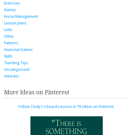
Exercises
Games
Horse Management
Lesson plans
Links
Other
Patterns
Seasonal Games
Skills
Teaching Tips
Uncategorized
Veterans
More Ideas on Pinterest
Follow Cindy L's board Lessons in TR Ideas on Pinterest.