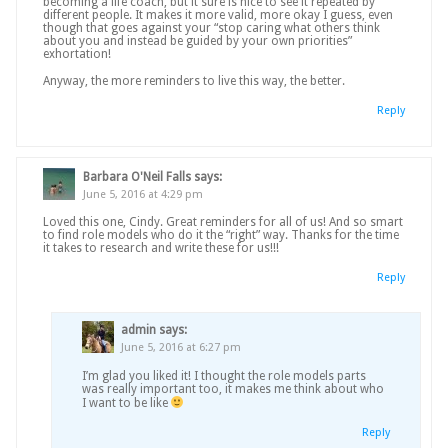
becoming a life coach, but it sure is nice to see it repeated by
different people. It makes it more valid, more okay I guess, even
though that goes against your “stop caring what others think
about you and instead be guided by your own priorities”
exhortation!
Anyway, the more reminders to live this way, the better.
Reply
Barbara O'Neil Falls
says:
June 5, 2016 at 4:29 pm
Loved this one, Cindy. Great reminders for all of us! And so smart
to find role models who do it the “right” way. Thanks for the time
it takes to research and write these for us!!!
Reply
admin
says:
June 5, 2016 at 6:27 pm
I’m glad you liked it! I thought the role models parts
was really important too, it makes me think about who
I want to be like
Reply