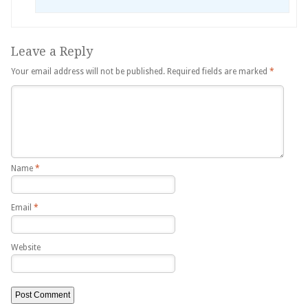
Leave a Reply
Your email address will not be published.
Required fields are marked
*
Name
*
Email
*
Website