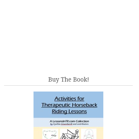
Buy The Book!