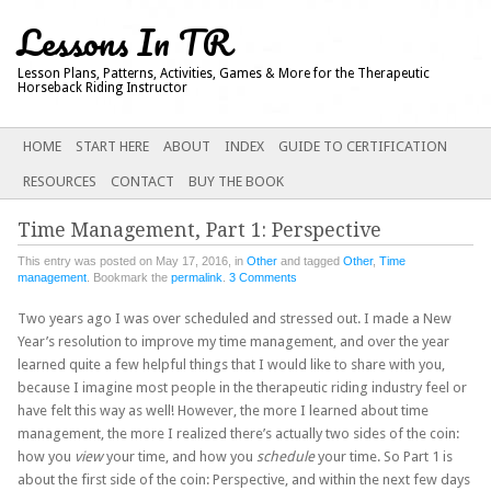
Lessons In TR
Lesson Plans, Patterns, Activities, Games & More for the Therapeutic
Horseback Riding Instructor
Main menu
SKIP
HOME
START HERE
ABOUT
INDEX
GUIDE TO CERTIFICATION
TO
RESOURCES
CONTACT
BUY THE BOOK
CONTENT
Time Management, Part 1: Perspective
This entry was posted on May 17, 2016, in
Other
and tagged
Other
,
Time
management
. Bookmark the
permalink
.
3 Comments
Two years ago I was over scheduled and stressed out. I made a New
Year’s resolution to improve my time management, and over the year
learned quite a few helpful things that I would like to share with you,
because I imagine most people in the therapeutic riding industry feel or
have felt this way as well! However, the more I learned about time
management, the more I realized there’s actually two sides of the coin:
how you
view
your time, and how you
schedule
your time. So Part 1 is
about the first side of the coin: Perspective, and within the next few days