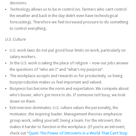
decisions.
Technology allows us to be in control (vs. farmers who can’t control
the weather and back in the day didn’t even have technological
forecasting). Therefore we feel increased pressure to do something
to control everything.
U.S. Culture
U.S. work laws do not put good hour limits on work, particularly on
salary workers.
In the U.S. work is taking the place of religion – now our jobs answer
the questions of “who am I” and “what’s my purpose”.
The workplace accepts and rewards us for productivity, so being
busy/productive makes us feel important and valued.
Busyness has become the norm and expectation. We compete about
who’s busier, who’s got more to do. If someone isn’t busy, we look
down on them.
Extroversion dominates. U.S. culture values the personality, the
motivator, the inspiring leader. Management theories emphasize
group work, selling yourself, being a team. For the introvert, this
makes it harder to function in the workplace. (If you’re an introvert,
check out “
Quiet: The Power of Introverts in a World That Can’t Stop