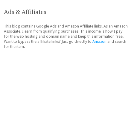
Ads & Affiliates
This blog contains Google Ads and Amazon Affiliate links. As an Amazon
Associate, I earn from qualifying purchases. This income is how I pay
for the web hosting and domain name and keep this information free!
Want to bypass the affiliate links? Just go directly to
Amazon
and search
for the item.