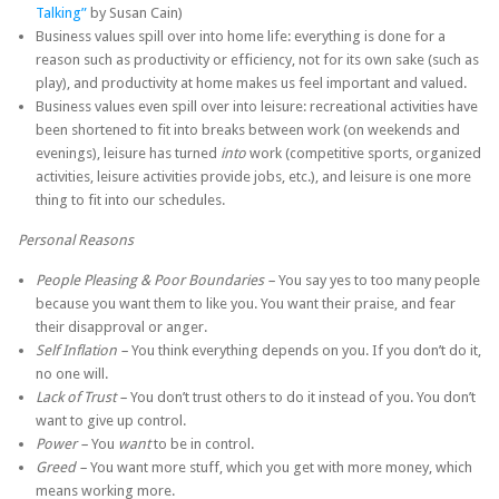
Talking”
by Susan Cain)
Business values spill over into home life: everything is done for a
reason such as productivity or efficiency, not for its own sake (such as
play), and productivity at home makes us feel important and valued.
Business values even spill over into leisure: recreational activities have
been shortened to fit into breaks between work (on weekends and
evenings), leisure has turned
into
work (competitive sports, organized
activities, leisure activities provide jobs, etc.), and leisure is one more
thing to fit into our schedules.
Personal Reasons
People Pleasing & Poor Boundaries –
You say yes to too many people
because you want them to like you. You want their praise, and fear
their disapproval or anger.
Self Inflation –
You think everything depends on you. If you don’t do it,
no one will.
Lack of Trust –
You don’t trust others to do it instead of you. You don’t
want to give up control.
Power –
You
want
to be in control.
Greed –
You want more stuff, which you get with more money, which
means working more.