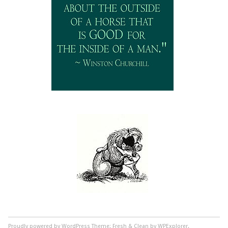
Proudly powered by WordPress
Theme: Fresh & Clean by WPExplorer.