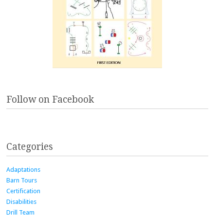
Follow on Facebook
Categories
Adaptations
Barn Tours
Certification
Disabilities
Drill Team