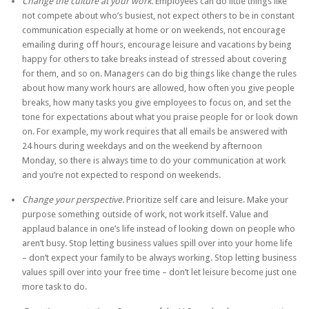
Change the culture at your work.
Employees can do little things like
not compete about who’s busiest, not expect others to be in constant
communication especially at home or on weekends, not encourage
emailing during off hours, encourage leisure and vacations by being
happy for others to take breaks instead of stressed about covering
for them, and so on. Managers can do big things like change the rules
about how many work hours are allowed, how often you give people
breaks, how many tasks you give employees to focus on, and set the
tone for expectations about what you praise people for or look down
on. For example, my work requires that all emails be answered with
24 hours during weekdays and on the weekend by afternoon
Monday, so there is always time to do your communication at work
and you’re not expected to respond on weekends.
Change your perspective.
Prioritize self care and leisure. Make your
purpose something outside of work, not work itself. Value and
applaud balance in one’s life instead of looking down on people who
aren’t busy. Stop letting business values spill over into your home life
– don’t expect your family to be always working. Stop letting business
values spill over into your free time – don’t let leisure become just one
more task to do.