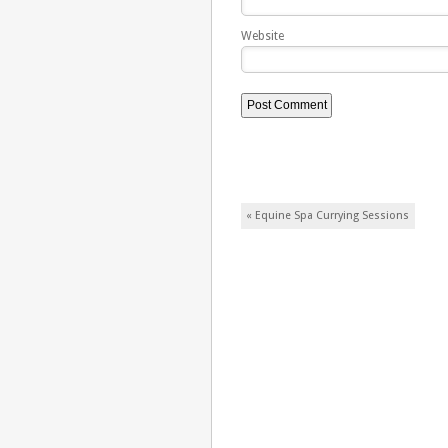
Website
Post navigation
«
Equine Spa Currying Sessions