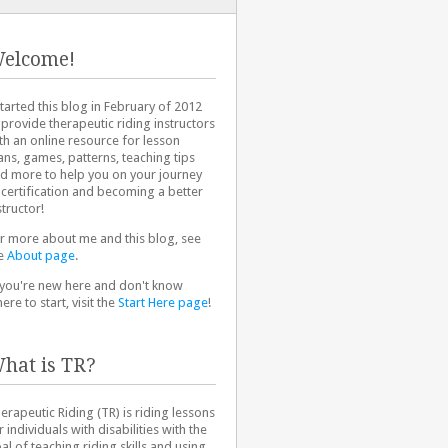
elcome!
started this blog in February of 2012
 provide therapeutic riding instructors
th an online resource for lesson
ans, games, patterns, teaching tips
d more to help you on your journey
 certification and becoming a better
structor!
r more about me and this blog, see
e
About page
.
 you're new here and don't know
ere to start, visit the
Start Here page
!
hat is TR?
erapeutic Riding (TR) is riding lessons
r individuals with disabilities with the
al of teaching riding skills and using