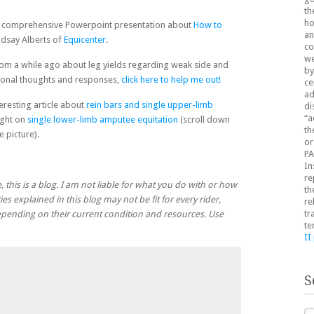
th
ho
is comprehensive Powerpoint presentation about
How to
an
ndsay Alberts of
Equicenter
.
co
we
rom a while ago about leg yields regarding weak side and
by
tional thoughts and responses,
click here to help me out!
ce
ad
teresting article about
rein bars and single upper-limb
di
“a
ight on
single lower-limb amputee equitation
(scroll down
th
 picture).
or
PA
In
re
, this is a blog. I am not liable for what you do with or how
th
ies explained in this blog may not be fit for every rider,
re
tr
 depending on their current condition and resources. Use
te
II
S
Se