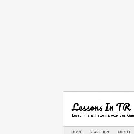
Lessons In TR
Lesson Plans, Patterns, Activities, G
Main menu
SKIP
HOME
START HERE
ABOUT