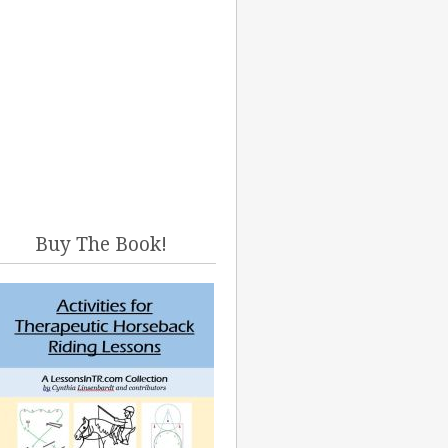
Buy The Book!