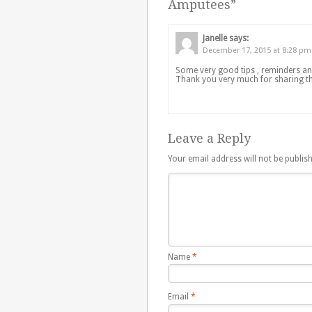
Amputees
”
Janelle
says:
December 17, 2015 at 8:28 pm
Some very good tips , reminders and
Thank you very much for sharing t
Leave a Reply
Your email address will not be publis
Name
*
Email
*