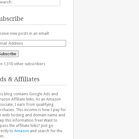
ubscribe
ceive new posts in an email!
ail
dress
Subscribe
in 1,310 other subscribers
ds & Affiliates
is blog contains Google Ads and
azon Affiliate links. As an Amazon
sociate, I earn from qualifying
rchases. This income is how I pay for
e web hosting and domain name and
ep this information free! Want to
pass the affiliate links? Just go
rectly to
Amazon
and search for the
em.