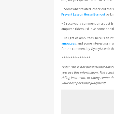
~ Somewhat related, check out the
Prevent Lesson Horse Burnout
by Li
~ I received a comment on a post f
amputee riders. I’d love some addi
~ In light of amputees, here is an in
amputees
, and some interesting ins
for the comment by Gypsy84 with the
****************
Note: This is not professional advice
you use this information. The activit
riding instructor, or riding center
your best personal judgment!