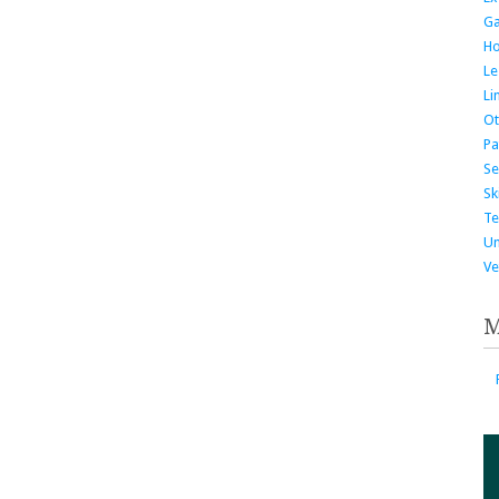
G
H
Le
Li
Ot
Pa
Se
Ski
Te
Un
Ve
M