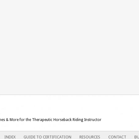
ames & More for the Therapeutic Horseback Riding Instructor
INDEX
GUIDE TO CERTIFICATION
RESOURCES
CONTACT
BU