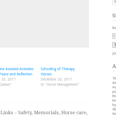
S
Re
Em
Ad
Jo
A
ne Assisted Activities
Schooling of Therapy
Peace and Reflection
Horses
Th
 20, 2017
December 20, 2017
Am
"Games"
In "Horse Management"
As
pu
th
ke
by
di
Links – Safety, Memorials, Horse care,
it