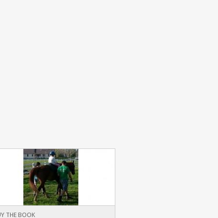
Y THE BOOK