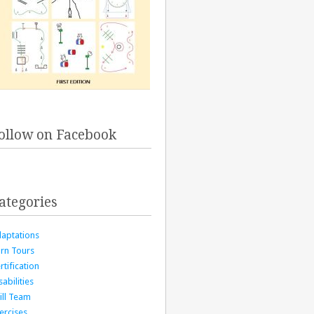
ollow on Facebook
ategories
aptations
rn Tours
rtification
sabilities
ill Team
ercises