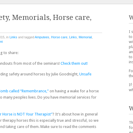
ety, Memorials, Horse care,
W
I 
to
015, in
Links
and tagged
Amputees
,
Horse care
,
Links
,
Memorial
,
wi
nt
pl
an
ng to share:
to
in
andouts from most of the seminars!
Check them out!
Fo
rding safety around horses by Julie Goodnight,
Unsafe
th
If
wh
Comb called “Remembrance,”
on having a wake for a horse
o many peoples lives. Do you have memorial services for
W
r Horse is NOT Your Therapist”
? It’s about how in general
therapy horses this is especially true and stressful, so we
Th
and taking care of them. Make sure to read the comments
fo
go