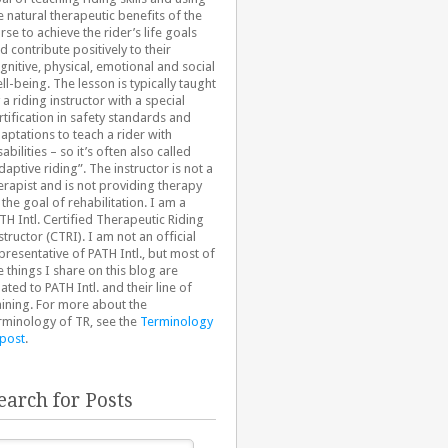
e natural therapeutic benefits of the
rse to achieve the rider’s life goals
d contribute positively to their
gnitive, physical, emotional and social
ll-being. The lesson is typically taught
 a riding instructor with a special
rtification in safety standards and
aptations to teach a rider with
sabilities – so it’s often also called
daptive riding”. The instructor is not a
erapist and is not providing therapy
 the goal of rehabilitation. I am a
TH Intl. Certified Therapeutic Riding
structor (CTRI). I am not an official
presentative of PATH Intl., but most of
e things I share on this blog are
lated to PATH Intl. and their line of
aining. For more about the
rminology of TR, see the
Terminology
 post
.
earch for Posts
arch