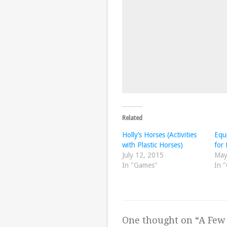
Related
Holly’s Horses (Activities
Equi
with Plastic Horses)
for 
July 12, 2015
May
In "Games"
In 
One thought on “
A Few 