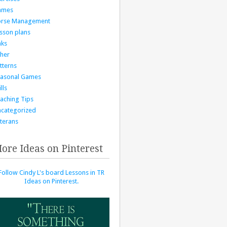
ames
orse Management
sson plans
nks
her
tterns
asonal Games
lls
aching Tips
categorized
terans
ore Ideas on Pinterest
Follow Cindy L's board Lessons in TR
Ideas on Pinterest.