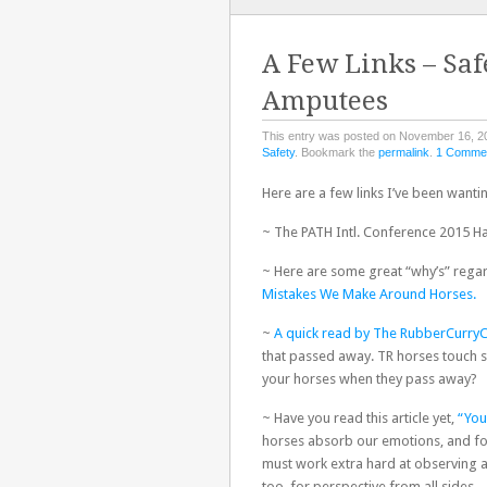
TO
CONTENT
A Few Links – Saf
Amputees
This entry was posted on November 16, 2
Safety
. Bookmark the
permalink
.
1 Comme
Here are a few links I’ve been wanti
~ The PATH Intl. Conference 2015 H
~ Here are some great “why’s” rega
Mistakes We Make Around Horses.
~
A quick read by The RubberCurry
that passed away. TR horses touch s
your horses when they pass away?
~ Have you read this article yet,
“You
horses absorb our emotions, and for 
must work extra hard at observing 
too, for perspective from all sides.