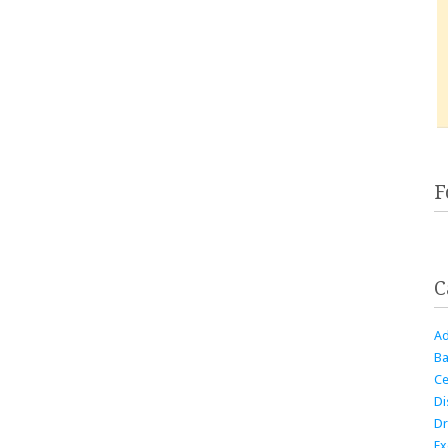
F
C
Ad
Ba
Ce
Di
Dr
Ex