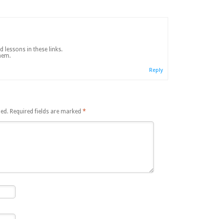
 lessons in these links.
hem.
Reply
hed.
Required fields are marked
*