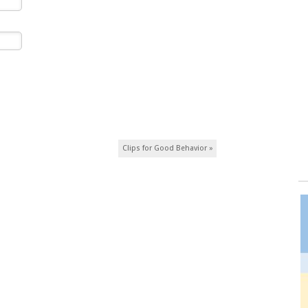
Clips for Good Behavior
»