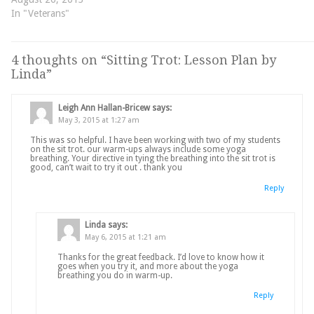
In "Veterans"
4 thoughts on “
Sitting Trot: Lesson Plan by
Linda
”
Leigh Ann Hallan-Bricew
says:
May 3, 2015 at 1:27 am
This was so helpful. I have been working with two of my students
on the sit trot. our warm-ups always include some yoga
breathing. Your directive in tying the breathing into the sit trot is
good, can’t wait to try it out . thank you
Reply
Linda
says:
May 6, 2015 at 1:21 am
Thanks for the great feedback. I’d love to know how it
goes when you try it, and more about the yoga
breathing you do in warm-up.
Reply