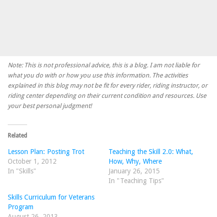
Note: This is not professional advice, this is a blog. I am not liable for
what you do with or how you use this information. The activities
explained in this blog may not be fit for every rider, riding instructor, or
riding center depending on their current condition and resources. Use
your best personal judgment!
Related
Lesson Plan: Posting Trot
Teaching the Skill 2.0: What,
October 1, 2012
How, Why, Where
In "Skills"
January 26, 2015
In "Teaching Tips"
Skills Curriculum for Veterans
Program
August 26, 2013