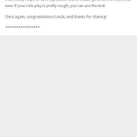
even if your role play is pretty rough, you can ace the test!
Once again, congratulations Linda, and thanks for sharing!
****************