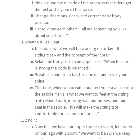
Ride around the outside of the arena so that riders get
the feel and rhythm of the horse.
Change directions. Check and correct basic body
position.
Get to know each other: “Tell me something you like
about your horse.”
Breathe & Feel Seat
Introduce what we will be working on today – the
sitting trot – and the concept of the “core.”
Relate the body core to an apple core. “When the core
is strong the body is balanced.”
Breathe in and sit up tall, breathe out and relax your
spine.
This time, when you breathe out, feel your seat sink into
the saddle. “This is what we want to feel at the sitting
trot:­ relaxed back, moving with our horses, and our
seat in the saddle. This will make the sitting trot
comfortable for us and our horses.”
2 Point
Now that we have our upper bodies relaxed, let’s work
on our legs with 2 point. “We want to be sure we keep