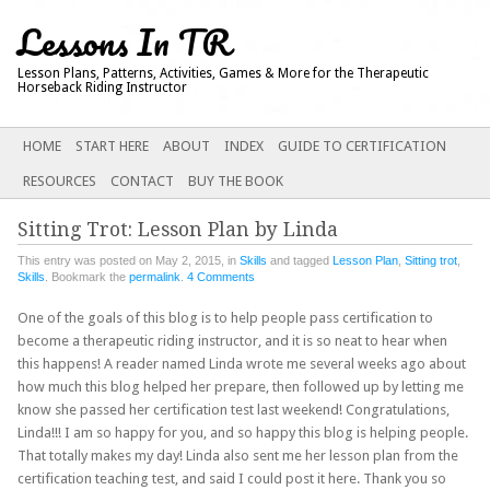
Lessons In TR
Lesson Plans, Patterns, Activities, Games & More for the Therapeutic
Horseback Riding Instructor
Main menu
SKIP
HOME
START HERE
ABOUT
INDEX
GUIDE TO CERTIFICATION
TO
RESOURCES
CONTACT
BUY THE BOOK
CONTENT
Sitting Trot: Lesson Plan by Linda
This entry was posted on May 2, 2015, in
Skills
and tagged
Lesson Plan
,
Sitting trot
,
Skills
. Bookmark the
permalink
.
4 Comments
One of the goals of this blog is to help people pass certification to
become a therapeutic riding instructor, and it is so neat to hear when
this happens! A reader named Linda wrote me several weeks ago about
how much this blog helped her prepare, then followed up by letting me
know she passed her certification test last weekend! Congratulations,
Linda!!! I am so happy for you, and so happy this blog is helping people.
That totally makes my day! Linda also sent me her lesson plan from the
certification teaching test, and said I could post it here. Thank you so