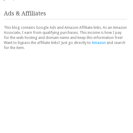
Ads & Affiliates
This blog contains Google Ads and Amazon Affiliate links. As an Amazon
Associate, I earn from qualifying purchases. This income is how I pay
for the web hosting and domain name and keep this information free!
Want to bypass the affiliate links? Just go directly to
Amazon
and search
for the item.