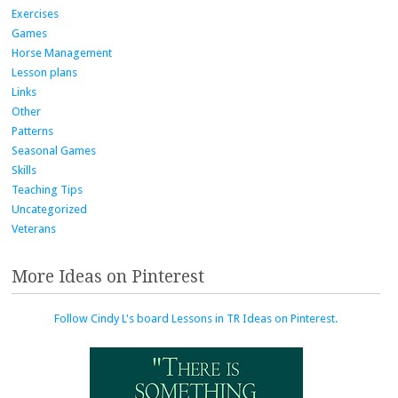
Exercises
Games
Horse Management
Lesson plans
Links
Other
Patterns
Seasonal Games
Skills
Teaching Tips
Uncategorized
Veterans
More Ideas on Pinterest
Follow Cindy L's board Lessons in TR Ideas on Pinterest.