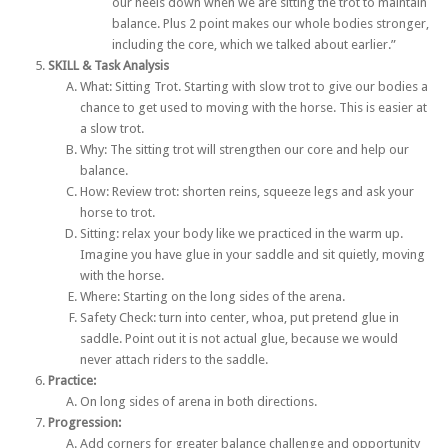
our heels down when we are sitting the trot to maintain
balance. Plus 2 point makes our whole bodies stronger,
including the core, which we talked about earlier.”
SKILL & Task Analysis
What: Sitting Trot. Starting with slow trot to give our bodies a
chance to get used to moving with the horse. This is easier at
a slow trot.
Why: The sitting trot will strengthen our core and help our
balance.
How: Review trot: shorten reins, squeeze legs and ask your
horse to trot.
Sitting: relax your body like we practiced in the warm up.
Imagine you have glue in your saddle and sit quietly, moving
with the horse.
Where: Starting on the long sides of the arena.
Safety Check: turn into center, whoa, put pretend glue in
saddle. Point out it is not actual glue, because we would
never attach riders to the saddle.
Practice:
On long sides of arena in both directions.
Progression:
Add corners for greater balance challenge and opportunity