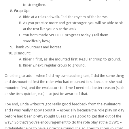
to strengthen.
Wrap Up:
Ride at a relaxed walk. Feel the rhythm of the horse.
As you practice more and get stronger, you will be able to sit
at the trot like you do at the walk.
You both made ​SPECIFIC​ progress today. (Tell them
specifically how).
Thank volunteers and horses.
Dismount:
Rider 1 first, as she mounted first. Regular croup to ground.
Rider 2 next, regular croup to ground.
One thing to add – when I did my own teaching test, I did the same thing
and dismounted first the rider who had mounted first, because she had
mounted first, and the evaluators told me I needed a better reason (such
as she tires quicker, etc.) – so just be aware of that.
Toe end, Linda writes: “I got really good feedback from the evaluators
and I was really happy about it – especially because the role play on day
before had been pretty rough! Guess it was good to get that out of the
way.” So that’s you’re encouragement to do the role play at the OSWC –
it definitely helps to have a practice round! It also goes to show you that