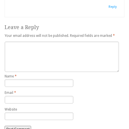
Reply
Leave a Reply
Your email address will not be published.
Required fields are marked
*
Name
*
Email
*
Website