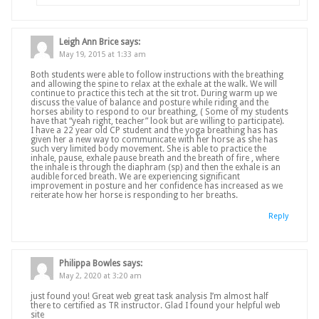
Leigh Ann Brice
says:
May 19, 2015 at 1:33 am
Both students were able to follow instructions with the breathing
and allowing the spine to relax at the exhale at the walk. We will
continue to practice this tech at the sit trot. During warm up we
discuss the value of balance and posture while riding and the
horses ability to respond to our breathing, ( Some of my students
have that “yeah right, teacher” look but are willing to participate).
I have a 22 year old CP student and the yoga breathing has has
given her a new way to communicate with her horse as she has
such very limited body movement. She is able to practice the
inhale, pause, exhale pause breath and the breath of fire , where
the inhale is through the diaphram (sp) and then the exhale is an
audible forced breath. We are experiencing significant
improvement in posture and her confidence has increased as we
reiterate how her horse is responding to her breaths.
Reply
Philippa Bowles
says:
May 2, 2020 at 3:20 am
just found you! Great web great task analysis I’m almost half
there to certified as TR instructor. Glad I found your helpful web
site