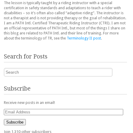
The lesson is typically taught by a riding instructor with a special
certification in safety standards and adaptations to teach a rider with
disabilities – so it’s often also called “adaptive riding”. The instructor is
not a therapist and is not providing therapy or the goal of rehabilitation.
I am a PATH Intl. Certified Therapeutic Riding Instructor (CTRI). I am not
an official representative of PATH Intl., but most of the things I share on
this blog are related to PATH Intl. and their line of training. For more
about the terminology of TR, see the
Terminology II post
.
Search for Posts
Search
Subscribe
Receive new posts in an email!
Email
Address
Subscribe
Join 1,310 other subscribers