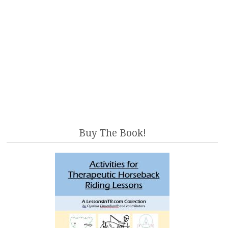
Buy The Book!