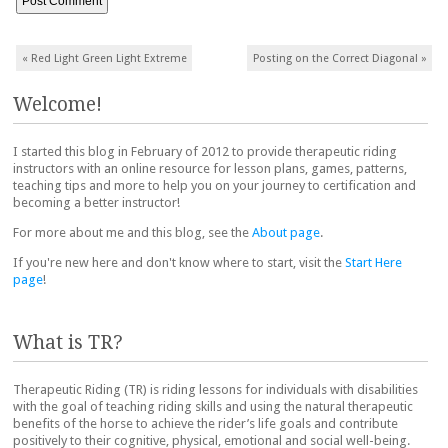
Post navigation
«
Red Light Green Light Extreme
Posting on the Correct Diagonal
»
Welcome!
I started this blog in February of 2012 to provide therapeutic riding
instructors with an online resource for lesson plans, games, patterns,
teaching tips and more to help you on your journey to certification and
becoming a better instructor!
For more about me and this blog, see the
About page
.
If you're new here and don't know where to start, visit the
Start Here
page
!
What is TR?
Therapeutic Riding (TR) is riding lessons for individuals with disabilities
with the goal of teaching riding skills and using the natural therapeutic
benefits of the horse to achieve the rider’s life goals and contribute
positively to their cognitive, physical, emotional and social well-being.