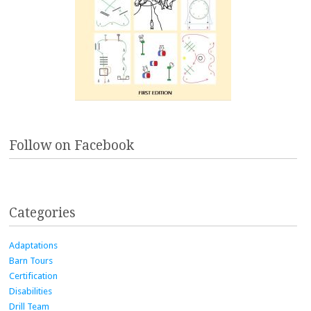
Follow on Facebook
Categories
Adaptations
Barn Tours
Certification
Disabilities
Drill Team