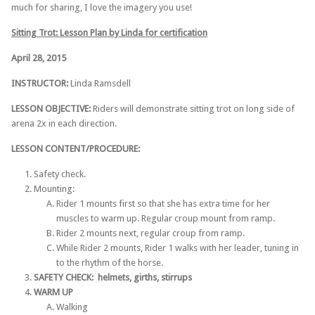
much for sharing, I love the imagery you use!
Sitting Trot: Lesson Plan by Linda for certification
April 28, 2015
INSTRUCTOR:
​Linda Ramsdell
LESSON OBJECTIVE:
Riders will demonstrate sitting trot on long side of
arena 2x in each direction.
LESSON CONTENT/PROCEDURE:
Safety check.
Mounting:
Rider 1 mounts first so that she has extra time for her
muscles to warm up. Regular croup mount from ramp.
Rider 2 mounts next, regular croup from ramp.
­While Rider 2 mounts, Rider 1 walks with her leader, tuning in
to the rhythm of the horse.
SAFETY CHECK: ­ helmets, girths, stirrups
WARM UP
Walking