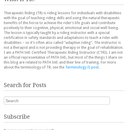
Therapeutic Riding (TR) is riding lessons for individuals with disabilities
with the goal of teaching riding skills and using the natural therapeutic
benefits of the horse to achieve the rider’s life goals and contribute
positively to their cognitive, physical, emotional and social well-being.
The lesson is typically taught by a riding instructor with a special
certification in safety standards and adaptations to teach a rider with
disabilities – so it’s often also called “adaptive riding”. The instructor is
not a therapist and is not providing therapy or the goal of rehabilitation.
I am a PATH Intl. Certified Therapeutic Riding Instructor (CTRI). I am not
an official representative of PATH Intl., but most of the things I share on
this blog are related to PATH Intl. and their line of training. For more
about the terminology of TR, see the
Terminology II post
.
Search for Posts
Search
Subscribe