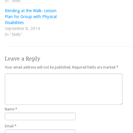
In "Skills"
Bending at the Walk: Lesson
Plan for Group with Physical
Disabilities
September 8, 2014
In "Skills"
Leave a Reply
Your email address will not be published.
Required fields are marked
*
Name
*
Email
*