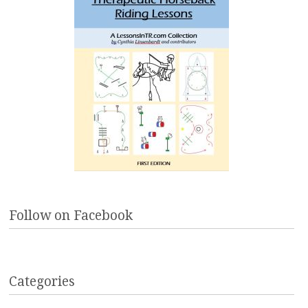
Follow on Facebook
Categories