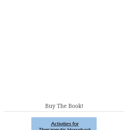
Buy The Book!