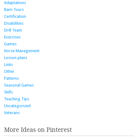
Adaptations
Barn Tours
Certification
Disabilities
Drill Team
Exercises
Games
Horse Management
Lesson plans
Links
Other
Patterns
Seasonal Games
Skills
Teaching Tips
Uncategorized
Veterans
More Ideas on Pinterest