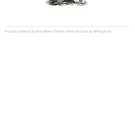
Proudly powered by WordPress
Theme: Fresh & Clean by WPExplorer.