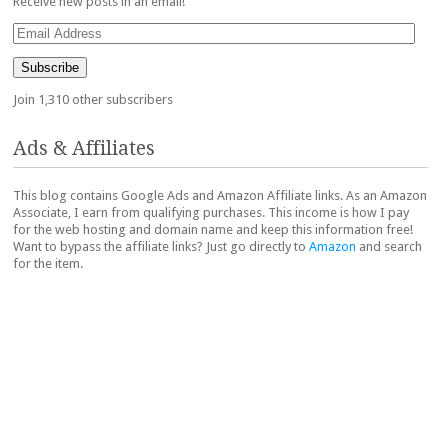
Receive new posts in an email!
Email
Address
Subscribe
Join 1,310 other subscribers
Ads & Affiliates
This blog contains Google Ads and Amazon Affiliate links. As an Amazon
Associate, I earn from qualifying purchases. This income is how I pay
for the web hosting and domain name and keep this information free!
Want to bypass the affiliate links? Just go directly to
Amazon
and search
for the item.