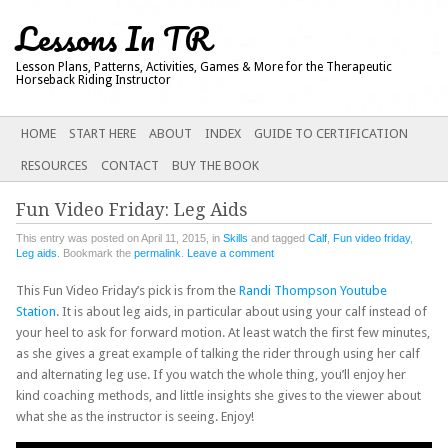
Lessons In TR
Lesson Plans, Patterns, Activities, Games & More for the Therapeutic
Horseback Riding Instructor
Main menu
SKIP
HOME
START HERE
ABOUT
INDEX
GUIDE TO CERTIFICATION
TO
RESOURCES
CONTACT
BUY THE BOOK
CONTENT
Fun Video Friday: Leg Aids
This entry was posted on April 11, 2015, in
Skills
and tagged
Calf
,
Fun video friday
,
Leg aids
. Bookmark the
permalink
.
Leave a comment
This Fun Video Friday’s pick is from the
Randi Thompson Youtube
Station
. It is about leg aids, in particular about using your calf instead of
your heel to ask for forward motion. At least watch the first few minutes,
as she gives a great example of talking the rider through using her calf
and alternating leg use. If you watch the whole thing, you’ll enjoy her
kind coaching methods, and little insights she gives to the viewer about
what she as the instructor is seeing. Enjoy!