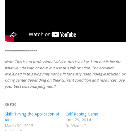
****************
Note: This is not professional advice, this is a blog. I am not liable for
what you do with or how you use this information. The activities
explained in this blog may not be fit for every rider, riding instructor, or
riding center depending on their current condition and resources. Use
your best personal judgment!
Related
Skill: Timing the Application of
Calf Roping Game
Aids
June 29, 2014
March 30, 2015
In "Games"