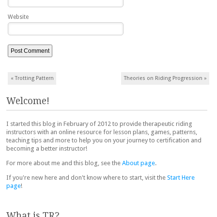
Website
Post navigation
«
Trotting Pattern
Theories on Riding Progression
»
Welcome!
I started this blog in February of 2012 to provide therapeutic riding
instructors with an online resource for lesson plans, games, patterns,
teaching tips and more to help you on your journey to certification and
becoming a better instructor!
For more about me and this blog, see the
About page
.
If you're new here and don't know where to start, visit the
Start Here
page
!
What is TR?