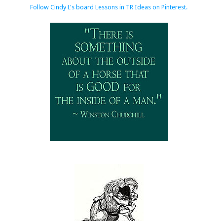
Follow Cindy L's board Lessons in TR Ideas on Pinterest.