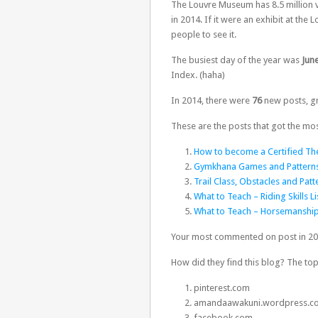
The Louvre Museum has 8.5 million v
in 2014. If it were an exhibit at th
people to see it.
The busiest day of the year was
June
Index. (haha)
In 2014, there were
76
new posts, gr
These are the posts that got the mos
How to become a Certified The
Gymkhana Games and Pattern
Trail Class, Obstacles and Patt
What to Teach – Riding Skills Li
What to Teach – Horsemanship
Your most commented on post in 2
How did they find this blog? The top
pinterest.com
amandaawakuni.wordpress.c
facebook.com