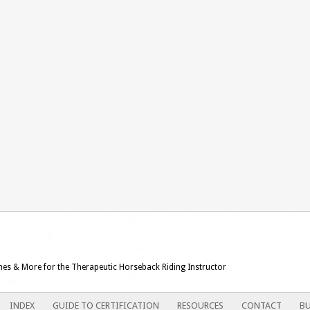
ames & More for the Therapeutic Horseback Riding Instructor
INDEX
GUIDE TO CERTIFICATION
RESOURCES
CONTACT
BU