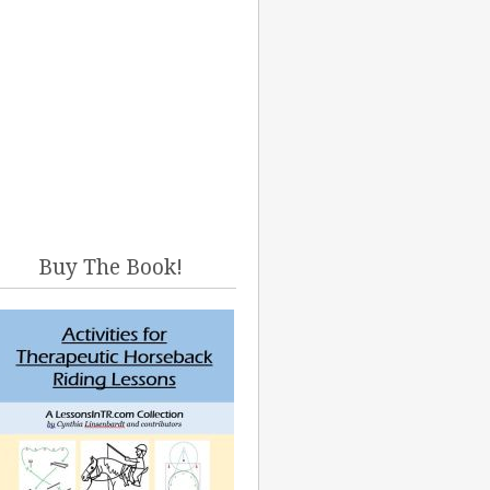
Buy The Book!