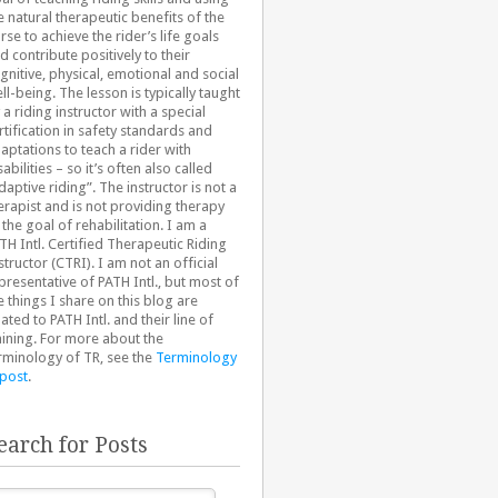
e natural therapeutic benefits of the
rse to achieve the rider’s life goals
d contribute positively to their
gnitive, physical, emotional and social
ll-being. The lesson is typically taught
 a riding instructor with a special
rtification in safety standards and
aptations to teach a rider with
sabilities – so it’s often also called
daptive riding”. The instructor is not a
erapist and is not providing therapy
 the goal of rehabilitation. I am a
TH Intl. Certified Therapeutic Riding
structor (CTRI). I am not an official
presentative of PATH Intl., but most of
e things I share on this blog are
lated to PATH Intl. and their line of
aining. For more about the
rminology of TR, see the
Terminology
 post
.
earch for Posts
arch