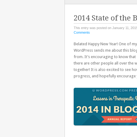
TO
CONTENT
2014 State of the 
This entry was posted on January 11, 2015
Comments
Belated Happy New Year! One of my f
WordPress sends me about this blog,
from. It’s encouraging to know that e
there are other people all over the w
together! It is also excited to see h
progress, and hopefully encourage 