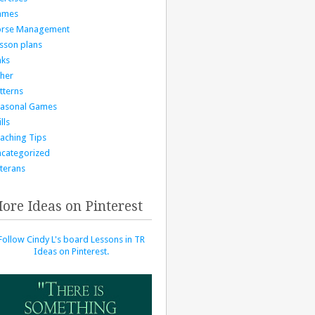
ames
orse Management
sson plans
nks
her
tterns
asonal Games
lls
aching Tips
categorized
terans
ore Ideas on Pinterest
Follow Cindy L's board Lessons in TR
Ideas on Pinterest.