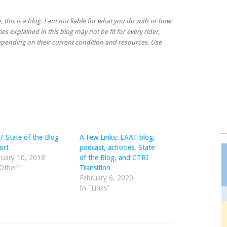
, this is a blog. I am not liable for what you do with or how
ies explained in this blog may not be fit for every rider,
 depending on their current condition and resources. Use
7 State of the Blog
A Few Links: EAAT blog,
ort
podcast, activities, State
ruary 10, 2018
of the Blog, and CTRI
"Other"
Transition
February 6, 2020
In "Links"