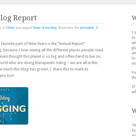
Blog Report
W
, in
Other
and tagged
State of the blog
. Bookmark the
permalink
.
3
I 
to
wi
avorite part of New Years is the “Annual Report”
pl
 because I love seeing all the different places people read
an
ven thought this planet is so big and often hard to live on,
to
orld who are doing therapeutic riding – we are all in this
in
ow much this blog has grown. I share this to mark its
Fo
you too!
th
If
wh
W
Th
fo
go