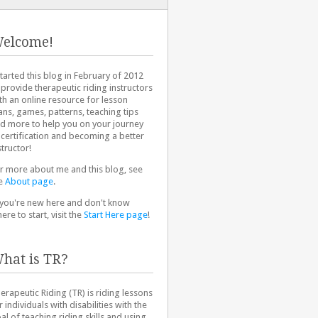
elcome!
started this blog in February of 2012
 provide therapeutic riding instructors
th an online resource for lesson
ans, games, patterns, teaching tips
d more to help you on your journey
 certification and becoming a better
structor!
r more about me and this blog, see
e
About page
.
 you're new here and don't know
ere to start, visit the
Start Here page
!
hat is TR?
erapeutic Riding (TR) is riding lessons
r individuals with disabilities with the
al of teaching riding skills and using