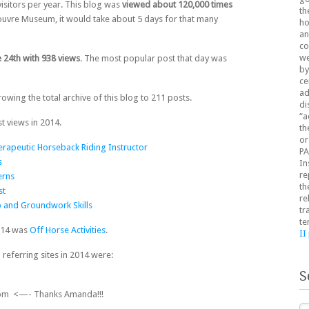
isitors per year. This blog was
viewed about 120,000 times
th
e Louvre Museum, it would take about 5 days for that many
ho
an
co
we
 24th with 938 views
. The most popular post that day was
by
ce
ad
owing the total archive of this blog to 211 posts.
di
“a
t views in 2014.
th
or
rapeutic Horseback Riding Instructor
PA
s
In
re
erns
th
st
re
 and Groundwork Skills
tr
te
014 was
Off Horse Activities
.
II
 referring sites in 2014 were:
S
om <—- Thanks Amanda!!!
Se