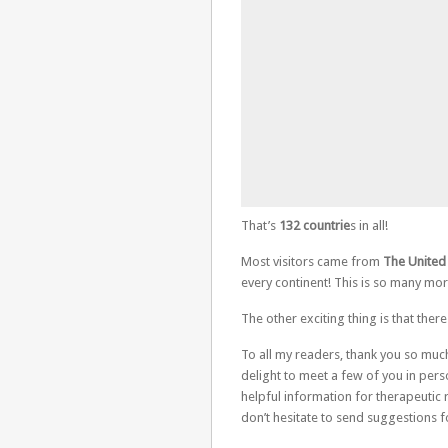
That’s
132 countrie
s in all!
Most visitors came from
The United 
every continent! This is so many more
The other exciting thing is that ther
To all my readers, thank you so much
delight to meet a few of you in pers
helpful information for therapeutic r
don’t hesitate to send suggestions f