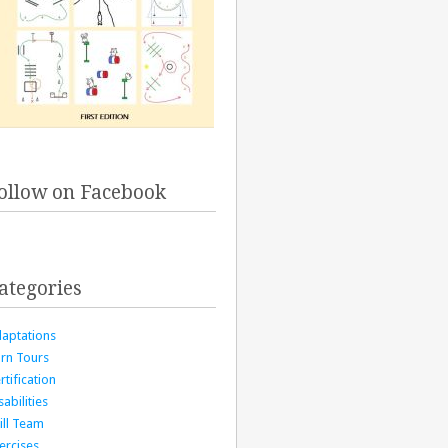
ollow on Facebook
ategories
aptations
rn Tours
rtification
sabilities
ill Team
ercises