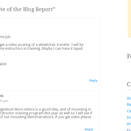
te of the Blog Report
”
me job.
 get a video posting of a wheelchair transfer. I will be
me instructors in training. Maybe I can have it taped.
F
alist
Reply
C
ys:
Ad
:03 pm
Ba
ggestion! More videos is a good idea, and of mounting in
Ce
nstructor training program this year as well so I will see if
 of our mounting demonstrations. If you get video please
Di
Dr
Reply
Ex