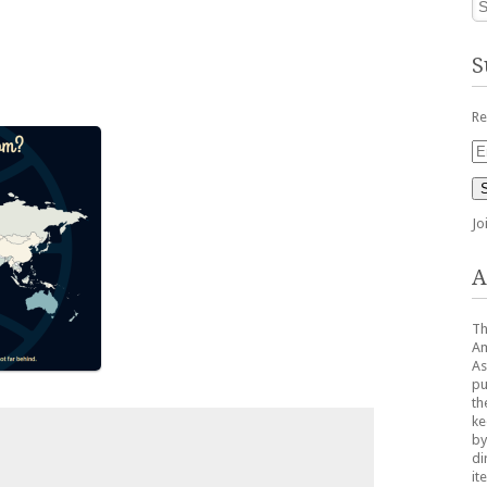
S
Re
Em
Ad
Jo
A
Th
Am
As
pu
th
ke
by
di
it