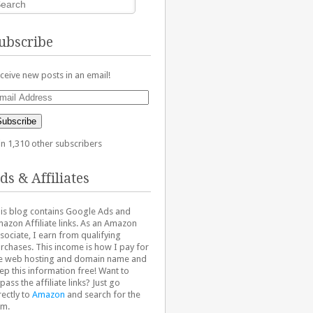
ubscribe
ceive new posts in an email!
ail
dress
Subscribe
in 1,310 other subscribers
ds & Affiliates
is blog contains Google Ads and
azon Affiliate links. As an Amazon
sociate, I earn from qualifying
rchases. This income is how I pay for
e web hosting and domain name and
ep this information free! Want to
pass the affiliate links? Just go
rectly to
Amazon
and search for the
em.