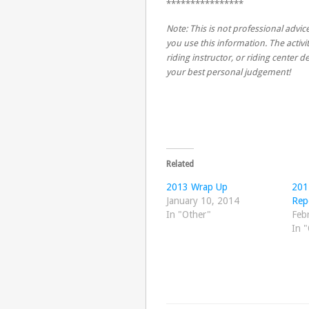
****************
Note: This is not professional advice
you use this information. The activit
riding instructor, or riding center
your best personal judgement!
Related
2013 Wrap Up
201
January 10, 2014
Rep
In "Other"
Feb
In 