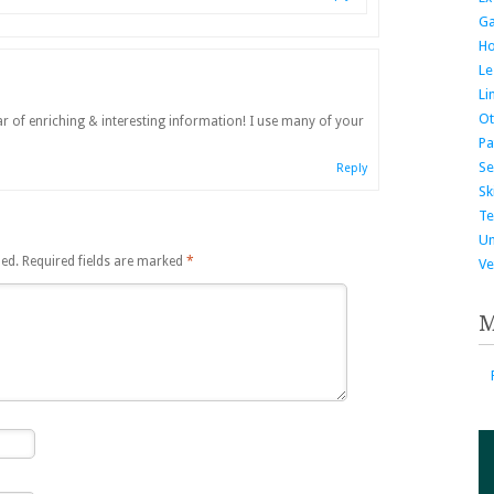
G
H
Le
Li
Ot
r of enriching & interesting information! I use many of your
Pa
Se
Reply
Ski
Te
Un
hed.
Required fields are marked
*
Ve
M