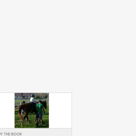
Y THE BOOK