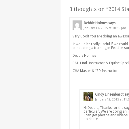
3 thoughts on “
2014 Sta
Debbie Holmes
says:
January 11, 2015 at 10:56 pm
Very Cool! You are doing an aweso
It would be really useful if we could
conducting a training in Feb. for so
Debbie Holmes
PATH Intl. Instructor & Equine Speci
CHA Master & IRD Instructor
Cindy Linsenbardt
sa
January 12, 2015 at 11
Hi Debbie, Thanks for the su
particular. We are doing an i
I can get photos and videos
do share!