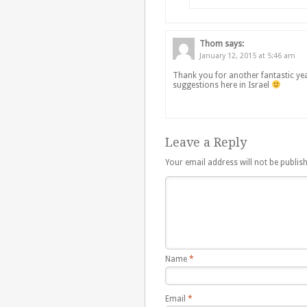
Thom
says:
January 12, 2015 at 5:46 am
Thank you for another fantastic yea
suggestions here in Israel
Leave a Reply
Your email address will not be publis
Name
*
Email
*