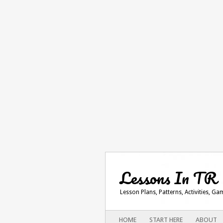
Lessons In TR
Lesson Plans, Patterns, Activities, G
Main menu
SKIP
HOME
START HERE
ABOUT