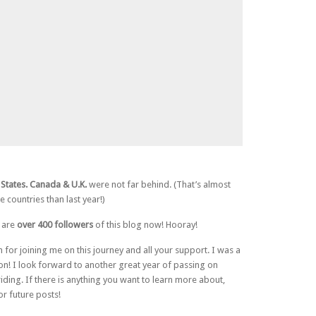
States. Canada & U.K.
were not far behind. (That’s almost
 countries than last year!)
e are
over 400 followers
of this blog now! Hooray!
 for joining me on this journey and all your support. I was a
on! I look forward to another great year of passing on
iding. If there is anything you want to learn more about,
or future posts!