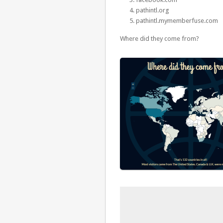
pathintl.org
pathintl.mymemberfuse.com
Where did they come from?