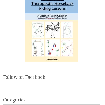
Follow on Facebook
Categories