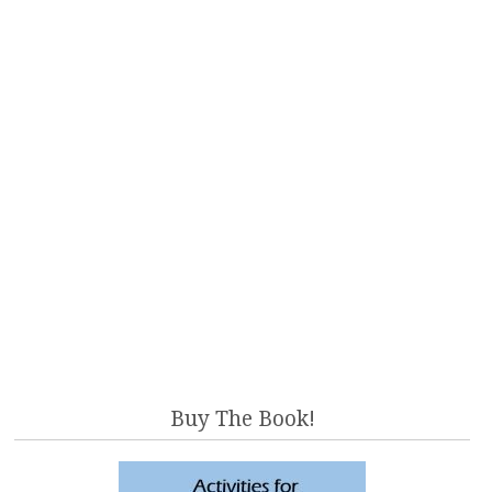
Buy The Book!