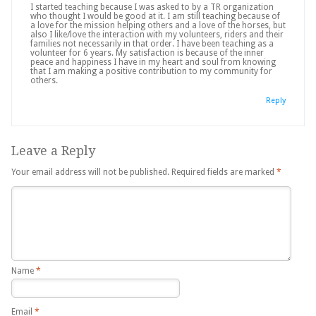
I started teaching because I was asked to by a TR organization
who thought I would be good at it. I am still teaching because of
a love for the mission helping others and a love of the horses, but
also I like/love the interaction with my volunteers, riders and their
families not necessarily in that order. I have been teaching as a
volunteer for 6 years. My satisfaction is because of the inner
peace and happiness I have in my heart and soul from knowing
that I am making a positive contribution to my community for
others.
Reply
Leave a Reply
Your email address will not be published.
Required fields are marked
*
Name
*
Email
*