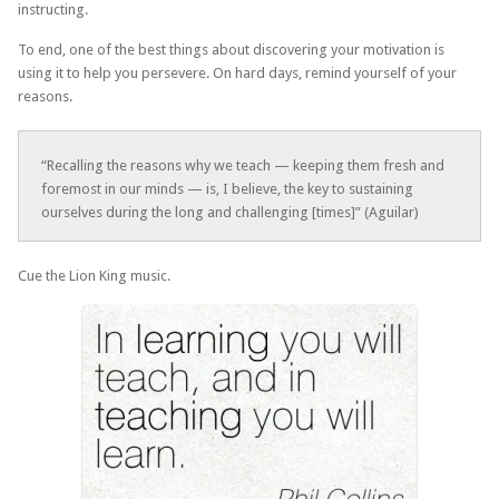
instructing.
To end, one of the best things about discovering your motivation is
using it to help you persevere. On hard days, remind yourself of your
reasons.
“Recalling the reasons why we teach — keeping them fresh and
foremost in our minds — is, I believe, the key to sustaining
ourselves during the long and challenging [times]” (Aguilar)
Cue the Lion King music.