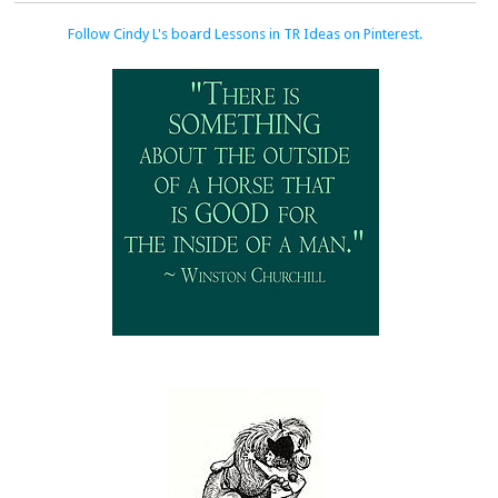
Follow Cindy L's board Lessons in TR Ideas on Pinterest.