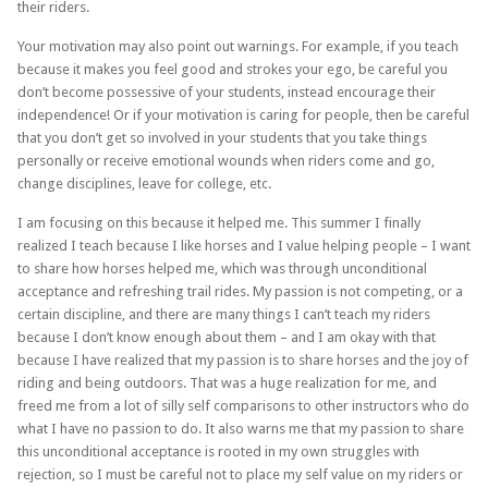
their riders.
Your motivation may also point out warnings. For example, if you teach
because it makes you feel good and strokes your ego, be careful you
don’t become possessive of your students, instead encourage their
independence! Or if your motivation is caring for people, then be careful
that you don’t get so involved in your students that you take things
personally or receive emotional wounds when riders come and go,
change disciplines, leave for college, etc.
I am focusing on this because it helped me. This summer I finally
realized I teach because I like horses and I value helping people – I want
to share how horses helped me, which was through unconditional
acceptance and refreshing trail rides. My passion is not competing, or a
certain discipline, and there are many things I can’t teach my riders
because I don’t know enough about them – and I am okay with that
because I have realized that my passion is to share horses and the joy of
riding and being outdoors. That was a huge realization for me, and
freed me from a lot of silly self comparisons to other instructors who do
what I have no passion to do. It also warns me that my passion to share
this unconditional acceptance is rooted in my own struggles with
rejection, so I must be careful not to place my self value on my riders or