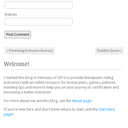
Website
Post navigation
«
Preventing Instructor Burnout
Thankful Quote
»
Welcome!
I started this blog in February of 2012 to provide therapeutic riding
instructors with an online resource for lesson plans, games, patterns,
teaching tips and more to help you on your journey to certification and
becoming a better instructor!
For more about me and this blog, see the
About page
.
If you're new here and don't know where to start, visit the
Start Here
page
!