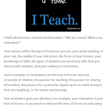
I think all instructors should ask themselves: “Why do I teach? What is my
motivation?”
Your reasons affect the type of instructor you are, your understanding of
your role, the quality of your instruction, the focus of your lessons, your
knowledge of skills, the types of students you work best with, how you
interact with students, and your resiliency in hard times.
Some examples of motivations are the love of horses, the love
of people or children, the passion for teaching, the passion for sharing
information, the passion for a particular equine sport, to make money (I
hear you laughing), or for power and prestige.
Your motivation gives you direction. For example, your motivation is your
love of horses, so you teach to improve the lives of horses by educating