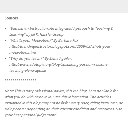
Sources
“Equestrian Instruction: An Integrated Approach to Teaching &
Learning” by Jill K. Hassler-Scoop
“What’s your Motivation?” By Barbara Fox
http://theridinginstructor.blogspot.com/2009/03/whats-your-
motivation.html
“
Why do you teach?” By Elena Aguilar,
http://www.edutopia.org/blog/sustaining-passion-reasons-
teaching-elena-aguilar
****************
Note: This is not professional advice, this is a blog. I am not liable for
what you do with or how you use this information. The activities
explained in this blog may not be fit for every rider, riding instructor, or
riding center depending on their current condition and resources. Use
your best personal judgement!