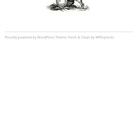
Proudly powered by WordPress
Theme: Fresh & Clean by WPExplorer.