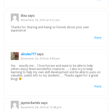
Eksu
says:
November 26, 2014 at 6:12 pm
Thanks for sharing and being so honest about your own
experience!
Reply
alirules777
says:
November 26, 2014 at 9:49 pm
Yes… exactly me… I love horses and want to be able to help
others enjoy these wonderful creatures….. I also try to keep
learning to help my own skill development and be able to pass on
valuable, useful info to my students…. Thanks again for a great
blog!
Reply
Jaymie Bartels
says:
November 28, 2014 at 12:08 pm