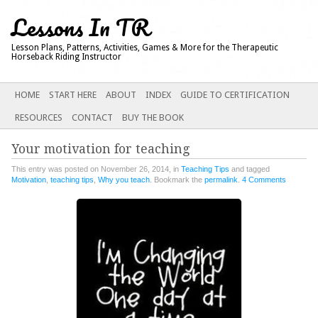
Lessons In TR
Lesson Plans, Patterns, Activities, Games & More for the Therapeutic
Horseback Riding Instructor
Main menu
SKIP
HOME
START HERE
ABOUT
INDEX
GUIDE TO CERTIFICATION
TO
RESOURCES
CONTACT
BUY THE BOOK
CONTENT
Your motivation for teaching
This entry was posted on November 26, 2014, in
Teaching Tips
and tagged
Motivation
,
teaching tips
,
Why you teach
. Bookmark the
permalink
.
4 Comments