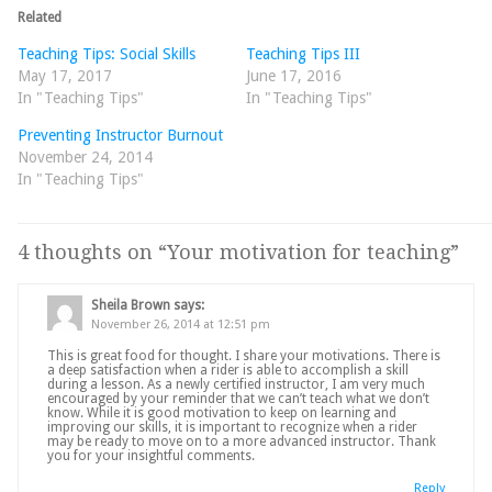
Related
Teaching Tips: Social Skills
Teaching Tips III
May 17, 2017
June 17, 2016
In "Teaching Tips"
In "Teaching Tips"
Preventing Instructor Burnout
November 24, 2014
In "Teaching Tips"
4 thoughts on “
Your motivation for teaching
”
Sheila Brown
says:
November 26, 2014 at 12:51 pm
This is great food for thought. I share your motivations. There is
a deep satisfaction when a rider is able to accomplish a skill
during a lesson. As a newly certified instructor, I am very much
encouraged by your reminder that we can’t teach what we don’t
know. While it is good motivation to keep on learning and
improving our skills, it is important to recognize when a rider
may be ready to move on to a more advanced instructor. Thank
you for your insightful comments.
Reply