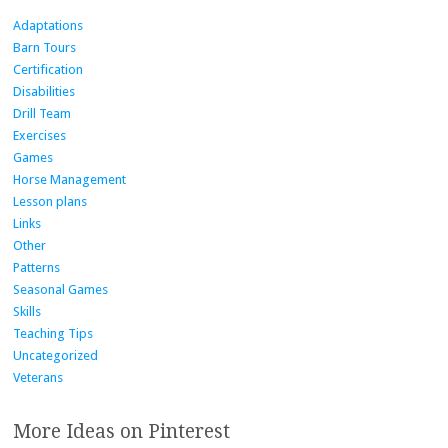
Adaptations
Barn Tours
Certification
Disabilities
Drill Team
Exercises
Games
Horse Management
Lesson plans
Links
Other
Patterns
Seasonal Games
Skills
Teaching Tips
Uncategorized
Veterans
More Ideas on Pinterest