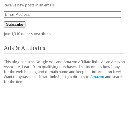
Receive new posts in an email!
Email
Address
Subscribe
Join 1,310 other subscribers
Ads & Affiliates
This blog contains Google Ads and Amazon Affiliate links. As an Amazon
Associate, I earn from qualifying purchases. This income is how I pay
for the web hosting and domain name and keep this information free!
Want to bypass the affiliate links? Just go directly to
Amazon
and search
for the item.