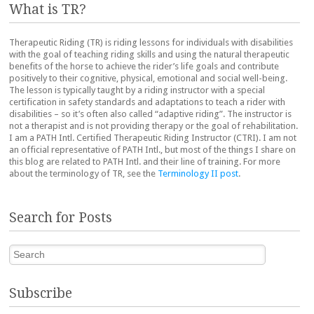
What is TR?
Therapeutic Riding (TR) is riding lessons for individuals with disabilities
with the goal of teaching riding skills and using the natural therapeutic
benefits of the horse to achieve the rider’s life goals and contribute
positively to their cognitive, physical, emotional and social well-being.
The lesson is typically taught by a riding instructor with a special
certification in safety standards and adaptations to teach a rider with
disabilities – so it’s often also called “adaptive riding”. The instructor is
not a therapist and is not providing therapy or the goal of rehabilitation.
I am a PATH Intl. Certified Therapeutic Riding Instructor (CTRI). I am not
an official representative of PATH Intl., but most of the things I share on
this blog are related to PATH Intl. and their line of training. For more
about the terminology of TR, see the
Terminology II post
.
Search for Posts
Search
Subscribe