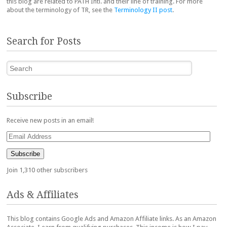
this blog are related to PATH Intl. and their line of training. For more
about the terminology of TR, see the
Terminology II post
.
Search for Posts
Search
Subscribe
Receive new posts in an email!
Email
Address
Subscribe
Join 1,310 other subscribers
Ads & Affiliates
This blog contains Google Ads and Amazon Affiliate links. As an Amazon