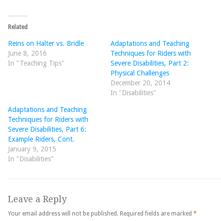
Related
Reins on Halter vs. Bridle
Adaptations and Teaching
June 8, 2016
Techniques for Riders with
In "Teaching Tips"
Severe Disabilities, Part 2:
Physical Challenges
December 20, 2014
In "Disabilities"
Adaptations and Teaching
Techniques for Riders with
Severe Disabilities, Part 6:
Example Riders, Cont.
January 9, 2015
In "Disabilities"
Leave a Reply
Your email address will not be published.
Required fields are marked
*