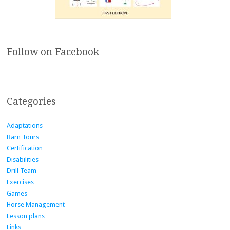
Follow on Facebook
Categories
Adaptations
Barn Tours
Certification
Disabilities
Drill Team
Exercises
Games
Horse Management
Lesson plans
Links