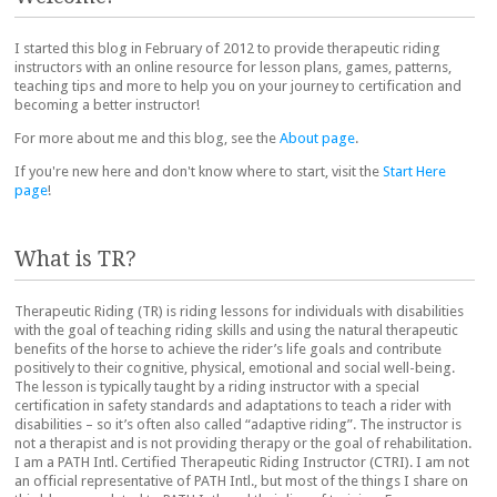
I started this blog in February of 2012 to provide therapeutic riding
instructors with an online resource for lesson plans, games, patterns,
teaching tips and more to help you on your journey to certification and
becoming a better instructor!
For more about me and this blog, see the
About page
.
If you're new here and don't know where to start, visit the
Start Here
page
!
What is TR?
Therapeutic Riding (TR) is riding lessons for individuals with disabilities
with the goal of teaching riding skills and using the natural therapeutic
benefits of the horse to achieve the rider’s life goals and contribute
positively to their cognitive, physical, emotional and social well-being.
The lesson is typically taught by a riding instructor with a special
certification in safety standards and adaptations to teach a rider with
disabilities – so it’s often also called “adaptive riding”. The instructor is
not a therapist and is not providing therapy or the goal of rehabilitation.
I am a PATH Intl. Certified Therapeutic Riding Instructor (CTRI). I am not
an official representative of PATH Intl., but most of the things I share on