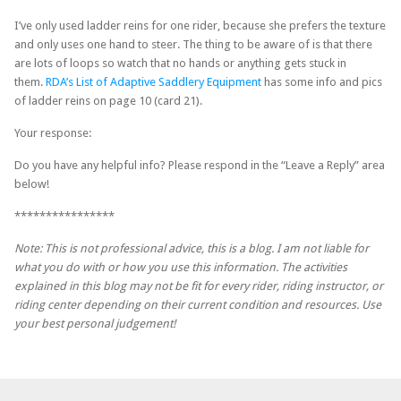
I’ve only used ladder reins for one rider, because she prefers the texture
and only uses one hand to steer. The thing to be aware of is that there
are lots of loops so watch that no hands or anything gets stuck in
them.
RDA’s List of Adaptive Saddlery Equipment
has some info and pics
of ladder reins on page 10 (card 21).
Your response:
Do you have any helpful info? Please respond in the “Leave a Reply” area
below!
****************
Note:
This is not professional advice, this is a blog. I am not liable for
what you do with or how you use this information. The activities
explained in this blog may not be fit for every rider, riding instructor, or
riding center depending on their current condition and resources. Use
your best personal judgement!