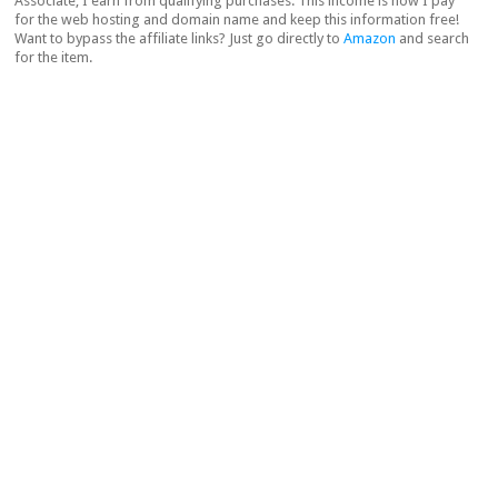
Associate, I earn from qualifying purchases. This income is how I pay
for the web hosting and domain name and keep this information free!
Want to bypass the affiliate links? Just go directly to
Amazon
and search
for the item.