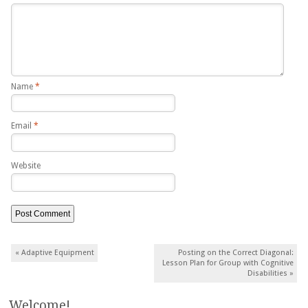
Name
*
Email
*
Website
Post navigation
«
Adaptive Equipment
Posting on the Correct Diagonal:
Lesson Plan for Group with Cognitive
Disabilities
»
Welcome!