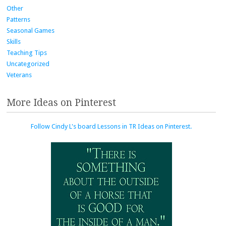
Other
Patterns
Seasonal Games
Skills
Teaching Tips
Uncategorized
Veterans
More Ideas on Pinterest
Follow Cindy L's board Lessons in TR Ideas on Pinterest.