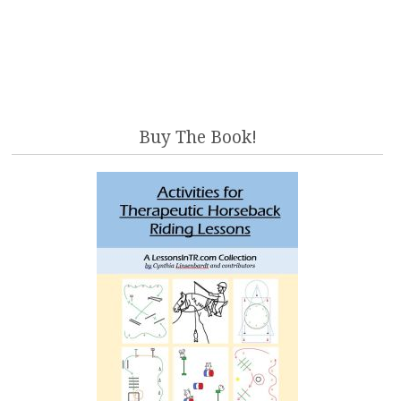
Buy The Book!