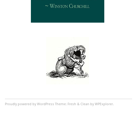
Proudly powered by WordPress
Theme: Fresh & Clean by WPExplorer.