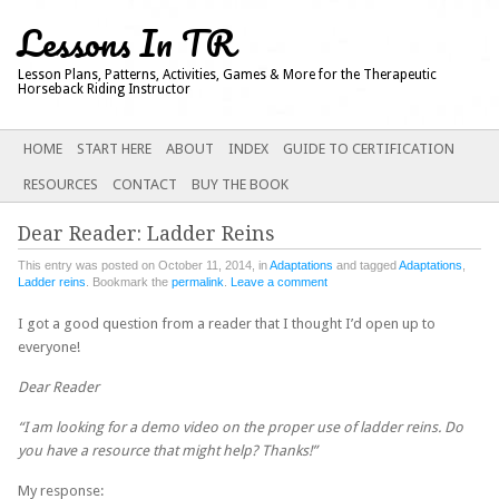
Lessons In TR
Lesson Plans, Patterns, Activities, Games & More for the Therapeutic
Horseback Riding Instructor
Main menu
SKIP
HOME
START HERE
ABOUT
INDEX
GUIDE TO CERTIFICATION
TO
RESOURCES
CONTACT
BUY THE BOOK
CONTENT
Dear Reader: Ladder Reins
This entry was posted on October 11, 2014, in
Adaptations
and tagged
Adaptations
,
Ladder reins
. Bookmark the
permalink
.
Leave a comment
I got a good question from a reader that I thought I’d open up to
everyone!
Dear Reader
“I am looking for a demo video on the proper use of ladder reins. Do
you have a resource that might help? Thanks!”
My response: