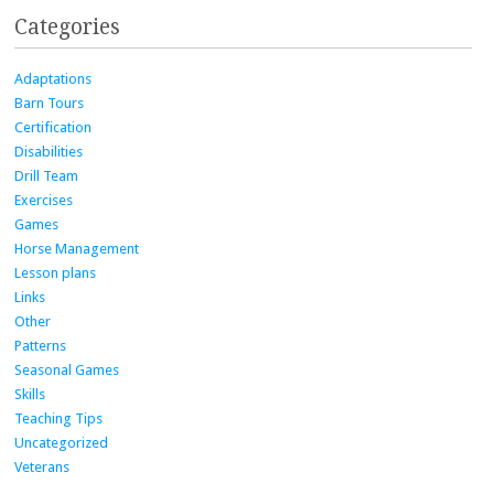
Categories
Adaptations
Barn Tours
Certification
Disabilities
Drill Team
Exercises
Games
Horse Management
Lesson plans
Links
Other
Patterns
Seasonal Games
Skills
Teaching Tips
Uncategorized
Veterans