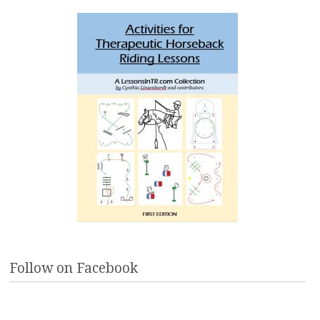
Follow on Facebook