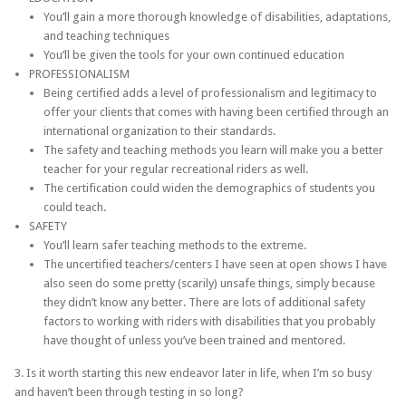
You’ll gain a more thorough knowledge of disabilities, adaptations,
and teaching techniques
You’ll be given the tools for your own continued education
PROFESSIONALISM
Being certified adds a level of professionalism and legitimacy to
offer your clients that comes with having been certified through an
international organization to their standards.
The safety and teaching methods you learn will make you a better
teacher for your regular recreational riders as well.
The certification could widen the demographics of students you
could teach.
SAFETY
You’ll learn safer teaching methods to the extreme.
The uncertified teachers/centers I have seen at open shows I have
also seen do some pretty (scarily) unsafe things, simply because
they didn’t know any better. There are lots of additional safety
factors to working with riders with disabilities that you probably
have thought of unless you’ve been trained and mentored.
3. Is it worth starting this new endeavor later in life, when I’m so busy
and haven’t been through testing in so long?