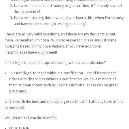
Is it worth the time and money to get certified, if I already have all
this experience?
Is it worth starting this new endeavor later in life, when I’m so busy
and haven’t been through testing in so long?
These are all very valid questions, and these are my thoughts about
them. Remember, I’m not a PATH spokesperson, these are just some
thoughts based on my observations. If you have additional
insight please leave a comment!
1. Is it legal to teach therapeutic riding without a certification?
It is not illegal to teach without a certification. Lots of barns teach
riders with disabilities without a certification. We have met lots of
them at open shows such as Special Olympics. These can be great
programs.
2. Is it worth the time and money to get certified, if I already have all this
experience?
Well, let me tell you the benefits:
EDUCATION