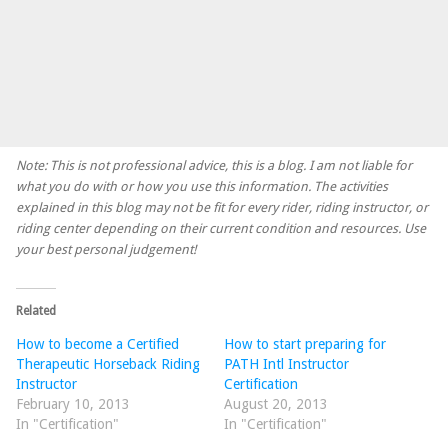
Note: This is not professional advice, this is a blog. I am not liable for
what you do with or how you use this information. The activities
explained in this blog may not be fit for every rider, riding instructor, or
riding center depending on their current condition and resources. Use
your best personal judgement!
Related
How to become a Certified
How to start preparing for
Therapeutic Horseback Riding
PATH Intl Instructor
Instructor
Certification
February 10, 2013
August 20, 2013
In "Certification"
In "Certification"