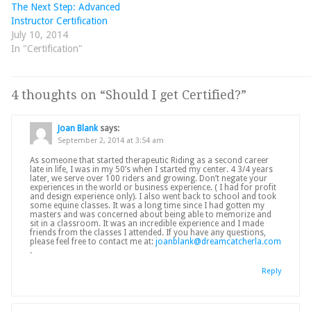
The Next Step: Advanced
Instructor Certification
July 10, 2014
In "Certification"
4 thoughts on “
Should I get Certified?
”
Joan Blank
says:
September 2, 2014 at 3:54 am
As someone that started therapeutic Riding as a second career
late in life, I was in my 50’s when I started my center. 4 3/4 years
later, we serve over 100 riders and growing. Don’t negate your
experiences in the world or business experience. ( I had for profit
and design experience only). I also went back to school and took
some equine classes. It was a long time since I had gotten my
masters and was concerned about being able to memorize and
sit in a classroom. It was an incredible experience and I made
friends from the classes I attended. If you have any questions,
please feel free to contact me at:
joanblank@dreamcatcherla.com
.
Reply