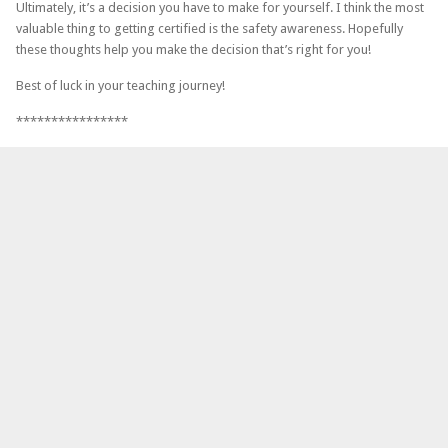
Ultimately, it’s a decision you have to make for yourself. I think the most
valuable thing to getting certified is the safety awareness. Hopefully
these thoughts help you make the decision that’s right for you!
Best of luck in your teaching journey!
****************