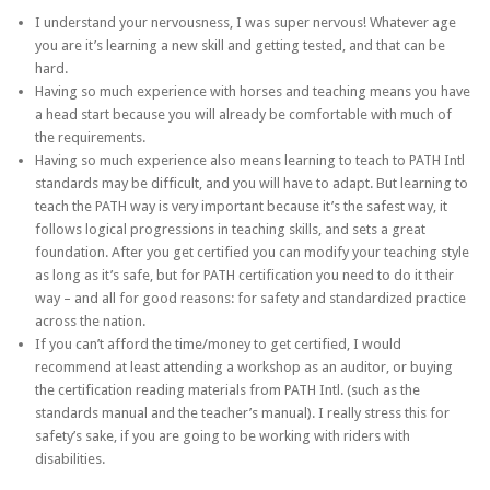
I understand your nervousness, I was super nervous! Whatever age
you are it’s learning a new skill and getting tested, and that can be
hard.
Having so much experience with horses and teaching means you have
a head start because you will already be comfortable with much of
the requirements.
Having so much experience also means learning to teach to PATH Intl
standards may be difficult, and you will have to adapt. But learning to
teach the PATH way is very important because it’s the safest way, it
follows logical progressions in teaching skills, and sets a great
foundation. After you get certified you can modify your teaching style
as long as it’s safe, but for PATH certification you need to do it their
way – and all for good reasons: for safety and standardized practice
across the nation.
If you can’t afford the time/money to get certified, I would
recommend at least attending a workshop as an auditor, or buying
the certification reading materials from PATH Intl. (such as the
standards manual and the teacher’s manual). I really stress this for
safety’s sake, if you are going to be working with riders with
disabilities.