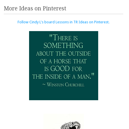
More Ideas on Pinterest
Follow Cindy L's board Lessons in TR Ideas on Pinterest.