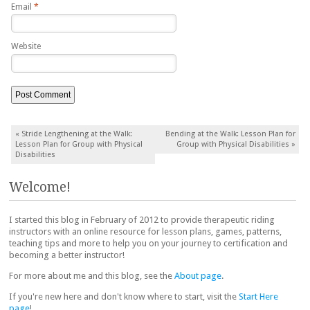
Email
*
Website
Post navigation
«
Stride Lengthening at the Walk:
Bending at the Walk: Lesson Plan for
Lesson Plan for Group with Physical
Group with Physical Disabilities
»
Disabilities
Welcome!
I started this blog in February of 2012 to provide therapeutic riding
instructors with an online resource for lesson plans, games, patterns,
teaching tips and more to help you on your journey to certification and
becoming a better instructor!
For more about me and this blog, see the
About page
.
If you're new here and don't know where to start, visit the
Start Here
page
!