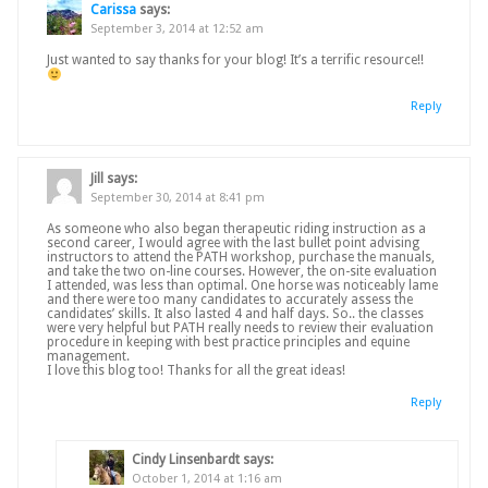
Carissa
says:
September 3, 2014 at 12:52 am
Just wanted to say thanks for your blog! It’s a terrific resource!!
Reply
Jill
says:
September 30, 2014 at 8:41 pm
As someone who also began therapeutic riding instruction as a
second career, I would agree with the last bullet point advising
instructors to attend the PATH workshop, purchase the manuals,
and take the two on-line courses. However, the on-site evaluation
I attended, was less than optimal. One horse was noticeably lame
and there were too many candidates to accurately assess the
candidates’ skills. It also lasted 4 and half days. So.. the classes
were very helpful but PATH really needs to review their evaluation
procedure in keeping with best practice principles and equine
management.
I love this blog too! Thanks for all the great ideas!
Reply
Cindy Linsenbardt
says:
October 1, 2014 at 1:16 am