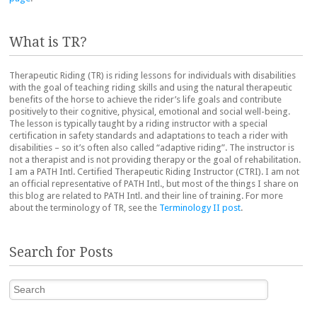
What is TR?
Therapeutic Riding (TR) is riding lessons for individuals with disabilities
with the goal of teaching riding skills and using the natural therapeutic
benefits of the horse to achieve the rider’s life goals and contribute
positively to their cognitive, physical, emotional and social well-being.
The lesson is typically taught by a riding instructor with a special
certification in safety standards and adaptations to teach a rider with
disabilities – so it’s often also called “adaptive riding”. The instructor is
not a therapist and is not providing therapy or the goal of rehabilitation.
I am a PATH Intl. Certified Therapeutic Riding Instructor (CTRI). I am not
an official representative of PATH Intl., but most of the things I share on
this blog are related to PATH Intl. and their line of training. For more
about the terminology of TR, see the
Terminology II post
.
Search for Posts
Search