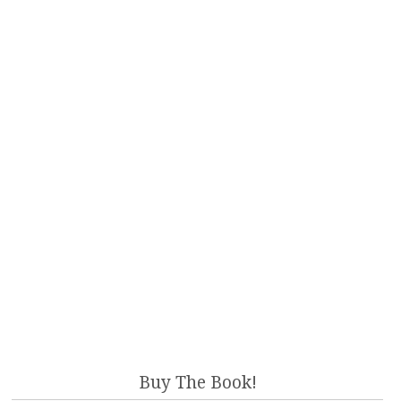
Buy The Book!