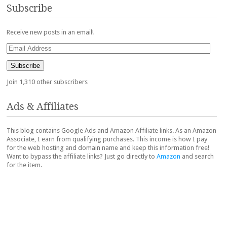
Subscribe
Receive new posts in an email!
Email
Address
Subscribe
Join 1,310 other subscribers
Ads & Affiliates
This blog contains Google Ads and Amazon Affiliate links. As an Amazon
Associate, I earn from qualifying purchases. This income is how I pay
for the web hosting and domain name and keep this information free!
Want to bypass the affiliate links? Just go directly to
Amazon
and search
for the item.