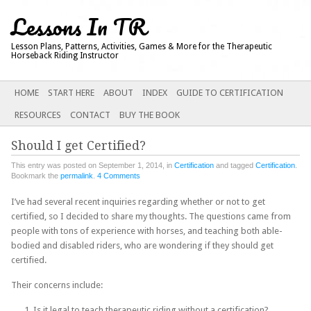
Lessons In TR
Lesson Plans, Patterns, Activities, Games & More for the Therapeutic
Horseback Riding Instructor
Main menu
SKIP
HOME
START HERE
ABOUT
INDEX
GUIDE TO CERTIFICATION
TO
RESOURCES
CONTACT
BUY THE BOOK
CONTENT
Should I get Certified?
This entry was posted on September 1, 2014, in
Certification
and tagged
Certification
.
Bookmark the
permalink
.
4 Comments
I’ve had several recent inquiries regarding whether or not to get
certified, so I decided to share my thoughts. The questions came from
people with tons of experience with horses, and teaching both able-
bodied and disabled riders, who are wondering if they should get
certified.
Their concerns include:
Is it legal to teach therapeutic riding without a certification?