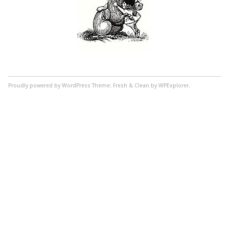
Proudly powered by WordPress
Theme: Fresh & Clean by WPExplorer.