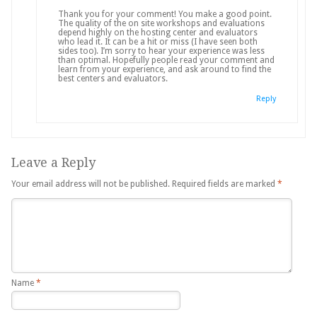
Thank you for your comment! You make a good point.
The quality of the on site workshops and evaluations
depend highly on the hosting center and evaluators
who lead it. It can be a hit or miss (I have seen both
sides too). I’m sorry to hear your experience was less
than optimal. Hopefully people read your comment and
learn from your experience, and ask around to find the
best centers and evaluators.
Reply
Leave a Reply
Your email address will not be published.
Required fields are marked
*
Name
*