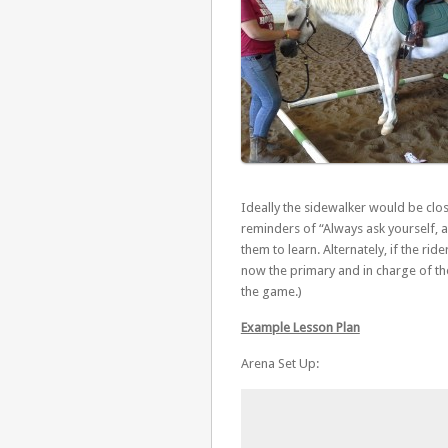
Ideally the sidewalker would be clos
reminders of “Always ask yourself, 
them to learn. Alternately, if the ride
now the primary and in charge of the 
the game.)
Example Lesson Plan
Arena Set Up: