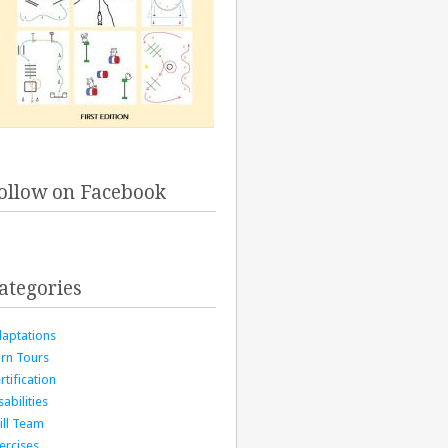
ollow on Facebook
ategories
aptations
rn Tours
rtification
sabilities
ill Team
ercises