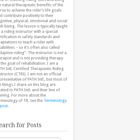
e natural therapeutic benefits of the
rse to achieve the rider’s life goals
d contribute positively to their
gnitive, physical, emotional and social
ll-being. The lesson is typically taught
 a riding instructor with a special
rtification in safety standards and
aptations to teach a rider with
sabilities – so it’s often also called
daptive riding”. The instructor is not a
erapist and is not providing therapy
 the goal of rehabilitation. I am a
TH Intl. Certified Therapeutic Riding
structor (CTRI). I am not an official
presentative of PATH Intl., but most of
e things I share on this blog are
lated to PATH Intl. and their line of
aining. For more about the
rminology of TR, see the
Terminology
 post
.
earch for Posts
arch