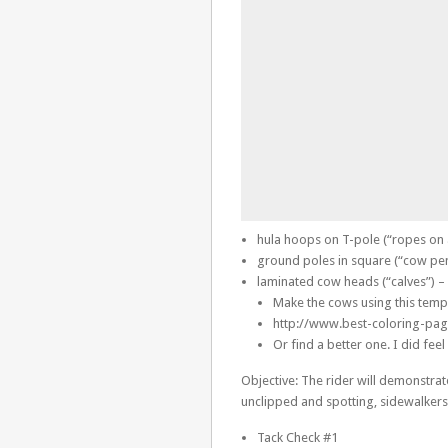
hula hoops on T-pole (“ropes on 
ground poles in square (“cow pe
laminated cow heads (“calves”) – 
Make the cows using this temp
http://www.best-coloring-pa
Or find a better one. I did fee
Objective: The rider will demonstrate
unclipped and spotting, sidewalkers
Tack Check #1