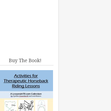
Buy The Book!