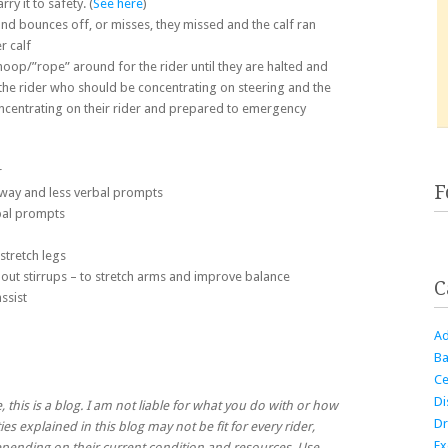
ry it to safety. (
See here
)
and bounces off, or misses, they missed and the calf ran
r calf
 hoop/”rope” around for the rider until they are halted and
the rider who should be concentrating on steering and the
centrating on their rider and prepared to emergency
r
F
away and less verbal prompts
bal prompts
 stretch legs
thout stirrups – to stretch arms and improve balance
C
ssist
Ad
Ba
Ce
Di
, this is a blog. I am not liable for what you do with or how
Dr
ies explained in this blog may not be fit for every rider,
Ex
 depending on their current condition and resources. Use