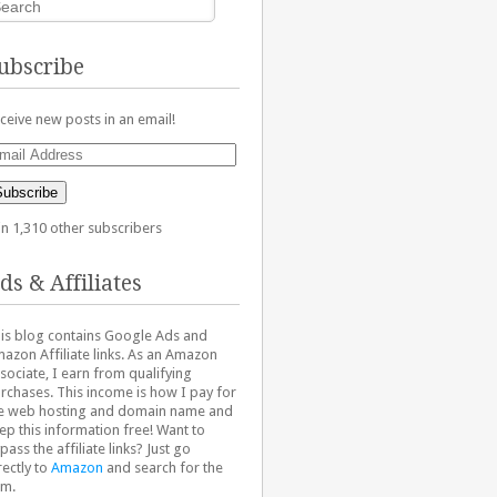
ubscribe
ceive new posts in an email!
ail
dress
Subscribe
in 1,310 other subscribers
ds & Affiliates
is blog contains Google Ads and
azon Affiliate links. As an Amazon
sociate, I earn from qualifying
rchases. This income is how I pay for
e web hosting and domain name and
ep this information free! Want to
pass the affiliate links? Just go
rectly to
Amazon
and search for the
em.