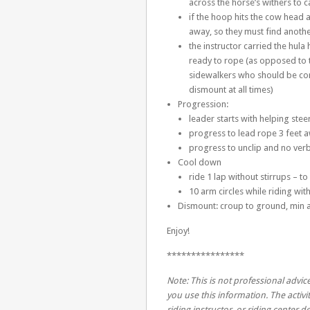
across the horse’s withers to car
if the hoop hits the cow head 
away, so they must find anothe
the instructor carried the hula
ready to rope (as opposed to 
sidewalkers who should be con
dismount at all times)
Progression:
leader starts with helping stee
progress to lead rope 3 feet 
progress to unclip and no ver
Cool down
ride 1 lap without stirrups – to
10 arm circles while riding wi
Dismount: croup to ground, min a
Enjoy!
****************
Note: This is not professional advice
you use this information. The activit
riding instructor, or riding center