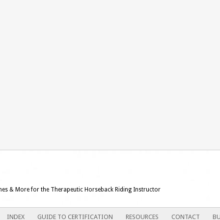
ames & More for the Therapeutic Horseback Riding Instructor
INDEX
GUIDE TO CERTIFICATION
RESOURCES
CONTACT
BU