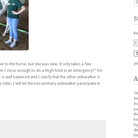
S
Re
Em
Ad
Jo
er to the horse, but she was new. It only takes a few
am I close enough to do a thigh hold in an emergency?” for
r is well balanced and I clarify that the other sidewalker is
A
rider, I will let the non-primary sidewalker participate in
Th
Am
As
pu
th
ke
by
di
it