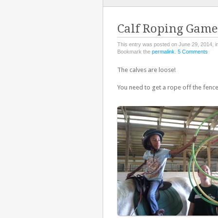
TO
CONTENT
Calf Roping Game
This entry was posted on June 29, 2014, i
Bookmark the
permalink
.
5 Comments
The calves are loose!
You need to get a rope off the fen