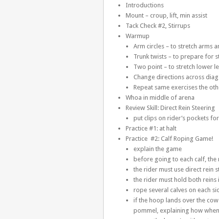
Introductions
Mount – croup, lift, min assist
Tack Check #2, Stirrups
Warmup
Arm circles – to stretch arms 
Trunk twists – to prepare for s
Two point – to stretch lower l
Change directions across diag
Repeat same exercises the oth
Whoa in middle of arena
Review Skill: Direct Rein Steering
put clips on rider’s pockets f
Practice #1: at halt
Practice #2: Calf Roping Game!
explain the game
before going to each calf, the
the rider must use direct rein s
the rider must hold both reins
rope several calves on each si
if the hoop lands over the cow h
pommel, explaining how when a c