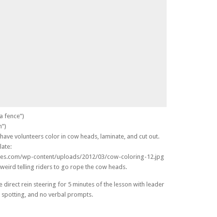
a fence”)
n”)
have volunteers color in cow heads, laminate, and cut out.
late:
ges.com/wp-content/uploads/2012/03/cow-coloring-12.jpg
l weird telling riders to go rope the cow heads.
 direct rein steering for 5 minutes of the lesson with leader
 spotting, and no verbal prompts.