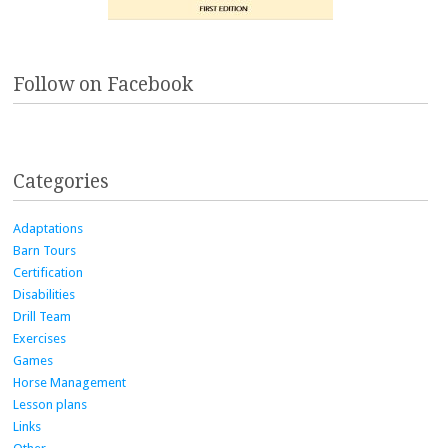
Follow on Facebook
Categories
Adaptations
Barn Tours
Certification
Disabilities
Drill Team
Exercises
Games
Horse Management
Lesson plans
Links