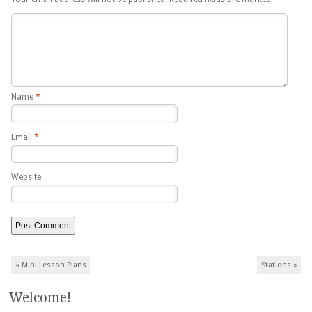
Name
*
Email
*
Website
Post navigation
«
Mini Lesson Plans
Stations
»
Welcome!