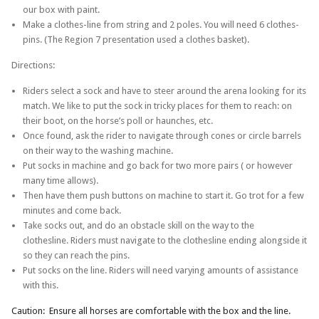
our box with paint.
Make a clothes-line from string and 2 poles. You will need 6 clothes-
pins. (The Region 7 presentation used a clothes basket).
Directions:
Riders select a sock and have to steer around the arena looking for its
match. We like to put the sock in tricky places for them to reach: on
their boot, on the horse’s poll or haunches, etc.
Once found, ask the rider to navigate through cones or circle barrels
on their way to the washing machine.
Put socks in machine and go back for two more pairs ( or however
many time allows).
Then have them push buttons on machine to start it. Go trot for a few
minutes and come back.
Take socks out, and do an obstacle skill on the way to the
clothesline. Riders must navigate to the clothesline ending alongside it
so they can reach the pins.
Put socks on the line. Riders will need varying amounts of assistance
with this.
Caution: Ensure all horses are comfortable with the box and the line.