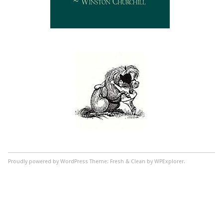
Proudly powered by WordPress
Theme: Fresh & Clean by WPExplorer.