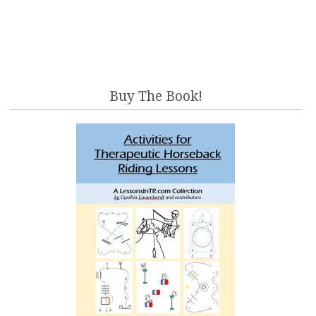
Buy The Book!