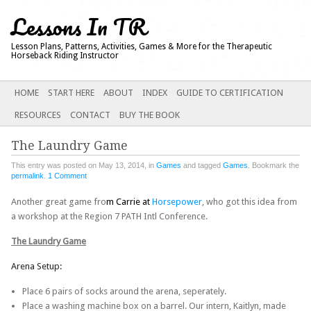
Lessons In TR
Lesson Plans, Patterns, Activities, Games & More for the Therapeutic
Horseback Riding Instructor
Main menu
SKIP
HOME
START HERE
ABOUT
INDEX
GUIDE TO CERTIFICATION
TO
RESOURCES
CONTACT
BUY THE BOOK
CONTENT
The Laundry Game
This entry was posted on May 13, 2014, in
Games
and tagged
Games
. Bookmark the
permalink
.
1 Comment
Another great game fro
m Carrie at
Horsepower
, who got this idea from
a workshop at the Region 7 PATH Intl Conference.
The Laundry Game
Arena Setup:
Place 6 pairs of socks around the arena, seperately.
Place a washing machine box on a barrel. Our intern, Kaitlyn, made