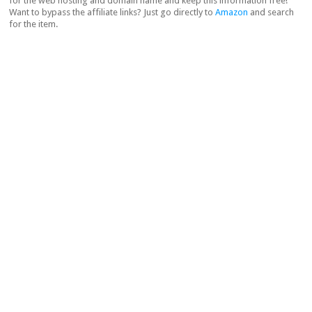
for the web hosting and domain name and keep this information free!
Want to bypass the affiliate links? Just go directly to
Amazon
and search
for the item.