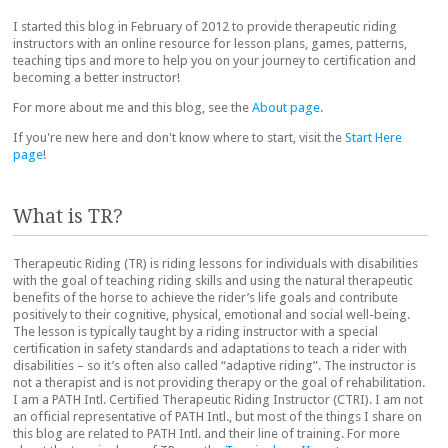
I started this blog in February of 2012 to provide therapeutic riding
instructors with an online resource for lesson plans, games, patterns,
teaching tips and more to help you on your journey to certification and
becoming a better instructor!
For more about me and this blog, see the
About page
.
If you're new here and don't know where to start, visit the
Start Here
page
!
What is TR?
Therapeutic Riding (TR) is riding lessons for individuals with disabilities
with the goal of teaching riding skills and using the natural therapeutic
benefits of the horse to achieve the rider’s life goals and contribute
positively to their cognitive, physical, emotional and social well-being.
The lesson is typically taught by a riding instructor with a special
certification in safety standards and adaptations to teach a rider with
disabilities – so it’s often also called “adaptive riding”. The instructor is
not a therapist and is not providing therapy or the goal of rehabilitation.
I am a PATH Intl. Certified Therapeutic Riding Instructor (CTRI). I am not
an official representative of PATH Intl., but most of the things I share on
this blog are related to PATH Intl. and their line of training. For more