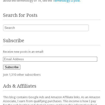
about the terminology of TR, see the
Terminology II post
.
Search for Posts
Search
Subscribe
Receive new posts in an email!
Email
Address
Subscribe
Join 1,310 other subscribers
Ads & Affiliates
This blog contains Google Ads and Amazon Affiliate links. As an Amazon
Associate, I earn from qualifying purchases. This income is how I pay