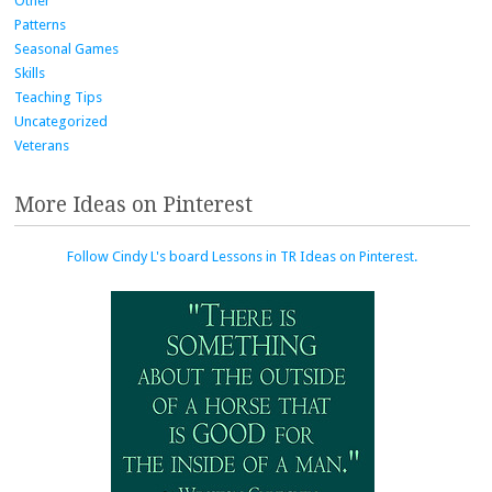
Other
Patterns
Seasonal Games
Skills
Teaching Tips
Uncategorized
Veterans
More Ideas on Pinterest
Follow Cindy L's board Lessons in TR Ideas on Pinterest.