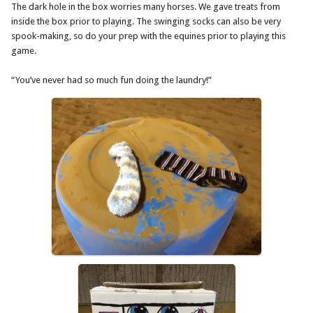
The dark hole in the box worries many horses. We gave treats from
inside the box prior to playing. The swinging socks can also be very
spook-making, so do your prep with the equines prior to playing this
game.
“You’ve never had so much fun doing the laundry!”