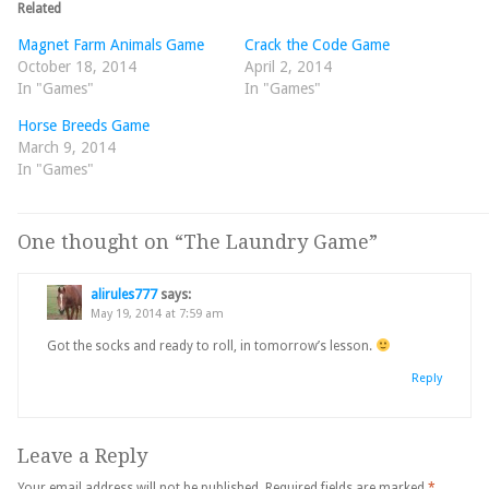
Related
Magnet Farm Animals Game
Crack the Code Game
October 18, 2014
April 2, 2014
In "Games"
In "Games"
Horse Breeds Game
March 9, 2014
In "Games"
One thought on “
The Laundry Game
”
alirules777
says:
May 19, 2014 at 7:59 am
Got the socks and ready to roll, in tomorrow’s lesson.
Reply
Leave a Reply
Your email address will not be published.
Required fields are marked
*