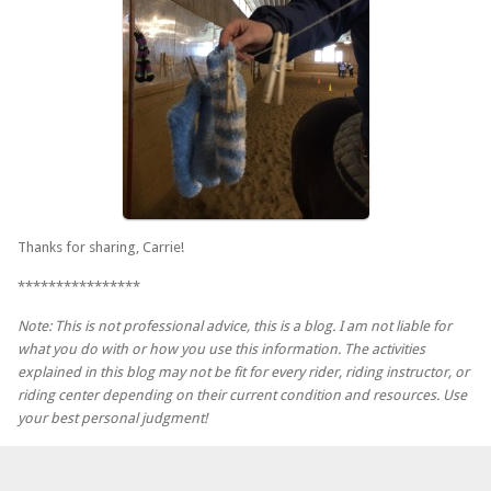
Thanks for sharing, Carrie!
****************
Note: This is not professional advice, this is a blog. I am not liable for
what you do with or how you use this information. The activities
explained in this blog may not be fit for every rider, riding instructor, or
riding center depending on their current condition and resources. Use
your best personal judgment!