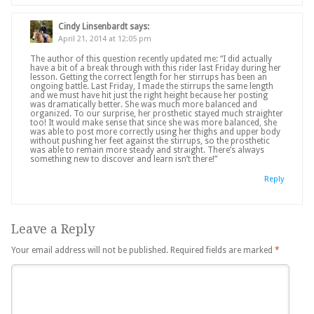
Cindy Linsenbardt
says:
April 21, 2014 at 12:05 pm
The author of this question recently updated me: “I did actually
have a bit of a break through with this rider last Friday during her
lesson. Getting the correct length for her stirrups has been an
ongoing battle. Last Friday, I made the stirrups the same length
and we must have hit just the right height because her posting
was dramatically better. She was much more balanced and
organized. To our surprise, her prosthetic stayed much straighter
too! It would make sense that since she was more balanced, she
was able to post more correctly using her thighs and upper body
without pushing her feet against the stirrups, so the prosthetic
was able to remain more steady and straight. There’s always
something new to discover and learn isn’t there!”
Reply
Leave a Reply
Your email address will not be published.
Required fields are marked
*