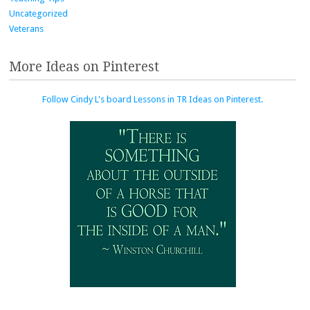
Uncategorized
Veterans
More Ideas on Pinterest
Follow Cindy L's board Lessons in TR Ideas on Pinterest.