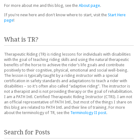
For more about me and this blog, see the
About page
.
If you're new here and don't know where to start, visit the
Start Here
page
!
What is TR?
Therapeutic Riding (TR) is riding lessons for individuals with disabilities
with the goal of teaching riding skills and using the natural therapeutic
benefits of the horse to achieve the rider’s life goals and contribute
positively to their cognitive, physical, emotional and social well-being.
The lesson is typically taught by a riding instructor with a special
certification in safety standards and adaptations to teach a rider with
disabilities – so it’s often also called “adaptive riding”. The instructor is
not a therapist and is not providing therapy or the goal of rehabilitation.
I am a PATH Intl. Certified Therapeutic Riding Instructor (CTRI). I am not
an official representative of PATH Intl., but most of the things I share on
this blog are related to PATH Intl. and their line of training. For more
about the terminology of TR, see the
Terminology II post
.
Search for Posts