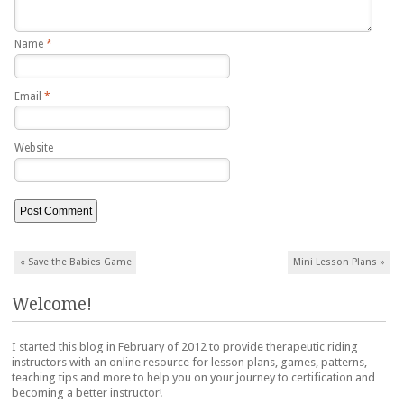
Name
*
Email
*
Website
Post navigation
«
Save the Babies Game
Mini Lesson Plans
»
Welcome!
I started this blog in February of 2012 to provide therapeutic riding
instructors with an online resource for lesson plans, games, patterns,
teaching tips and more to help you on your journey to certification and
becoming a better instructor!