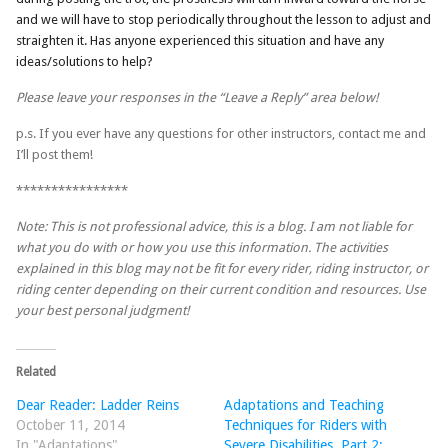
and we will have to stop periodically throughout the lesson to adjust and
straighten it. Has anyone experienced this situation and have any
ideas/solutions to help?
Please leave your responses in the “Leave a Reply” area below!
p.s. If you ever have any questions for other instructors, contact me and
I’ll post them!
****************
Note: This is not professional advice, this is a blog. I am not liable for
what you do with or how you use this information. The activities
explained in this blog may not be fit for every rider, riding instructor, or
riding center depending on their current condition and resources. Use
your best personal judgment!
Related
Dear Reader: Ladder Reins
Adaptations and Teaching
October 11, 2014
Techniques for Riders with
In "Adaptations"
Severe Disabilities, Part 2: