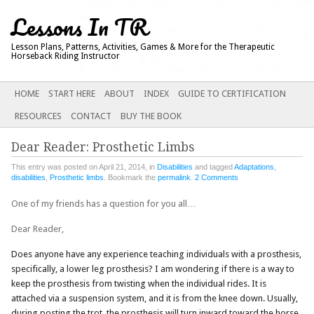
Lessons In TR
Lesson Plans, Patterns, Activities, Games & More for the Therapeutic
Horseback Riding Instructor
Main menu
SKIP
HOME
START HERE
ABOUT
INDEX
GUIDE TO CERTIFICATION
TO
RESOURCES
CONTACT
BUY THE BOOK
CONTENT
Dear Reader: Prosthetic Limbs
This entry was posted on April 21, 2014, in
Disabilities
and tagged
Adaptations
,
disabilities
,
Prosthetic limbs
. Bookmark the
permalink
.
2 Comments
One of my friends has a question for you all…
Dear Reader,
Does anyone have any experience teaching individuals with a prosthesis,
specifically, a lower leg prosthesis? I am wondering if there is a way to
keep the prosthesis from twisting when the individual rides. It is
attached via a suspension system, and it is from the knee down. Usually,
during posting the trot, the prosthesis will turn inward toward the horse