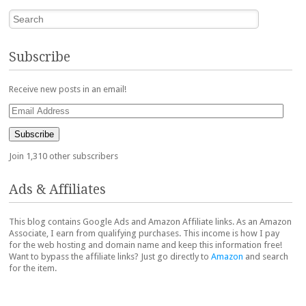
Search
Subscribe
Receive new posts in an email!
Email
Address
Subscribe
Join 1,310 other subscribers
Ads & Affiliates
This blog contains Google Ads and Amazon Affiliate links. As an Amazon
Associate, I earn from qualifying purchases. This income is how I pay
for the web hosting and domain name and keep this information free!
Want to bypass the affiliate links? Just go directly to
Amazon
and search
for the item.