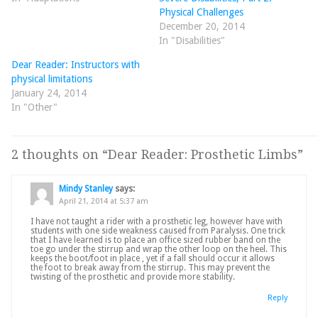
Physical Challenges
December 20, 2014
In "Disabilities"
Dear Reader: Instructors with
physical limitations
January 24, 2014
In "Other"
2 thoughts on “
Dear Reader: Prosthetic Limbs
”
Mindy Stanley
says:
April 21, 2014 at 5:37 am
I have not taught a rider with a prosthetic leg, however have with
students with one side weakness caused from Paralysis. One trick
that I have learned is to place an office sized rubber band on the
toe go under the stirrup and wrap the other loop on the heel. This
keeps the boot/foot in place , yet if a fall should occur it allows
the foot to break away from the stirrup. This may prevent the
twisting of the prosthetic and provide more stability.
Reply