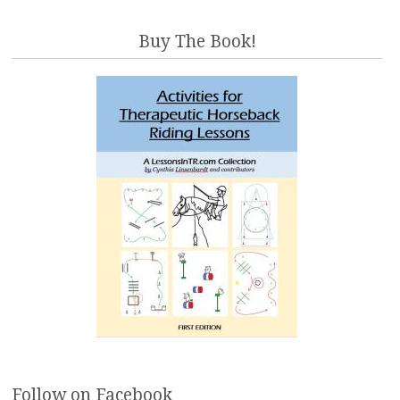
Buy The Book!
Follow on Facebook