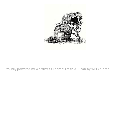
Proudly powered by WordPress
Theme: Fresh & Clean by WPExplorer.