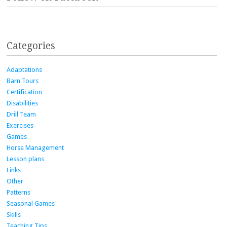
Categories
Adaptations
Barn Tours
Certification
Disabilities
Drill Team
Exercises
Games
Horse Management
Lesson plans
Links
Other
Patterns
Seasonal Games
Skills
Teaching Tips