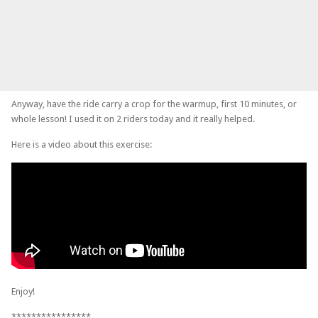
Anyway, have the ride carry a crop for the warmup, first 10 minutes, or
whole lesson! I used it on 2 riders today and it really helped.
Here is a video about this exercise:
Enjoy!
****************