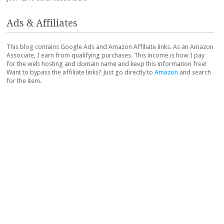
Ads & Affiliates
This blog contains Google Ads and Amazon Affiliate links. As an Amazon
Associate, I earn from qualifying purchases. This income is how I pay
for the web hosting and domain name and keep this information free!
Want to bypass the affiliate links? Just go directly to
Amazon
and search
for the item.