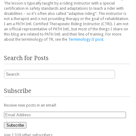
The lesson is typically taught by a riding instructor with a special
certification in safety standards and adaptations to teach a rider with
disabilities – so it’s often also called “adaptive riding”. The instructor is
not a therapist and is not providing therapy or the goal of rehabilitation.
I am a PATH Intl. Certified Therapeutic Riding Instructor (CTRI). I am not
an official representative of PATH Intl., but most of the things I share on
this blog are related to PATH Intl. and their line of training. For more
about the terminology of TR, see the
Terminology II post
.
Search for Posts
Search
Subscribe
Receive new posts in an email!
Email
Address
Subscribe
Join 1,310 other subscribers