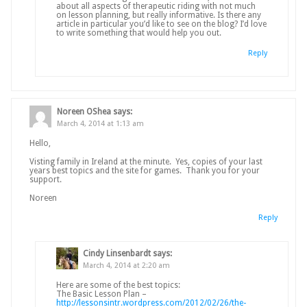
about all aspects of therapeutic riding with not much
on lesson planning, but really informative. Is there any
article in particular you’d like to see on the blog? I’d love
to write something that would help you out.
Reply
Noreen OShea
says:
March 4, 2014 at 1:13 am
Hello,
Visting family in Ireland at the minute. Yes, copies of your last
years best topics and the site for games. Thank you for your
support.
Noreen
Reply
Cindy Linsenbardt
says:
March 4, 2014 at 2:20 am
Here are some of the best topics:
The Basic Lesson Plan –
http://lessonsintr.wordpress.com/2012/02/26/the-