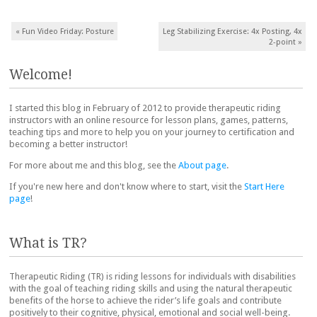
Post navigation
«
Fun Video Friday: Posture
Leg Stabilizing Exercise: 4x Posting, 4x
2-point
»
Welcome!
I started this blog in February of 2012 to provide therapeutic riding
instructors with an online resource for lesson plans, games, patterns,
teaching tips and more to help you on your journey to certification and
becoming a better instructor!
For more about me and this blog, see the
About page
.
If you're new here and don't know where to start, visit the
Start Here
page
!
What is TR?
Therapeutic Riding (TR) is riding lessons for individuals with disabilities
with the goal of teaching riding skills and using the natural therapeutic
benefits of the horse to achieve the rider’s life goals and contribute
positively to their cognitive, physical, emotional and social well-being.