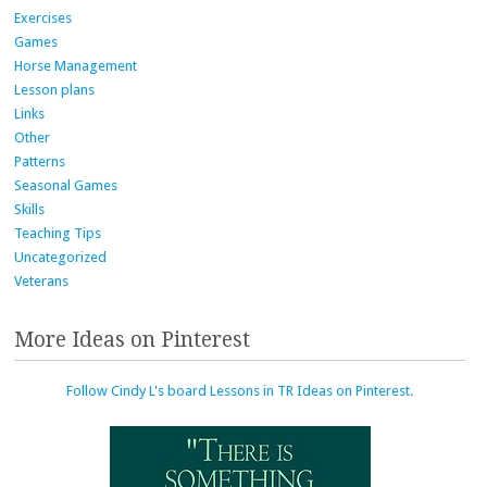
Exercises
Games
Horse Management
Lesson plans
Links
Other
Patterns
Seasonal Games
Skills
Teaching Tips
Uncategorized
Veterans
More Ideas on Pinterest
Follow Cindy L's board Lessons in TR Ideas on Pinterest.