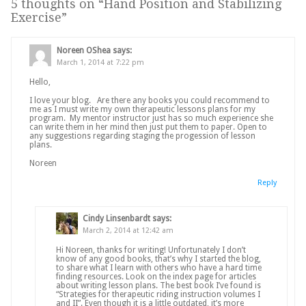
5 thoughts on “
Hand Position and Stabilizing
Exercise
”
Noreen OShea
says:
March 1, 2014 at 7:22 pm
Hello,
I love your blog. Are there any books you could recommend to
me as I must write my own therapeutic lessons plans for my
program. My mentor instructor just has so much experience she
can write them in her mind then just put them to paper. Open to
any suggestions regarding staging the progession of lesson
plans.
Noreen
Reply
Cindy Linsenbardt
says:
March 2, 2014 at 12:42 am
Hi Noreen, thanks for writing! Unfortunately I don’t
know of any good books, that’s why I started the blog,
to share what I learn with others who have a hard time
finding resources. Look on the index page for articles
about writing lesson plans. The best book I’ve found is
“Strategies for therapeutic riding instruction volumes I
and II”. Even though it is a little outdated, it’s more