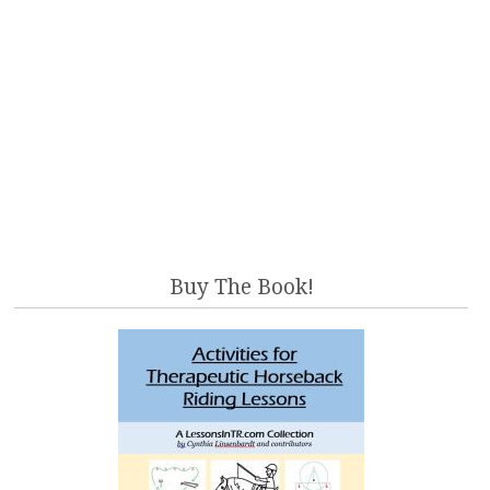
Buy The Book!