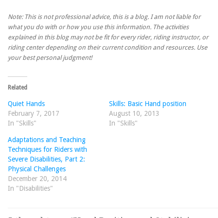
Note: This is not professional advice, this is a blog. I am not liable for
what you do with or how you use this information. The activities
explained in this blog may not be fit for every rider, riding instructor, or
riding center depending on their current condition and resources. Use
your best personal judgment!
Related
Quiet Hands
Skills: Basic Hand position
February 7, 2017
August 10, 2013
In "Skills"
In "Skills"
Adaptations and Teaching
Techniques for Riders with
Severe Disabilities, Part 2:
Physical Challenges
December 20, 2014
In "Disabilities"