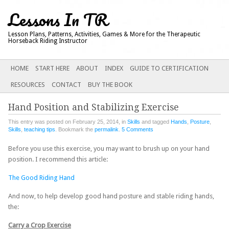
Lessons In TR
Lesson Plans, Patterns, Activities, Games & More for the Therapeutic
Horseback Riding Instructor
Main menu
SKIP
HOME
START HERE
ABOUT
INDEX
GUIDE TO CERTIFICATION
TO
RESOURCES
CONTACT
BUY THE BOOK
CONTENT
Hand Position and Stabilizing Exercise
This entry was posted on February 25, 2014, in
Skills
and tagged
Hands
,
Posture
,
Skills
,
teaching tips
. Bookmark the
permalink
.
5 Comments
Before you use this exercise, you may want to brush up on your hand
position. I recommend this article:
The Good Riding Hand
And now, to help develop good hand posture and stable riding hands,
the:
Carry a Crop Exercise