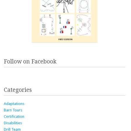
Follow on Facebook
Categories
Adaptations
Barn Tours
Certification
Disabilities
Drill Team