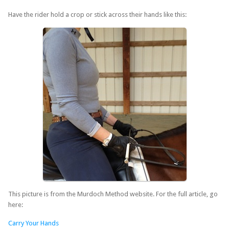
Have the rider hold a crop or stick across their hands like this:
This picture is from the Murdoch Method website. For the full article, go
here:
Carry Your Hands