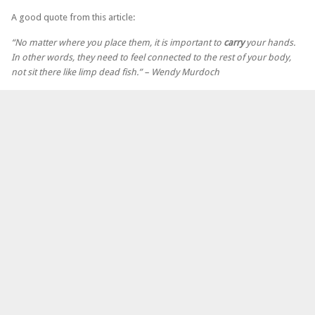
A good quote from this article:
“No matter where you place them, it is important to
carry
your hands.
In other words, they need to feel connected to the rest of your body,
not sit there like limp dead fish.” – Wendy Murdoch