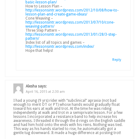
basic-lesson-plan/
How to Lesson Plan –
http://lessonsintr.wordpress.com/2012/10/08/how-to-
lesson-plan-and-create-game-ideas/
Cone Weaving –
http://lessonsintr.wordpress.com/2013/07/10/cone-
weaving-pattern/
Three Step Pattern –
http://lessonsintr.wordpress.com/2013/01/28/3-step-
pattern/
Index list of all topics and games –
http://lessonsintr.wordpress.com/index/
Hope that helps!
Reply
Alesha
says:
April 16, 2015 at 2:30 am
I had a young (9 yrs) rider with “subclinical” apraxia (not bad
enough to merit OT or PT) whose hands would gradually float
toward his ears at walk and trot. At the time he was riding
independently at walk and trot in a semiprivate lesson. For a few
lessons I incorporated a resistance band to help increase his
awareness. I threaded it through the d-rings on the English saddle
and had him hold onto the ends with his reins. Nothing was tied.
This way as his hands started to rise, he automatically got a
gentle tug downward. It made a huge difference at posting trot!