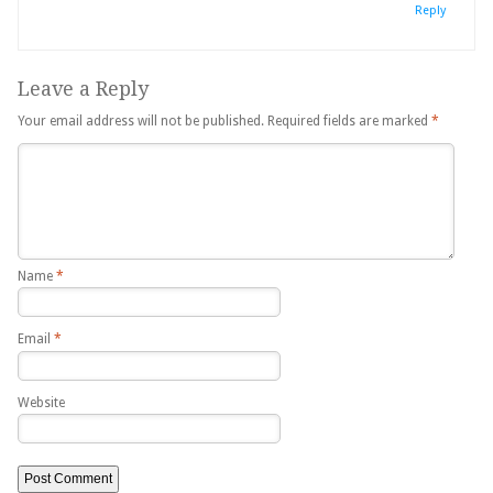
Reply
Leave a Reply
Your email address will not be published.
Required fields are marked
*
Name
*
Email
*
Website