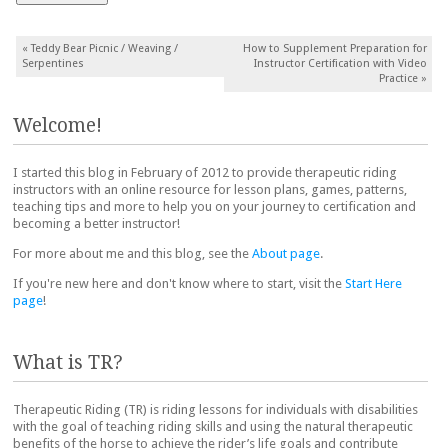
Post navigation
«
Teddy Bear Picnic / Weaving /
How to Supplement Preparation for
Serpentines
Instructor Certification with Video
Practice
»
Welcome!
I started this blog in February of 2012 to provide therapeutic riding
instructors with an online resource for lesson plans, games, patterns,
teaching tips and more to help you on your journey to certification and
becoming a better instructor!
For more about me and this blog, see the
About page
.
If you're new here and don't know where to start, visit the
Start Here
page
!
What is TR?
Therapeutic Riding (TR) is riding lessons for individuals with disabilities
with the goal of teaching riding skills and using the natural therapeutic
benefits of the horse to achieve the rider’s life goals and contribute