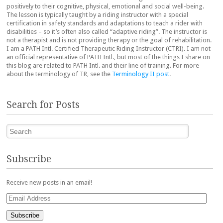
positively to their cognitive, physical, emotional and social well-being.
The lesson is typically taught by a riding instructor with a special
certification in safety standards and adaptations to teach a rider with
disabilities – so it’s often also called “adaptive riding”. The instructor is
not a therapist and is not providing therapy or the goal of rehabilitation.
I am a PATH Intl. Certified Therapeutic Riding Instructor (CTRI). I am not
an official representative of PATH Intl., but most of the things I share on
this blog are related to PATH Intl. and their line of training. For more
about the terminology of TR, see the
Terminology II post
.
Search for Posts
Search
Subscribe
Receive new posts in an email!
Email
Address
Subscribe