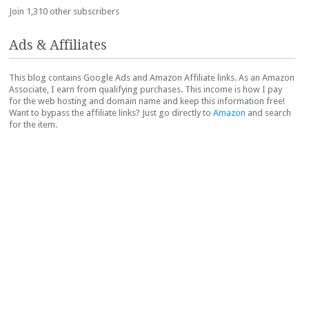
Join 1,310 other subscribers
Ads & Affiliates
This blog contains Google Ads and Amazon Affiliate links. As an Amazon
Associate, I earn from qualifying purchases. This income is how I pay
for the web hosting and domain name and keep this information free!
Want to bypass the affiliate links? Just go directly to
Amazon
and search
for the item.