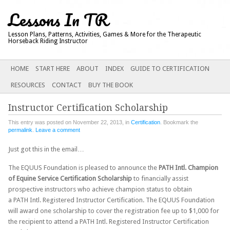
Lessons In TR
Lesson Plans, Patterns, Activities, Games & More for the Therapeutic
Horseback Riding Instructor
Main menu
SKIP
HOME
START HERE
ABOUT
INDEX
GUIDE TO CERTIFICATION
TO
RESOURCES
CONTACT
BUY THE BOOK
CONTENT
Instructor Certification Scholarship
This entry was posted on November 22, 2013, in
Certification
. Bookmark the
permalink
.
Leave a comment
Just got this in the email…
The EQUUS Foundation is pleased to announce the
PATH Intl. Champion
of Equine Service Certification Scholarship
to financially assist
prospective instructors who achieve champion status to obtain
a PATH Intl. Registered Instructor Certification. The EQUUS Foundation
will award one scholarship to cover the registration fee up to $1,000 for
the recipient to attend a PATH Intl. Registered Instructor Certification