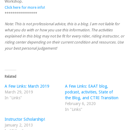
Workshop.
Click here for more info!
****************
Note: This is not professional advice, this is a blog. I am not liable for
what you do with or how you use this information. The activities
explained in this blog may not be fit for every rider, riding instructor, or
riding center depending on their current condition and resources. Use
your best personal judgement!
Related
A Few Links: March 2019
A Few Links: EAAT blog,
March 29, 2019
podcast, activities, State of
In "Links"
the Blog, and CTRI Transition
February 6, 2020
In "Links"
Instructor Scholarship!
January 2, 2013