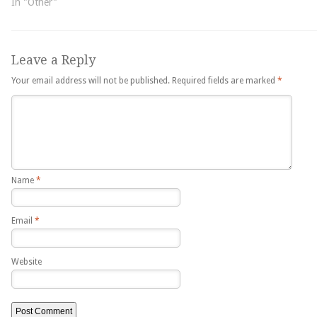
In "Other"
Leave a Reply
Your email address will not be published.
Required fields are marked
*
Name
*
Email
*
Website