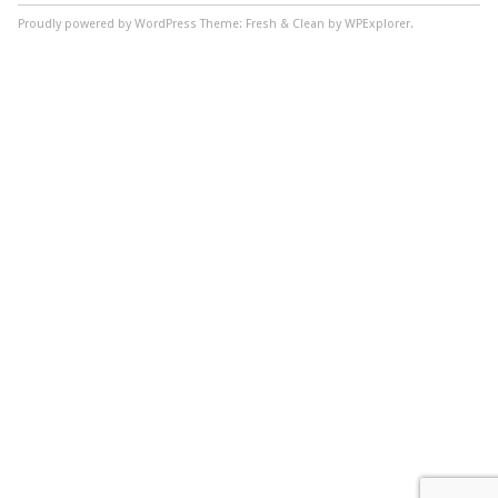
Proudly powered by WordPress
Theme: Fresh & Clean by WPExplorer.