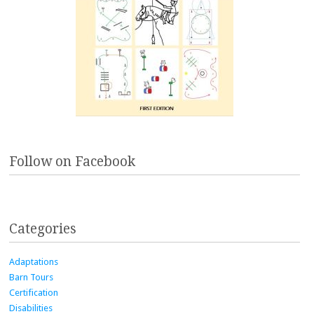
Follow on Facebook
Categories
Adaptations
Barn Tours
Certification
Disabilities