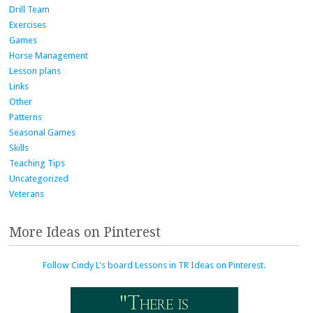
Drill Team
Exercises
Games
Horse Management
Lesson plans
Links
Other
Patterns
Seasonal Games
Skills
Teaching Tips
Uncategorized
Veterans
More Ideas on Pinterest
Follow Cindy L's board Lessons in TR Ideas on Pinterest.