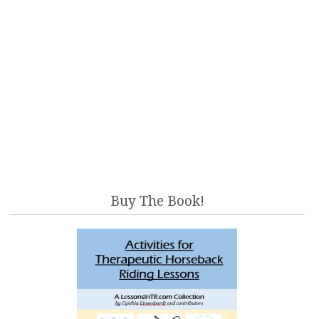
Buy The Book!