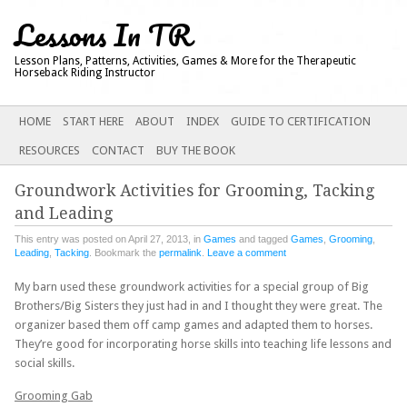
Lessons In TR
Lesson Plans, Patterns, Activities, Games & More for the Therapeutic
Horseback Riding Instructor
Main menu
SKIP
HOME
START HERE
ABOUT
INDEX
GUIDE TO CERTIFICATION
TO
RESOURCES
CONTACT
BUY THE BOOK
CONTENT
Groundwork Activities for Grooming, Tacking
and Leading
This entry was posted on April 27, 2013, in
Games
and tagged
Games
,
Grooming
,
Leading
,
Tacking
. Bookmark the
permalink
.
Leave a comment
My barn used these groundwork activities for a special group of Big
Brothers/Big Sisters they just had in and I thought they were great. The
organizer based them off camp games and adapted them to horses.
They’re good for incorporating horse skills into teaching life lessons and
social skills.
Grooming Gab