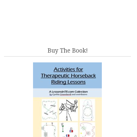
Buy The Book!