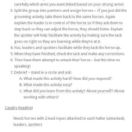
carefully which arms you want linked based on your strong arms!
Split the group into partners and assign horses – If you just did the
grooming activity, take them back to the same horses. Again
explain the leader is in control of the horse so if they ask them to
step back so they can adjust the horse, they should listen. Explain
the spotter will help facilitate the activity by making sure the tack
goes on right so they are learning while they’re at it.
You, leaders and spotters facilitate while they tack the horse up.
When they have finished, check the tack and make any corrections.
Then have them attempt to untack their horse – but this time no
speaking!
Debrief – stand in a circle and ask:
What made this activity hard? How did you respond?
What made this activity easy?
What did you learn from this activity? About yourself? About
working with others?
Cavalry (leading)
Need: horses with 2 lead ropes attached to each halter (untacked),
leaders, spotters