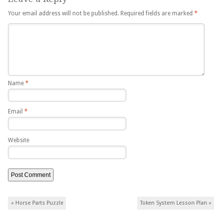
Your email address will not be published.
Required fields are marked
*
Name
*
Email
*
Website
Post navigation
«
Horse Parts Puzzle
Token System Lesson Plan
»