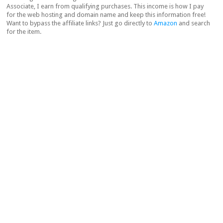
Associate, I earn from qualifying purchases. This income is how I pay
for the web hosting and domain name and keep this information free!
Want to bypass the affiliate links? Just go directly to
Amazon
and search
for the item.