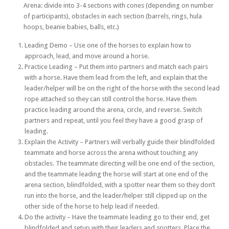
Arena: divide into 3-4 sections with cones (depending on number
of participants), obstacles in each section (barrels, rings, hula
hoops, beanie babies, balls, etc.)
Leading Demo – Use one of the horses to explain how to
approach, lead, and move around a horse.
Practice Leading – Put them into partners and match each pairs
with a horse. Have them lead from the left, and explain that the
leader/helper will be on the right of the horse with the second lead
rope attached so they can still control the horse. Have them
practice leading around the arena, circle, and reverse. Switch
partners and repeat, until you feel they have a good grasp of
leading.
Explain the Activity – Partners will verbally guide their blindfolded
teammate and horse across the arena without touching any
obstacles. The teammate directing will be one end of the section,
and the teammate leading the horse will start at one end of the
arena section, blindfolded, with a spotter near them so they don’t
run into the horse, and the leader/helper still clipped up on the
other side of the horse to help lead if needed.
Do the activity – Have the teammate leading go to their end, get
blindfolded and setup with their leaders and spotters. Place the