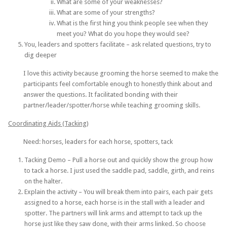
What are some of your weaknesses?
What are some of your strengths?
What is the first hing you think people see when they
meet you? What do you hope they would see?
You, leaders and spotters facilitate – ask related questions, try to
dig deeper
I love this activity because grooming the horse seemed to make the
participants feel comfortable enough to honestly think about and
answer the questions. It facilitated bonding with their
partner/leader/spotter/horse while teaching grooming skills.
Coordinating Aids (Tacking)
Need: horses, leaders for each horse, spotters, tack
Tacking Demo – Pull a horse out and quickly show the group how
to tack a horse. I just used the saddle pad, saddle, girth, and reins
on the halter.
Explain the activity – You will break them into pairs, each pair gets
assigned to a horse, each horse is in the stall with a leader and
spotter. The partners will link arms and attempt to tack up the
horse just like they saw done, with their arms linked. So choose