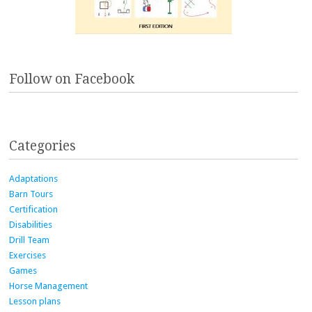
Follow on Facebook
Categories
Adaptations
Barn Tours
Certification
Disabilities
Drill Team
Exercises
Games
Horse Management
Lesson plans