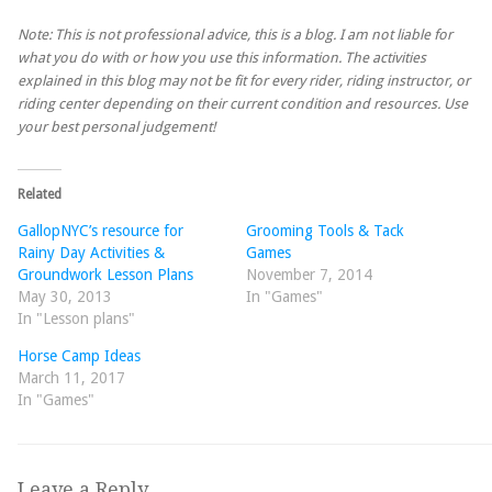
Note: This is not professional advice, this is a blog. I am not liable for
what you do with or how you use this information. The activities
explained in this blog may not be fit for every rider, riding instructor, or
riding center depending on their current condition and resources. Use
your best personal judgement!
Related
GallopNYC’s resource for
Grooming Tools & Tack
Rainy Day Activities &
Games
Groundwork Lesson Plans
November 7, 2014
May 30, 2013
In "Games"
In "Lesson plans"
Horse Camp Ideas
March 11, 2017
In "Games"
Leave a Reply