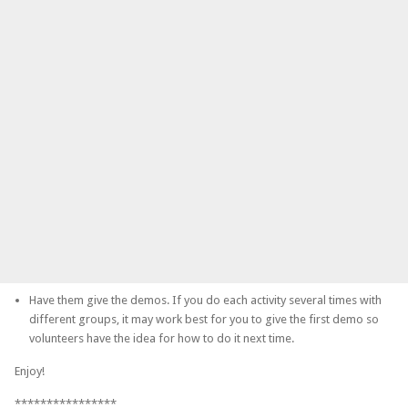
Have them give the demos. If you do each activity several times with
different groups, it may work best for you to give the first demo so
volunteers have the idea for how to do it next time.
Enjoy!
****************