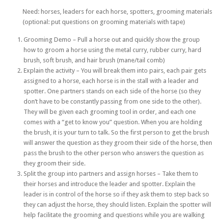
Need: horses, leaders for each horse, spotters, grooming materials
(optional: put questions on grooming materials with tape)
Grooming Demo – Pull a horse out and quickly show the group
how to groom a horse using the metal curry, rubber curry, hard
brush, soft brush, and hair brush (mane/tail comb)
Explain the activity – You will break them into pairs, each pair gets
assigned to a horse, each horse is in the stall with a leader and
spotter. One partners stands on each side of the horse (so they
don’t have to be constantly passing from one side to the other).
They will be given each grooming tool in order, and each one
comes with a “get to know you” question. When you are holding
the brush, it is your turn to talk. So the first person to get the brush
will answer the question as they groom their side of the horse, then
pass the brush to the other person who answers the question as
they groom their side.
Split the group into partners and assign horses – Take them to
their horses and introduce the leader and spotter. Explain the
leader is in control of the horse so if they ask them to step back so
they can adjust the horse, they should listen. Explain the spotter will
help facilitate the grooming and questions while you are walking