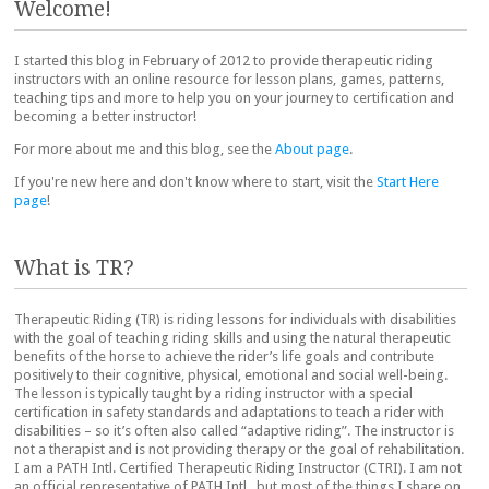
Welcome!
I started this blog in February of 2012 to provide therapeutic riding
instructors with an online resource for lesson plans, games, patterns,
teaching tips and more to help you on your journey to certification and
becoming a better instructor!
For more about me and this blog, see the
About page
.
If you're new here and don't know where to start, visit the
Start Here
page
!
What is TR?
Therapeutic Riding (TR) is riding lessons for individuals with disabilities
with the goal of teaching riding skills and using the natural therapeutic
benefits of the horse to achieve the rider’s life goals and contribute
positively to their cognitive, physical, emotional and social well-being.
The lesson is typically taught by a riding instructor with a special
certification in safety standards and adaptations to teach a rider with
disabilities – so it’s often also called “adaptive riding”. The instructor is
not a therapist and is not providing therapy or the goal of rehabilitation.
I am a PATH Intl. Certified Therapeutic Riding Instructor (CTRI). I am not
an official representative of PATH Intl., but most of the things I share on