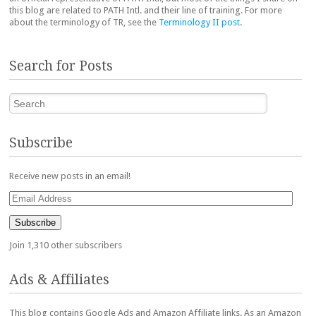
this blog are related to PATH Intl. and their line of training. For more
about the terminology of TR, see the
Terminology II post
.
Search for Posts
Search
Subscribe
Receive new posts in an email!
Email
Address
Subscribe
Join 1,310 other subscribers
Ads & Affiliates
This blog contains Google Ads and Amazon Affiliate links. As an Amazon