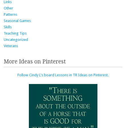
Links
Other
Patterns
Seasonal Games
Skills
Teaching Tips
Uncategorized
Veterans
More Ideas on Pinterest
Follow Cindy L's board Lessons in TR Ideas on Pinterest.