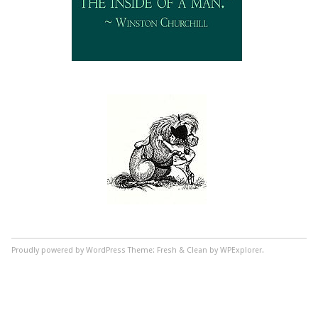
Proudly powered by WordPress
Theme: Fresh & Clean by WPExplorer.