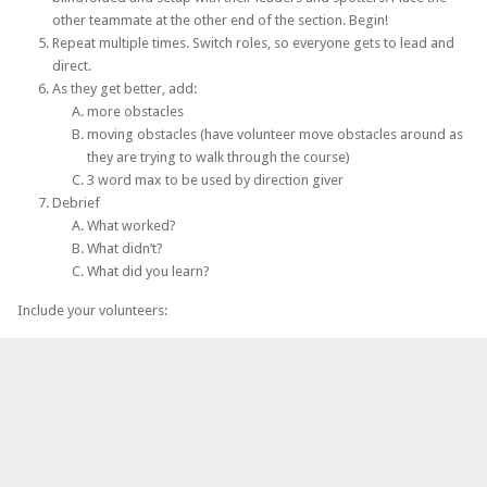
other teammate at the other end of the section. Begin!
Repeat multiple times. Switch roles, so everyone gets to lead and
direct.
As they get better, add:
more obstacles
moving obstacles (have volunteer move obstacles around as
they are trying to walk through the course)
3 word max to be used by direction giver
Debrief
What worked?
What didn’t?
What did you learn?
Include your volunteers: