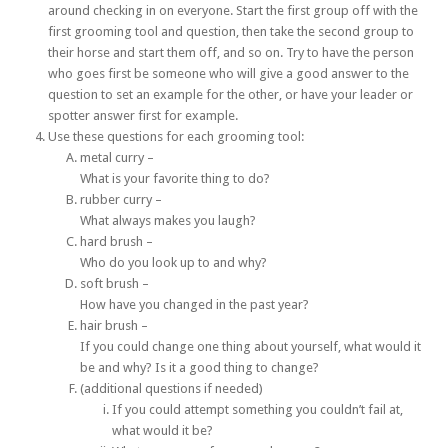
around checking in on everyone. Start the first group off with the
first grooming tool and question, then take the second group to
their horse and start them off, and so on. Try to have the person
who goes first be someone who will give a good answer to the
question to set an example for the other, or have your leader or
spotter answer first for example.
Use these questions for each grooming tool:
metal curry –
What is your favorite thing to do?
rubber curry –
What always makes you laugh?
hard brush –
Who do you look up to and why?
soft brush –
How have you changed in the past year?
hair brush –
If you could change one thing about yourself, what would it
be and why? Is it a good thing to change?
(additional questions if needed)
If you could attempt something you couldn’t fail at,
what would it be?