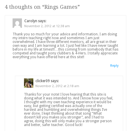
4 thoughts on “
Rings Games
”
Carolyn
says:
November 2, 2012 at 12:38 am
Thank you so much for your advice and information. I am doing
my intern teaching right now and sometimes I am just
overwhelmed. I have three different mentors, all are great in their
own way and I am learning a lot. I just feel like I have never taught
before in my life at times!!!…this coming from somebody that has
competed and taught pony clubbers & 4-Hers. I totally appreciate
everything you have offered here at this site!!
Reply
clicker09
says:
November 2, 2012 at 2:18 am
Thanks for your note! I love hearing that this site is
doing what it was intended to. And I know how you feel,
I thought with my own teaching experience it would be
easy, but getting certified was actually one of the
hardest and humbling and overwhelming things I’ve
ever done. I kept thinking about that song “What
doesn’t kill you makes you stronger”, and I had to
agree, doing this will only make you a stronger person
and better, safer teacher. Good luck!