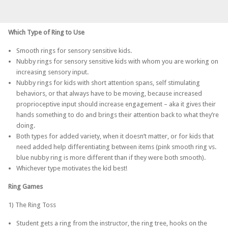
Which Type of Ring to Use
Smooth rings for sensory sensitive kids.
Nubby rings for sensory sensitive kids with whom you are working on
increasing sensory input.
Nubby rings for kids with short attention spans, self stimulating
behaviors, or that always have to be moving, because increased
proprioceptive input should increase engagement – aka it gives their
hands something to do and brings their attention back to what they’re
doing.
Both types for added variety, when it doesn’t matter, or for kids that
need added help differentiating between items (pink smooth ring vs.
blue nubby ring is more different than if they were both smooth).
Whichever type motivates the kid best!
Ring Games
1) The Ring Toss
Student gets a ring from the instructor, the ring tree, hooks on the