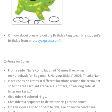
Or how about breaking out the Birthday Ring toss for a student’s
birthday from
birthdayexpress.com
?!
2) Rings on Cones
From reader Nan’s compilation of “Games & Activities
on Horseback for Beginner & Nervous Riders” 2009. Thanks Nan!
Place cones on crates in different locations around the arena. “at
specific areas around arena- e.g. corners, down long side, at
letter markers…”
Give riders 6 colored rings.
Give riders a sequence to deliver the rings to the cones.
Or give riders a specific path to ride, like down the center line.