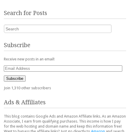
Search for Posts
Search
Subscribe
Receive new posts in an email!
Email
Address
Subscribe
Join 1,310 other subscribers
Ads & Affiliates
This blog contains Google Ads and Amazon Affiliate links. As an Amazon
Associate, I earn from qualifying purchases. This income is how I pay
for the web hosting and domain name and keep this information free!
Want to bypass the affiliate links? Just go directly to
Amazon
and search