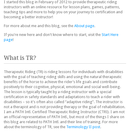
I started this blog in February of 2012 to provide therapeutic riding
instructors with an online resource for lesson plans, games, patterns,
teaching tips and more to help you on your journey to certification and
becoming a better instructor!
For more about me and this blog, see the
About page
.
If you're new here and don't know where to start, visit the
Start Here
page
!
What is TR?
Therapeutic Riding (TR) is riding lessons for individuals with disabilities
with the goal of teaching riding skills and using the natural therapeutic
benefits of the horse to achieve the rider’s life goals and contribute
positively to their cognitive, physical, emotional and social well-being.
The lesson is typically taught by a riding instructor with a special
certification in safety standards and adaptations to teach a rider with
disabilities – so it’s often also called “adaptive riding”. The instructor is
not a therapist and is not providing therapy or the goal of rehabilitation.
I am a PATH Intl. Certified Therapeutic Riding Instructor (CTRI). I am not
an official representative of PATH Intl., but most of the things I share on
this blog are related to PATH Intl. and their line of training. For more
about the terminology of TR, see the
Terminology II post
.