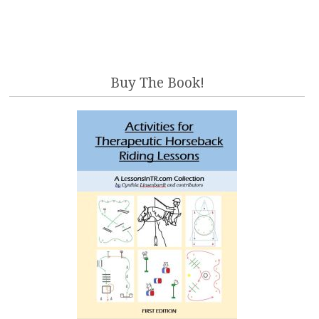
Buy The Book!