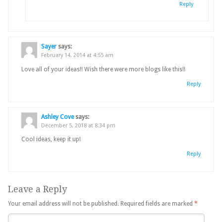
Reply
Sayer
says:
February 14, 2014 at 4:55 am
Love all of your ideas!! Wish there were more blogs like this!!
Reply
Ashley Cove
says:
December 5, 2018 at 8:34 pm
Cool ideas, keep it up!
Reply
Leave a Reply
Your email address will not be published.
Required fields are marked
*