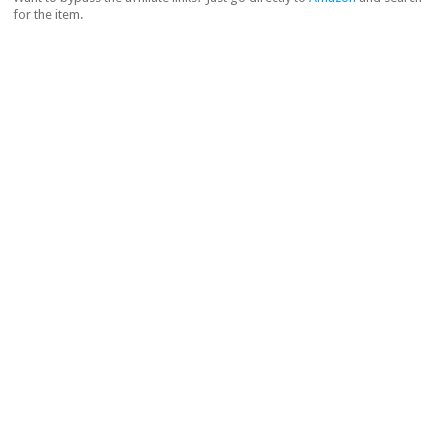
for the item.