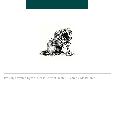
Proudly powered by WordPress
Theme: Fresh & Clean by WPExplorer.