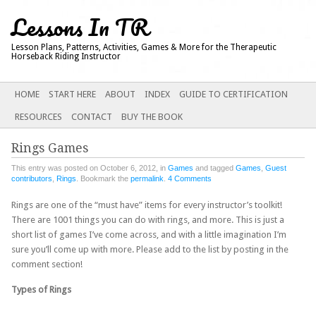
Lessons In TR
Lesson Plans, Patterns, Activities, Games & More for the Therapeutic
Horseback Riding Instructor
Main menu
SKIP
HOME
START HERE
ABOUT
INDEX
GUIDE TO CERTIFICATION
TO
RESOURCES
CONTACT
BUY THE BOOK
CONTENT
Rings Games
This entry was posted on October 6, 2012, in
Games
and tagged
Games
,
Guest
contributors
,
Rings
. Bookmark the
permalink
.
4 Comments
Rings are one of the “must have” items for every instructor’s toolkit!
There are 1001 things you can do with rings, and more. This is just a
short list of games I’ve come across, and with a little imagination I’m
sure you’ll come up with more. Please add to the list by posting in the
comment section!
Types of Rings