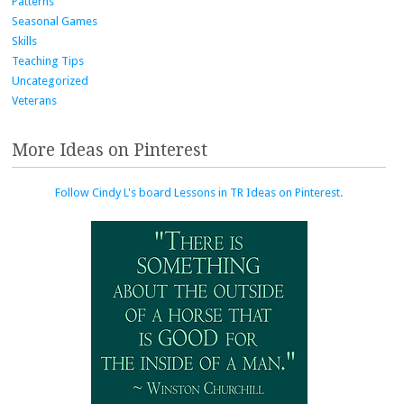
Patterns
Seasonal Games
Skills
Teaching Tips
Uncategorized
Veterans
More Ideas on Pinterest
Follow Cindy L's board Lessons in TR Ideas on Pinterest.