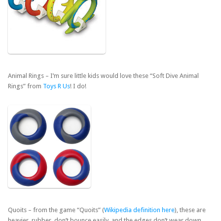
Animal Rings – I’m sure little kids would love these “Soft Dive Animal
Rings” from
Toys R Us
! I do!
Quoits – from the game “Quoits” (
Wikipedia definition here
), these are
heavier, rubber, don’t bounce easily, and the edges don’t wear down