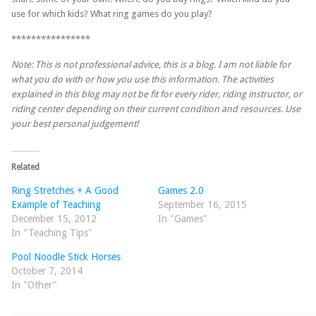
use for which kids? What ring games do you play?
****************
Note: This is not professional advice, this is a blog. I am not liable for
what you do with or how you use this information. The activities
explained in this blog may not be fit for every rider, riding instructor, or
riding center depending on their current condition and resources. Use
your best personal judgement!
Related
Ring Stretches + A Good
Games 2.0
Example of Teaching
September 16, 2015
December 15, 2012
In "Games"
In "Teaching Tips"
Pool Noodle Stick Horses
October 7, 2014
In "Other"