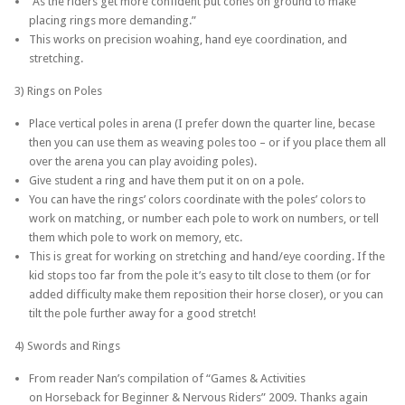
“As the riders get more confident put cones on ground to make
placing rings more demanding.”
This works on precision woahing, hand eye coordination, and
stretching.
3) Rings on Poles
Place vertical poles in arena (I prefer down the quarter line, becase
then you can use them as weaving poles too – or if you place them all
over the arena you can play avoiding poles).
Give student a ring and have them put it on on a pole.
You can have the rings’ colors coordinate with the poles’ colors to
work on matching, or number each pole to work on numbers, or tell
them which pole to work on memory, etc.
This is great for working on stretching and hand/eye coording. If the
kid stops too far from the pole it’s easy to tilt close to them (or for
added difficulty make them reposition their horse closer), or you can
tilt the pole further away for a good stretch!
4) Swords and Rings
From reader Nan’s compilation of “Games & Activities
on Horseback for Beginner & Nervous Riders” 2009. Thanks again