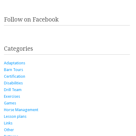
Follow on Facebook
Categories
Adaptations
Barn Tours
Certification
Disabilities
Drill Team
Exercises
Games
Horse Management
Lesson plans
Links
Other