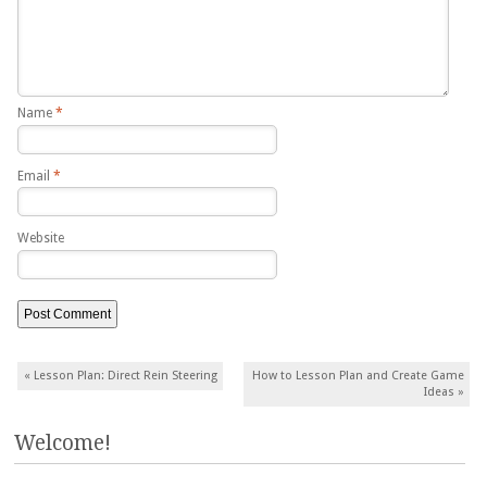
Name
*
Email
*
Website
Post navigation
«
Lesson Plan: Direct Rein Steering
How to Lesson Plan and Create Game
Ideas
»
Welcome!