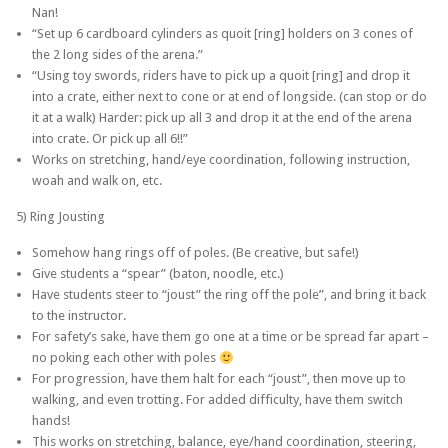
Nan!
“Set up 6 cardboard cylinders as quoit [ring] holders on 3 cones of
the 2 long sides of the arena.”
“Using toy swords, riders have to pick up a quoit [ring] and drop it
into a crate, either next to cone or at end of longside. (can stop or do
it at a walk) Harder: pick up all 3 and drop it at the end of the arena
into crate. Or pick up all 6!!”
Works on stretching, hand/eye coordination, following instruction,
woah and walk on, etc.
5) Ring Jousting
Somehow hang rings off of poles. (Be creative, but safe!)
Give students a “spear” (baton, noodle, etc.)
Have students steer to “joust” the ring off the pole”, and bring it back
to the instructor.
For safety’s sake, have them go one at a time or be spread far apart –
no poking each other with poles
For progression, have them halt for each “joust”, then move up to
walking, and even trotting. For added difficulty, have them switch
hands!
This works on stretching, balance, eye/hand coordination, steering,