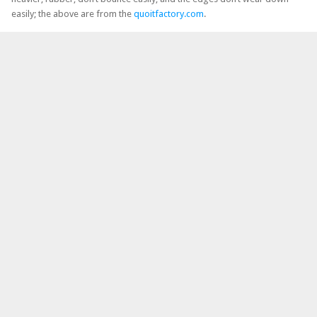
easily; the above are from the
quoitfactory.com
.