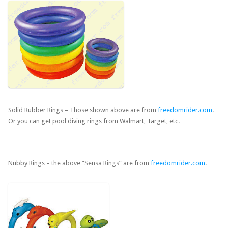
Solid Rubber Rings – Those shown above are from
freedomrider.com
.
Or you can get pool diving rings from Walmart, Target, etc.
Nubby Rings – the above “Sensa Rings” are from
freedomrider.com
.