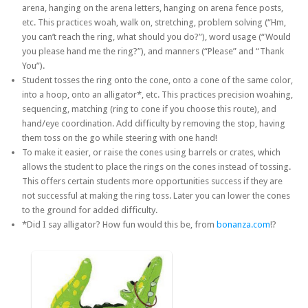
arena, hanging on the arena letters, hanging on arena fence posts,
etc. This practices woah, walk on, stretching, problem solving (“Hm,
you can’t reach the ring, what should you do?”), word usage (“Would
you please hand me the ring?”), and manners (“Please” and “Thank
You”).
Student tosses the ring onto the cone, onto a cone of the same color,
into a hoop, onto an alligator*, etc. This practices precision woahing,
sequencing, matching (ring to cone if you choose this route), and
hand/eye coordination. Add difficulty by removing the stop, having
them toss on the go while steering with one hand!
To make it easier, or raise the cones using barrels or crates, which
allows the student to place the rings on the cones instead of tossing.
This offers certain students more opportunities success if they are
not successful at making the ring toss. Later you can lower the cones
to the ground for added difficulty.
*Did I say alligator? How fun would this be, from
bonanza.com
!?