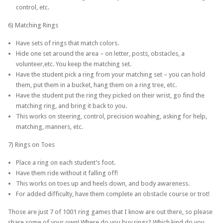
control, etc.
6) Matching Rings
Have sets of rings that match colors.
Hide one set around the area – on letter, posts, obstacles, a
volunteer,etc. You keep the matching set.
Have the student pick a ring from your matching set – you can hold
them, put them in a bucket, hang them on a ring tree, etc.
Have the student put the ring they picked on their wrist, go find the
matching ring, and bring it back to you.
This works on steering, control, precision woahing, asking for help,
matching, manners, etc.
7) Rings on Toes
Place a ring on each student’s foot.
Have them ride without it falling off!
This works on toes up and heels down, and body awareness.
For added difficulty, have them complete an obstacle course or trot!
Those are just 7 of 1001 ring games that I know are out there, so please
share some of your own! Where do you buy rings? Which kind do you