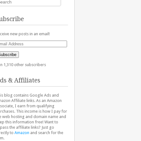
ubscribe
ceive new posts in an email!
ail
dress
Subscribe
in 1,310 other subscribers
ds & Affiliates
is blog contains Google Ads and
azon Affiliate links. As an Amazon
sociate, I earn from qualifying
rchases. This income is how I pay for
e web hosting and domain name and
ep this information free! Want to
pass the affiliate links? Just go
rectly to
Amazon
and search for the
em.