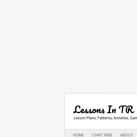
Lessons In TR
Lesson Plans, Patterns, Activities, G
Main menu
SKIP
HOME
START HERE
ABOUT