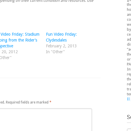
 depending on their current condition and resources. Use
th
ho
an
co
we
by
 Video Friday: Stadium
Fun Video Friday:
ce
ad
ping from the Rider’s
Clydesdales
di
spective
February 2, 2013
“a
 20, 2012
In "Other"
th
"Other"
or
PA
In
re
th
re
tr
te
II
hed.
Required fields are marked
*
S
Se