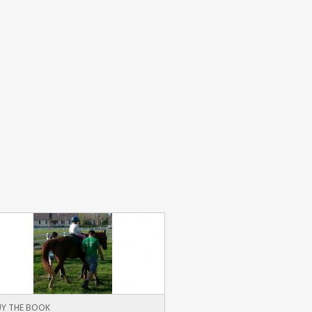
Y THE BOOK