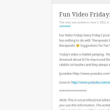
TO
CONTENT
Fun Video Friday
This entry was posted on June 1, 2012, in
comment
Fun Video Friday: Every Friday I pos
has nothing to do with Therapeutic R
therapeutic
Suggestions for Fun V
Today’s video is Rabbit Jumping. The
dreamed about it! I’m impressed they 
rabbits on leashes and they always
[youtube=http://www.youtube.com/
(source:
http://www.youtube.com/w
****************
Note: This is not professional advice
you use this information. The activit