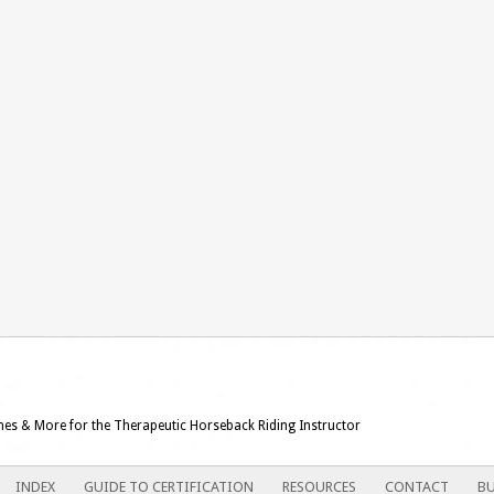
ames & More for the Therapeutic Horseback Riding Instructor
INDEX
GUIDE TO CERTIFICATION
RESOURCES
CONTACT
BU