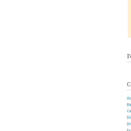
F
C
Ad
Ba
Ce
Di
Dr
Ex