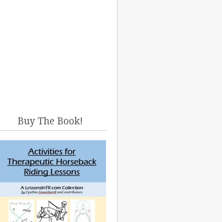
Buy The Book!