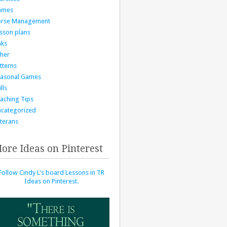
ames
orse Management
sson plans
nks
her
tterns
asonal Games
lls
aching Tips
categorized
terans
ore Ideas on Pinterest
Follow Cindy L's board Lessons in TR
Ideas on Pinterest.