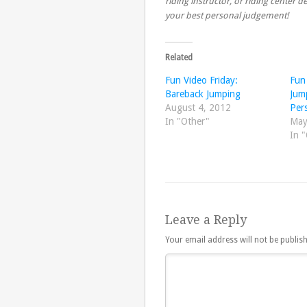
riding instructor, or riding center
your best personal judgement!
Related
Fun Video Friday:
Fun
Bareback Jumping
Jum
August 4, 2012
Per
In "Other"
May
In 
Leave a Reply
Your email address will not be publis