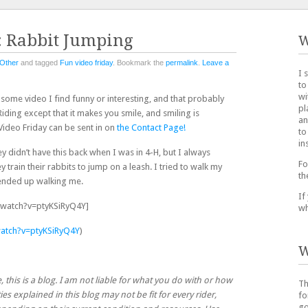
: Rabbit Jumping
W
Other
and tagged
Fun video friday
. Bookmark the
permalink
.
Leave a
I 
to
wi
t some video I find funny or interesting, and that probably
pl
iding except that it makes you smile, and smiling is
an
ideo Friday can be sent in on
the Contact Page!
to
in
y didn’t have this back when I was in 4-H, but I always
Fo
train their rabbits to jump on a leash. I tried to walk my
th
 ended up walking me.
If
watch?v=ptyKSiRyQ4Y]
wh
atch?v=ptyKSiRyQ4Y
)
W
, this is a blog. I am not liable for what you do with or how
Th
ies explained in this blog may not be fit for every rider,
fo
go