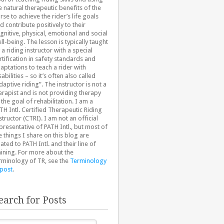
e natural therapeutic benefits of the
rse to achieve the rider’s life goals
d contribute positively to their
gnitive, physical, emotional and social
ll-being. The lesson is typically taught
 a riding instructor with a special
rtification in safety standards and
aptations to teach a rider with
sabilities – so it’s often also called
daptive riding”. The instructor is not a
erapist and is not providing therapy
 the goal of rehabilitation. I am a
TH Intl. Certified Therapeutic Riding
structor (CTRI). I am not an official
presentative of PATH Intl., but most of
e things I share on this blog are
lated to PATH Intl. and their line of
aining. For more about the
rminology of TR, see the
Terminology
 post
.
earch for Posts
arch