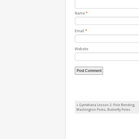
Name
*
Email
*
Website
Post navigation
«
Gymkhana Lesson 2: Pole Bending,
Washington Poles, Butterfly Poles