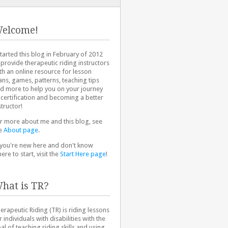
elcome!
started this blog in February of 2012
 provide therapeutic riding instructors
th an online resource for lesson
ans, games, patterns, teaching tips
d more to help you on your journey
 certification and becoming a better
structor!
r more about me and this blog, see
e
About page
.
 you're new here and don't know
ere to start, visit the
Start Here page
!
hat is TR?
erapeutic Riding (TR) is riding lessons
r individuals with disabilities with the
al of teaching riding skills and using