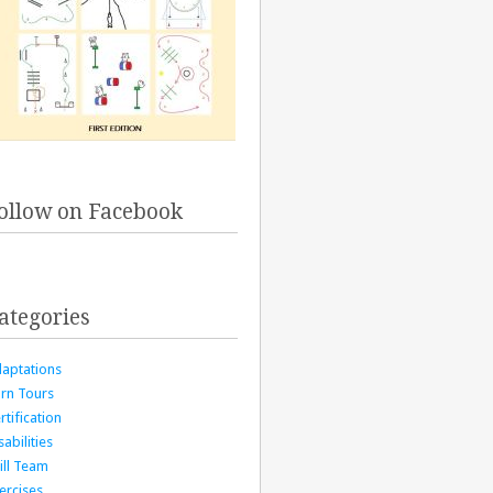
ollow on Facebook
ategories
aptations
rn Tours
rtification
sabilities
ill Team
ercises