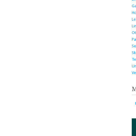
G
H
Le
Li
Ot
Pa
Se
Ski
Te
Un
Ve
M