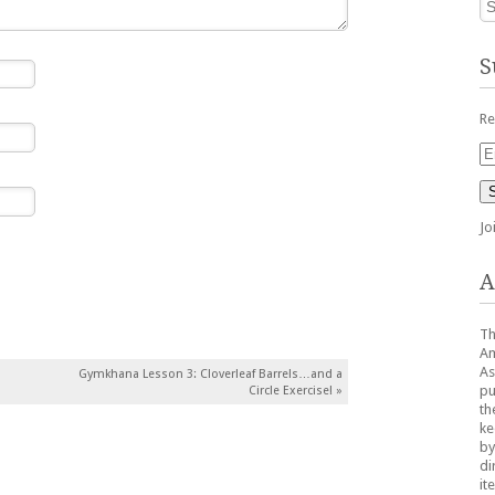
S
Re
Em
Ad
Jo
A
Th
Am
As
Gymkhana Lesson 3: Cloverleaf Barrels…and a
pu
Circle Exercise!
»
th
ke
by
di
it