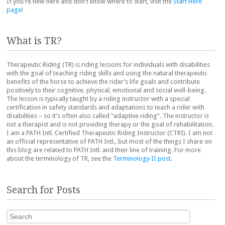
If you're new here and don't know where to start, visit the
Start Here
page
!
What is TR?
Therapeutic Riding (TR) is riding lessons for individuals with disabilities
with the goal of teaching riding skills and using the natural therapeutic
benefits of the horse to achieve the rider’s life goals and contribute
positively to their cognitive, physical, emotional and social well-being.
The lesson is typically taught by a riding instructor with a special
certification in safety standards and adaptations to teach a rider with
disabilities – so it’s often also called “adaptive riding”. The instructor is
not a therapist and is not providing therapy or the goal of rehabilitation.
I am a PATH Intl. Certified Therapeutic Riding Instructor (CTRI). I am not
an official representative of PATH Intl., but most of the things I share on
this blog are related to PATH Intl. and their line of training. For more
about the terminology of TR, see the
Terminology II post
.
Search for Posts
Search