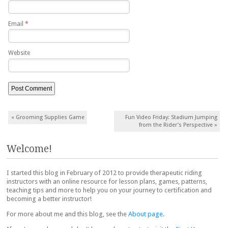
Email
*
Website
Post navigation
«
Grooming Supplies Game
Fun Video Friday: Stadium Jumping
from the Rider’s Perspective
»
Welcome!
I started this blog in February of 2012 to provide therapeutic riding
instructors with an online resource for lesson plans, games, patterns,
teaching tips and more to help you on your journey to certification and
becoming a better instructor!
For more about me and this blog, see the
About page
.