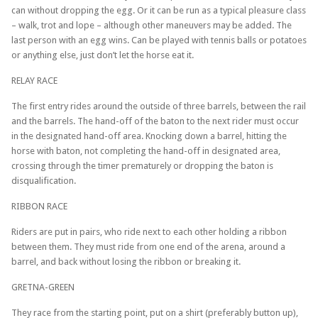
can without dropping the egg. Or it can be run as a typical pleasure class
– walk, trot and lope – although other maneuvers may be added. The
last person with an egg wins. Can be played with tennis balls or potatoes
or anything else, just don’t let the horse eat it.
RELAY RACE
The first entry rides around the outside of three barrels, between the rail
and the barrels. The hand-off of the baton to the next rider must occur
in the designated hand-off area. Knocking down a barrel, hitting the
horse with baton, not completing the hand-off in designated area,
crossing through the timer prematurely or dropping the baton is
disqualification.
RIBBON RACE
Riders are put in pairs, who ride next to each other holding a ribbon
between them. They must ride from one end of the arena, around a
barrel, and back without losing the ribbon or breaking it.
GRETNA-GREEN
They race from the starting point, put on a shirt (preferably button up),