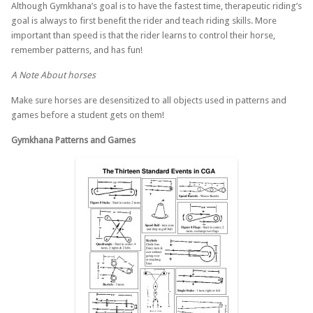
Although Gymkhana’s goal is to have the fastest time, therapeutic riding’s
goal is always to first benefit the rider and teach riding skills. More
important than speed is that the rider learns to control their horse,
remember patterns, and has fun!
A Note About horses
Make sure horses are desensitized to all objects used in patterns and
games before a student gets on them!
Gymkhana Patterns and Games