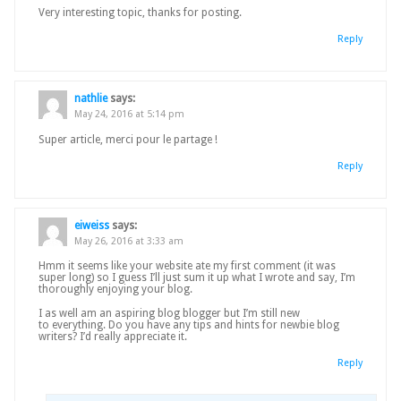
Very interesting topic, thanks for posting.
Reply
nathlie
says:
May 24, 2016 at 5:14 pm
Super article, merci pour le partage !
Reply
eiweiss
says:
May 26, 2016 at 3:33 am
Hmm it seems like your website ate my first comment (it was
super long) so I guess I’ll just sum it up what I wrote and say, I’m
thoroughly enjoying your blog.
I as well am an aspiring blog blogger but I’m still new
to everything. Do you have any tips and hints for newbie blog
writers? I’d really appreciate it.
Reply