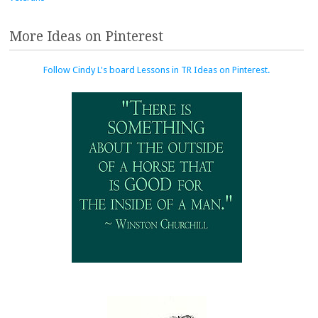
More Ideas on Pinterest
Follow Cindy L's board Lessons in TR Ideas on Pinterest.