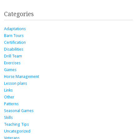
Categories
Adaptations
Barn Tours
Certification
Disabilities
Drill Team
Exercises
Games
Horse Management
Lesson plans
Links
Other
Patterns
Seasonal Games
Skills
Teaching Tips
Uncategorized
Veterans