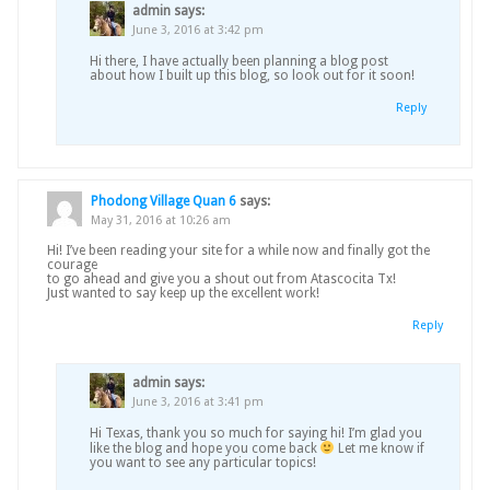
admin
says:
June 3, 2016 at 3:42 pm
Hi there, I have actually been planning a blog post
about how I built up this blog, so look out for it soon!
Reply
Phodong Village Quan 6
says:
May 31, 2016 at 10:26 am
Hi! I’ve been reading your site for a while now and finally got the
courage
to go ahead and give you a shout out from Atascocita Tx!
Just wanted to say keep up the excellent work!
Reply
admin
says:
June 3, 2016 at 3:41 pm
Hi Texas, thank you so much for saying hi! I’m glad you
like the blog and hope you come back
Let me know if
you want to see any particular topics!