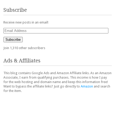
Subscribe
Receive new posts in an email!
Email
Address
Subscribe
Join 1,310 other subscribers
Ads & Affiliates
This blog contains Google Ads and Amazon Affiliate links. As an Amazon
Associate, I earn from qualifying purchases. This income is how I pay
for the web hosting and domain name and keep this information free!
Want to bypass the affiliate links? Just go directly to
Amazon
and search
for the item.