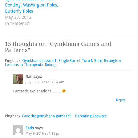
Bending, Washington Poles,
Butterfly Poles
May 23, 2012
In "Patterns"
15 thoughts on “
Gymkhana Games and
Patterns
”
Pingback:
Gymkhana Lesson 1: Single Barrel, Turn N Burn, Birangle «
Lessons in Therapeutic Riding
Nan
says:
July 13, 2012 at 12:04 am
Fantastic explanations……..
Reply
Pingback:
Favorite gymkhana games?!? | Parenting Answers
Earls
says:
May 9, 2016 at 1:18 pm