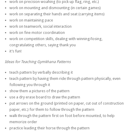
work on precision woahing (to pick up flag, ring, etc.)
work on mounting and dismounting (in certain games)
work on separating their hands and seat (carrying items)
work on maintaining pace
work on teamwork, social interaction
work on fine motor coordination
work on competition skills, dealing with winning/losing,
congratulating others, saying thank you
it’s fun!
Ideas for Teaching Gymkhana Patterns
teach pattern by verbally describing it
teach pattern by having them ride through pattern physically, even
following you through it
show them a pictures of the pattern
use a dry erase board to draw the pattern
put arrows on the ground (printed on paper, cut out of construction
paper, etc.) for them to follow through the pattern
walk through the pattern first on foot before mounted, to help
memorize order
practice leading their horse through the pattern