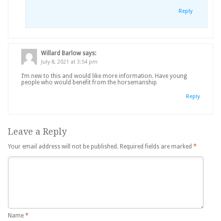
Reply
Willard Barlow
says:
July 8, 2021 at 3:54 pm
I’m new to this and would like more information. Have young
people who would benefit from the horsemanship
Reply
Leave a Reply
Your email address will not be published.
Required fields are marked
*
Name
*