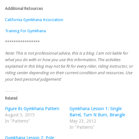
Additional ReSources
California Gymkhana Association
Training For Gymkhana
****************
Note: This is not professional advice, this is a blog. I am not liable for
what you do with or how you use this information. The activities
explained in this blog may not be fit for every rider, riding instructor, or
riding center depending on their current condition and resources. Use
your best personal judgement!
Related
Figure 8s Gymkhana Pattern
Gymkhana Lesson 1: Single
August 3, 2015
Barrel, Turn N Burn, Birangle
In "Patterns"
May 23, 2012
In "Patterns"
Gymkhana Lesson 2: Pole