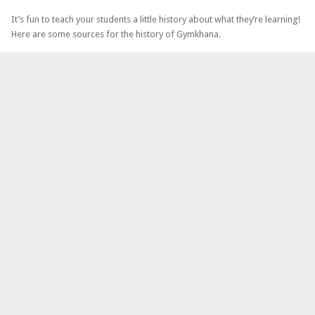
It’s fun to teach your students a little history about what they’re learning!
Here are some sources for the history of Gymkhana.