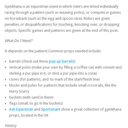
Gymkhana is an equestrian event in which riders are timed individually
racing through a pattern (such as weaving poles), or compete in games
on horseback (such as the egg and spoon race). Riders are given
penalties or disqualifications for touching, knocking over, or dropping
objects. Specific games and patterns are given at the end of this post.
What Do I Need?
It depends on the pattern! Common props needed include:
barrels (check out these
pop up barrels!
)
vertical poles (make your own by filling a coffee can with cement and
sticking a pvc pipe in it, or stick a pvc pipe into a cone)
cones (for patterns, and to mark of the start/finish line)
blocks and poles for patterns that include small crossrails, like the
Hurry Scurry
buckets (with sand in them)
flags (small, to go in the buckets)
Asti Equestrian
and
Sportsmark
show a great collection of gymkhana
props, located in the UK
History