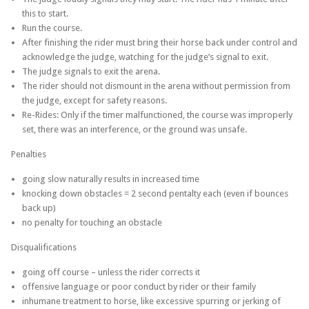
this to start.
Run the course.
After finishing the rider must bring their horse back under control and
acknowledge the judge, watching for the judge’s signal to exit.
The judge signals to exit the arena.
The rider should not dismount in the arena without permission from
the judge, except for safety reasons.
Re-Rides: Only if the timer malfunctioned, the course was improperly
set, there was an interference, or the ground was unsafe.
Penalties
going slow naturally results in increased time
knocking down obstacles = 2 second pentalty each (even if bounces
back up)
no penalty for touching an obstacle
Disqualifications
going off course – unless the rider corrects it
offensive language or poor conduct by rider or their family
inhumane treatment to horse, like excessive spurring or jerking of