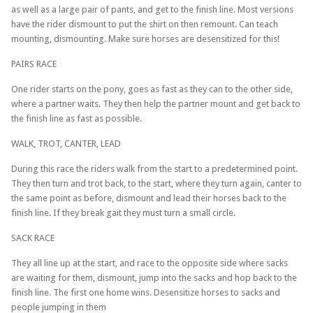
as well as a large pair of pants, and get to the finish line. Most versions
have the rider dismount to put the shirt on then remount. Can teach
mounting, dismounting. Make sure horses are desensitized for this!
PAIRS RACE
One rider starts on the pony, goes as fast as they can to the other side,
where a partner waits. They then help the partner mount and get back to
the finish line as fast as possible.
WALK, TROT, CANTER, LEAD
During this race the riders walk from the start to a predetermined point.
They then turn and trot back, to the start, where they turn again, canter to
the same point as before, dismount and lead their horses back to the
finish line. If they break gait they must turn a small circle.
SACK RACE
They all line up at the start, and race to the opposite side where sacks
are waiting for them, dismount, jump into the sacks and hop back to the
finish line. The first one home wins. Desensitize horses to sacks and
people jumping in them