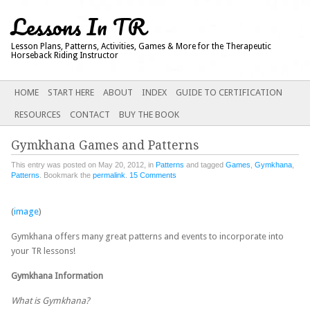
Lessons In TR
Lesson Plans, Patterns, Activities, Games & More for the Therapeutic
Horseback Riding Instructor
Main menu
SKIP
HOME
START HERE
ABOUT
INDEX
GUIDE TO CERTIFICATION
TO
RESOURCES
CONTACT
BUY THE BOOK
CONTENT
Gymkhana Games and Patterns
This entry was posted on May 20, 2012, in
Patterns
and tagged
Games
,
Gymkhana
,
Patterns
. Bookmark the
permalink
.
15 Comments
(
image
)
Gymkhana offers many great patterns and events to incorporate into
your TR lessons!
Gymkhana Information
What is Gymkhana?