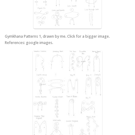
Gymkhana Patterns 1, drawn by me. Click for a bigger image.
References: google images.