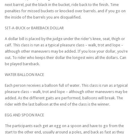
next barrel, put the black in the bucket, ride back to the finish. Time
penalties for missed buckets or knocked over barrels. and if you go on
the inside of the barrels you are disqualified.
SIT-A-BUCK or BAREBACK DOLLAR
A dollar bill is placed by the judge under the rider’s knee, seat, thigh or
calf. This class is run as a typical pleasure class – walk, trot and lope –
although other maneuvers may be added. If you lose your dollar, you’re
out. To rider who keeps their dollar the longest wins all the dollars. Can
be played bareback.
WATER BALLOON RACE
Each person receives a balloon full of water. This class is run as a typical
pleasure class – walk, trot and lope – although other maneuvers may be
added. As the different gaits are performed, balloons will break. The
rider with the last balloon at the end of the class is the winner.
EGG AND SPOON RACE
The participants each get an egg on a spoon and have to go from the
start to the other end, usually around a poles, and back as fast as they