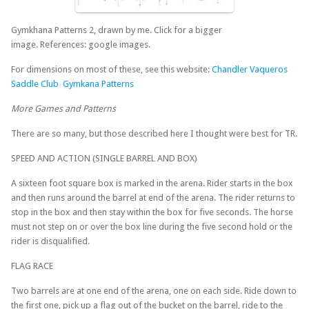
Gymkhana Patterns 2, drawn by me. Click for a bigger
image. References: google images.
For dimensions on most of these, see this website:
Chandler Vaqueros
Saddle Club Gymkana Patterns
More Games and Patterns
There are so many, but those described here I thought were best for TR.
SPEED AND ACTION (SINGLE BARREL AND BOX)
A sixteen foot square box is marked in the arena. Rider starts in the box
and then runs around the barrel at end of the arena. The rider returns to
stop in the box and then stay within the box for five seconds. The horse
must not step on or over the box line during the five second hold or the
rider is disqualified.
FLAG RACE
Two barrels are at one end of the arena, one on each side. Ride down to
the first one, pick up a flag out of the bucket on the barrel, ride to the