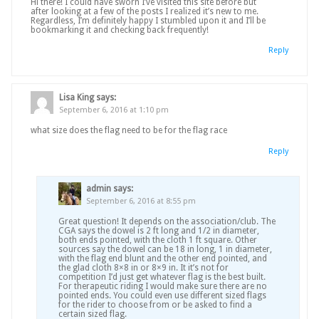
Hi there! I could have sworn I’ve visited this site before but
after looking at a few of the posts I realized it’s new to me.
Regardless, I’m definitely happy I stumbled upon it and I’ll be
bookmarking it and checking back frequently!
Reply
Lisa King
says:
September 6, 2016 at 1:10 pm
what size does the flag need to be for the flag race
Reply
admin
says:
September 6, 2016 at 8:55 pm
Great question! It depends on the association/club. The
CGA says the dowel is 2 ft long and 1/2 in diameter,
both ends pointed, with the cloth 1 ft square. Other
sources say the dowel can be 18 in long, 1 in diameter,
with the flag end blunt and the other end pointed, and
the glad cloth 8×8 in or 8×9 in. It it’s not for
competition I’d just get whatever flag is the best built.
For therapeutic riding I would make sure there are no
pointed ends. You could even use different sized flags
for the rider to choose from or be asked to find a
certain sized flag.