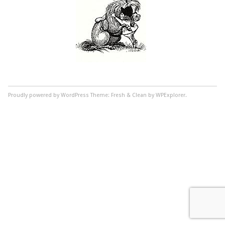
Proudly powered by WordPress
Theme: Fresh & Clean by WPExplorer.