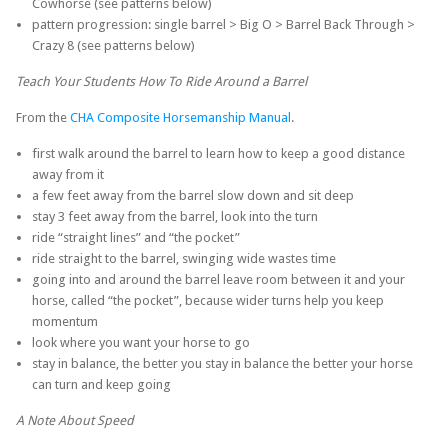
Cowhorse (see patterns below)
pattern progression: single barrel > Big O > Barrel Back Through >
Crazy 8 (see patterns below)
Teach Your Students How To Ride Around a Barrel
From the
CHA Composite Horsemanship Manual
.
first walk around the barrel to learn how to keep a good distance
away from it
a few feet away from the barrel slow down and sit deep
stay 3 feet away from the barrel, look into the turn
ride “straight lines” and “the pocket”
ride straight to the barrel, swinging wide wastes time
going into and around the barrel leave room between it and your
horse, called “the pocket”, because wider turns help you keep
momentum
look where you want your horse to go
stay in balance, the better you stay in balance the better your horse
can turn and keep going
A Note About Speed