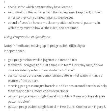
checklist for which patterns they have learned
each week do the same pattern then a new one. keep track of their
times so they can compete against themselves.
at end of session have a mock competition of several patterns, in
which they must follow all the rules, and are timed
Using Progression in Gymkhana
Note: “>” indicates moving up in progression, difficulty or
independence.
gait progression: walk > jog/trot > extended trot
teamwork progression: 1 at a time > in teams, or relay race, or two
courses side by side for two students to “race”
assistance progression: demonstrate pattern > tell pattern > give a
picture of the pattern
steering progression: just barrels > add cones around barrels so help
them stay closer > move cones even closer
pattern progression: single barrel > double > 3 weaving barrels (see
patterns below)
pattern progression: single barrel > Two Barrel Cowhorse > Figure 8