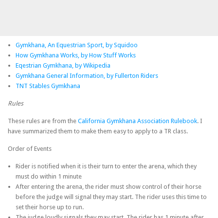
Gymkhana, An Equestrian Sport, by Squidoo
How Gymkhana Works, by How Stuff Works
Eqestrian Gymkhana, by Wikipedia
Gymkhana General Information, by Fullerton Riders
TNT Stables Gymkhana
Rules
These rules are from the
California Gymkhana Association Rulebook
. I
have summarized them to make them easy to apply to a TR class.
Order of Events
Rider is notified when it is their turn to enter the arena, which they
must do within 1 minute
After entering the arena, the rider must show control of their horse
before the judge will signal they may start. The rider uses this time to
set their horse up to run.
The judge loudly signals they may start. The rider has 1 minute after