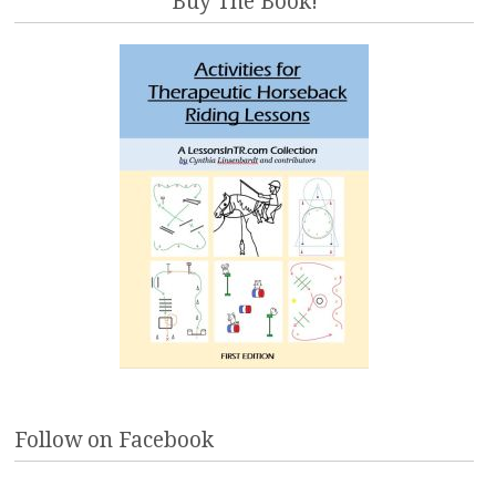
Buy The Book!
Follow on Facebook