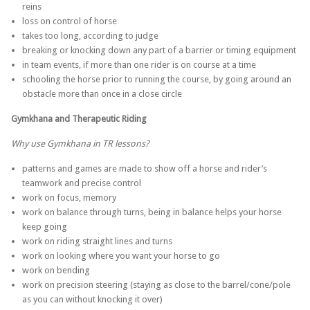
reins
loss on control of horse
takes too long, according to judge
breaking or knocking down any part of a barrier or timing equipment
in team events, if more than one rider is on course at a time
schooling the horse prior to running the course, by going around an
obstacle more than once in a close circle
Gymkhana and Therapeutic Riding
Why use Gymkhana in TR lessons?
patterns and games are made to show off a horse and rider’s
teamwork and precise control
work on focus, memory
work on balance through turns, being in balance helps your horse
keep going
work on riding straight lines and turns
work on looking where you want your horse to go
work on bending
work on precision steering (staying as close to the barrel/cone/pole
as you can without knocking it over)