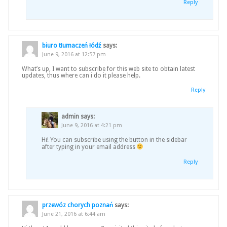
Reply
biuro tłumaczeń łódź
says:
June 9, 2016 at 12:57 pm
What’s up, I want to subscribe for this web site to obtain latest
updates, thus where can i do it please help.
Reply
admin
says:
June 9, 2016 at 4:21 pm
Hi! You can subscribe using the button in the sidebar
after typing in your email address
Reply
przewóz chorych poznań
says:
June 21, 2016 at 6:44 am