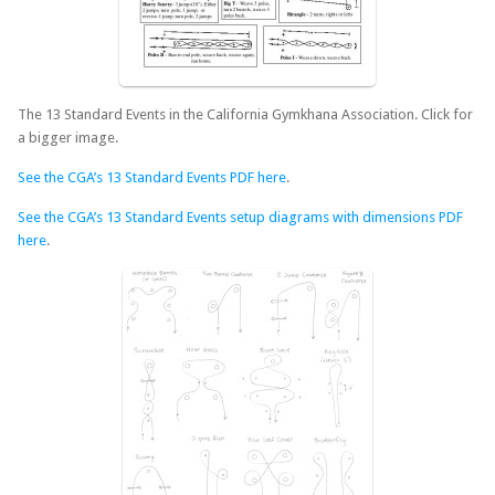
The 13 Standard Events in the California Gymkhana Association. Click for
a bigger image.
See the CGA’s 13 Standard Events PDF here
.
See the CGA’s 13 Standard Events setup diagrams with dimensions PDF
here
.