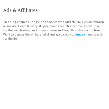
Ads & Affiliates
This blog contains Google Ads and Amazon Affiliate links. As an Amazon
Associate, I earn from qualifying purchases. This income is how I pay
for the web hosting and domain name and keep this information free!
Want to bypass the affiliate links? Just go directly to
Amazon
and search
for the item.