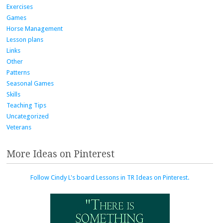
Exercises
Games
Horse Management
Lesson plans
Links
Other
Patterns
Seasonal Games
Skills
Teaching Tips
Uncategorized
Veterans
More Ideas on Pinterest
Follow Cindy L's board Lessons in TR Ideas on Pinterest.