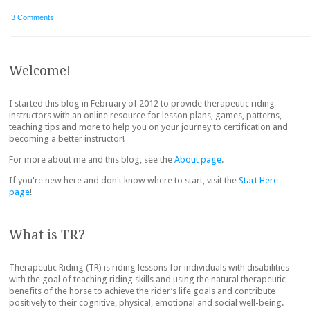
3 Comments
Post navigation
Welcome!
I started this blog in February of 2012 to provide therapeutic riding
instructors with an online resource for lesson plans, games, patterns,
teaching tips and more to help you on your journey to certification and
becoming a better instructor!
For more about me and this blog, see the
About page
.
If you're new here and don't know where to start, visit the
Start Here
page
!
What is TR?
Therapeutic Riding (TR) is riding lessons for individuals with disabilities
with the goal of teaching riding skills and using the natural therapeutic
benefits of the horse to achieve the rider’s life goals and contribute
positively to their cognitive, physical, emotional and social well-being.