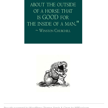
Proudly powered by WordPress
Theme: Fresh & Clean by WPExplorer.