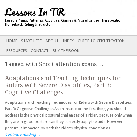
Lessons In TR
Lesson Plans, Patterns, Activities, Games & More for the Therapeutic
Horseback Riding Instructor
Main menu
SKIP
HOME
START HERE
ABOUT
INDEX
GUIDE TO CERTIFICATION
TO
RESOURCES
CONTACT
BUY THE BOOK
CONTENT
Tagged with
Short attention spans
…
Adaptations and Teaching Techniques for
Riders with Severe Disabilities, Part 3:
Cognitive Challenges
Adaptations and Teaching Techniques for Riders with Severe Disabilities,
Part 3: Cognitive Challenges As an instructor the first thing you should
address is the physical postural challenges of a rider, because only when
they are in good posture can they correctly apply the aids. However,
posture is impacted by both the rider’s physical condition as …
Continue reading
→