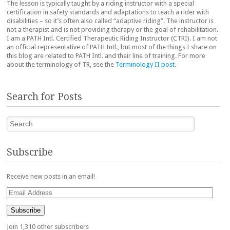
The lesson is typically taught by a riding instructor with a special
certification in safety standards and adaptations to teach a rider with
disabilities – so it’s often also called “adaptive riding”. The instructor is
not a therapist and is not providing therapy or the goal of rehabilitation.
I am a PATH Intl. Certified Therapeutic Riding Instructor (CTRI). I am not
an official representative of PATH Intl., but most of the things I share on
this blog are related to PATH Intl. and their line of training. For more
about the terminology of TR, see the
Terminology II post
.
Search for Posts
Search
Subscribe
Receive new posts in an email!
Email
Address
Subscribe
Join 1,310 other subscribers