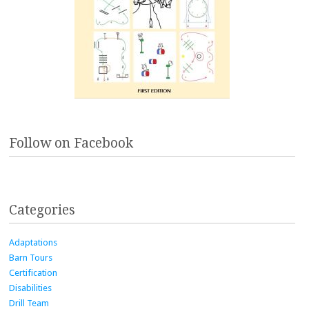
Follow on Facebook
Categories
Adaptations
Barn Tours
Certification
Disabilities
Drill Team