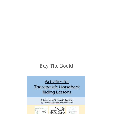
Buy The Book!