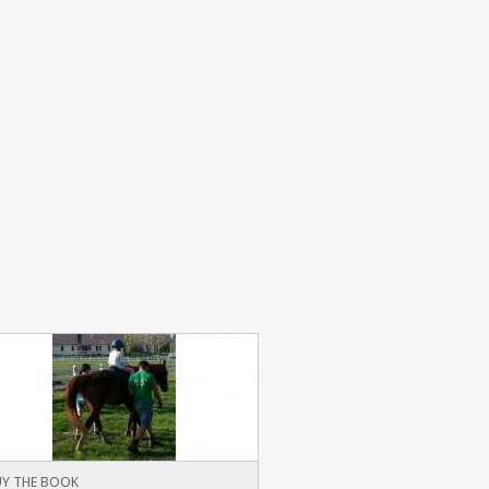
Y THE BOOK