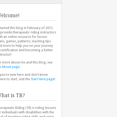
elcome!
started this blog in February of 2012
 provide therapeutic riding instructors
th an online resource for lesson
ans, games, patterns, teaching tips
d more to help you on your journey
 certification and becoming a better
structor!
r more about me and this blog, see
e
About page
.
 you're new here and don't know
ere to start, visit the
Start Here page
!
hat is TR?
erapeutic Riding (TR) is riding lessons
r individuals with disabilities with the
al of teaching riding skills and using