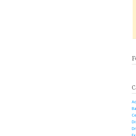
F
C
Ad
Ba
Ce
Di
Dr
Ex