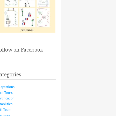
ollow on Facebook
ategories
aptations
rn Tours
rtification
sabilities
ill Team
ercises