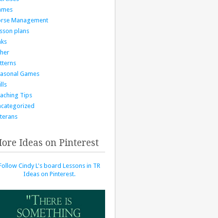
ames
orse Management
sson plans
nks
her
tterns
asonal Games
lls
aching Tips
categorized
terans
ore Ideas on Pinterest
Follow Cindy L's board Lessons in TR
Ideas on Pinterest.