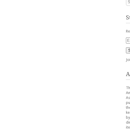
S
Re
Em
Ad
Jo
A
Th
Am
As
pu
th
ke
by
di
it