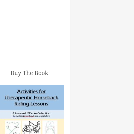
Buy The Book!