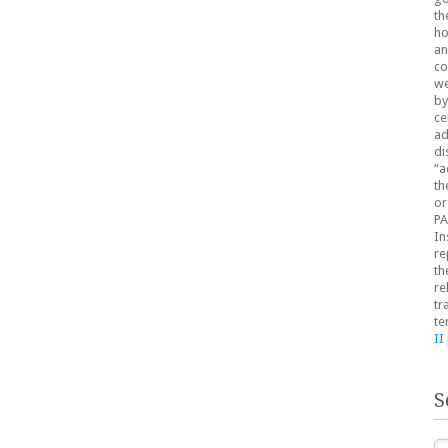
th
ho
an
co
we
by
ce
ad
di
“a
th
or
PA
In
re
th
re
tr
te
II
S
Se