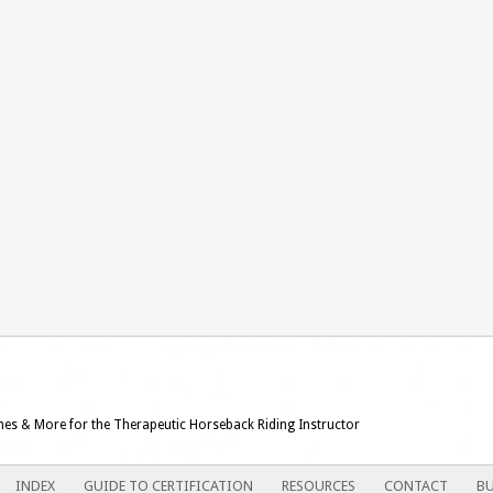
ames & More for the Therapeutic Horseback Riding Instructor
INDEX
GUIDE TO CERTIFICATION
RESOURCES
CONTACT
BU