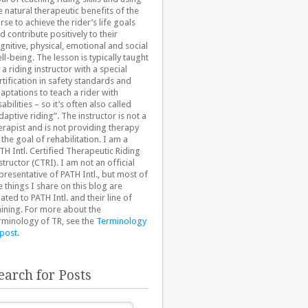
e natural therapeutic benefits of the
rse to achieve the rider’s life goals
d contribute positively to their
gnitive, physical, emotional and social
ll-being. The lesson is typically taught
 a riding instructor with a special
rtification in safety standards and
aptations to teach a rider with
sabilities – so it’s often also called
daptive riding”. The instructor is not a
erapist and is not providing therapy
 the goal of rehabilitation. I am a
TH Intl. Certified Therapeutic Riding
structor (CTRI). I am not an official
presentative of PATH Intl., but most of
e things I share on this blog are
lated to PATH Intl. and their line of
aining. For more about the
rminology of TR, see the
Terminology
 post
.
earch for Posts
arch