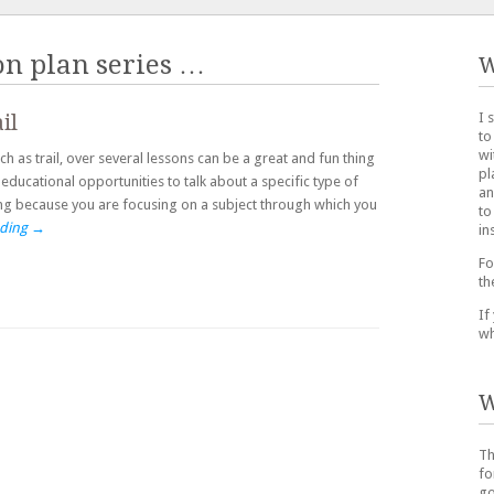
on plan series
…
W
I 
il
to
wi
h as trail, over several lessons can be a great and fun thing
pl
educational opportunities to talk about a specific type of
an
ting because you are focusing on a subject through which you
to
ading
→
in
Fo
th
If
wh
W
Th
fo
go