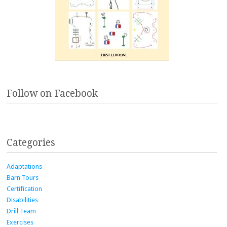
Follow on Facebook
Categories
Adaptations
Barn Tours
Certification
Disabilities
Drill Team
Exercises