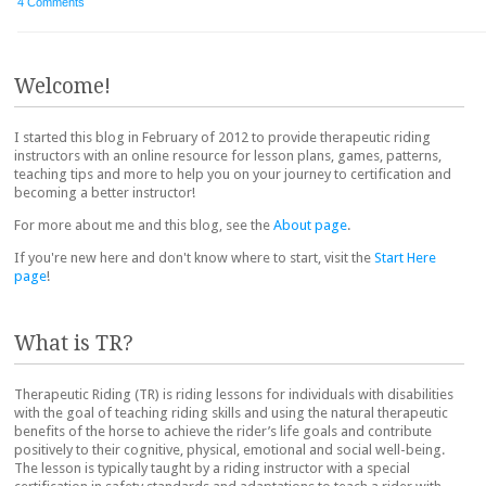
4 Comments
Post navigation
Welcome!
I started this blog in February of 2012 to provide therapeutic riding
instructors with an online resource for lesson plans, games, patterns,
teaching tips and more to help you on your journey to certification and
becoming a better instructor!
For more about me and this blog, see the
About page
.
If you're new here and don't know where to start, visit the
Start Here
page
!
What is TR?
Therapeutic Riding (TR) is riding lessons for individuals with disabilities
with the goal of teaching riding skills and using the natural therapeutic
benefits of the horse to achieve the rider’s life goals and contribute
positively to their cognitive, physical, emotional and social well-being.
The lesson is typically taught by a riding instructor with a special