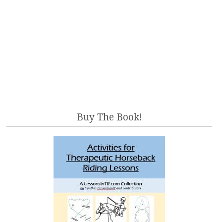
Buy The Book!