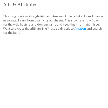
Ads & Affiliates
This blog contains Google Ads and Amazon Affiliate links. As an Amazon
Associate, I earn from qualifying purchases. This income is how I pay
for the web hosting and domain name and keep this information free!
Want to bypass the affiliate links? Just go directly to
Amazon
and search
for the item.