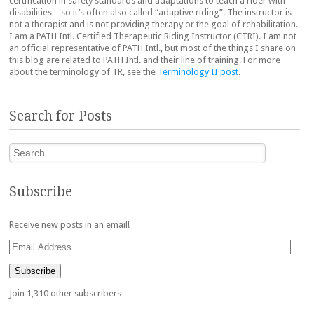
certification in safety standards and adaptations to teach a rider with
disabilities – so it’s often also called “adaptive riding”. The instructor is
not a therapist and is not providing therapy or the goal of rehabilitation.
I am a PATH Intl. Certified Therapeutic Riding Instructor (CTRI). I am not
an official representative of PATH Intl., but most of the things I share on
this blog are related to PATH Intl. and their line of training. For more
about the terminology of TR, see the
Terminology II post
.
Search for Posts
Search
Subscribe
Receive new posts in an email!
Email
Address
Subscribe
Join 1,310 other subscribers