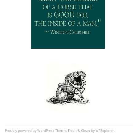
Proudly powered by WordPress
Theme: Fresh & Clean by WPExplorer.