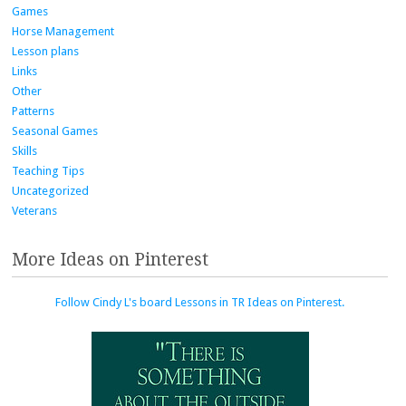
Games
Horse Management
Lesson plans
Links
Other
Patterns
Seasonal Games
Skills
Teaching Tips
Uncategorized
Veterans
More Ideas on Pinterest
Follow Cindy L's board Lessons in TR Ideas on Pinterest.