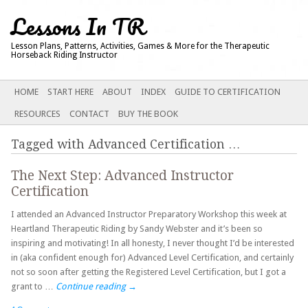
Lessons In TR
Lesson Plans, Patterns, Activities, Games & More for the Therapeutic
Horseback Riding Instructor
Main menu
SKIP
HOME
START HERE
ABOUT
INDEX
GUIDE TO CERTIFICATION
TO
RESOURCES
CONTACT
BUY THE BOOK
CONTENT
Tagged with
Advanced Certification
…
The Next Step: Advanced Instructor
Certification
I attended an Advanced Instructor Preparatory Workshop this week at
Heartland Therapeutic Riding by Sandy Webster and it’s been so
inspiring and motivating! In all honesty, I never thought I’d be interested
in (aka confident enough for) Advanced Level Certification, and certainly
not so soon after getting the Registered Level Certification, but I got a
grant to …
Continue reading
→